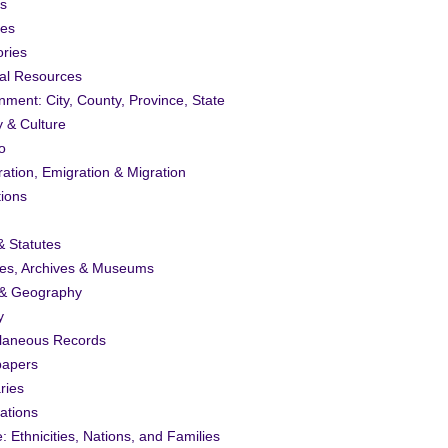
s
ies
ories
al Resources
ment: City, County, Province, State
y & Culture
o
ation, Emigration & Migration
tions
 Statutes
ies, Archives & Museums
& Geography
y
llaneous Records
apers
ries
ations
: Ethnicities, Nations, and Families