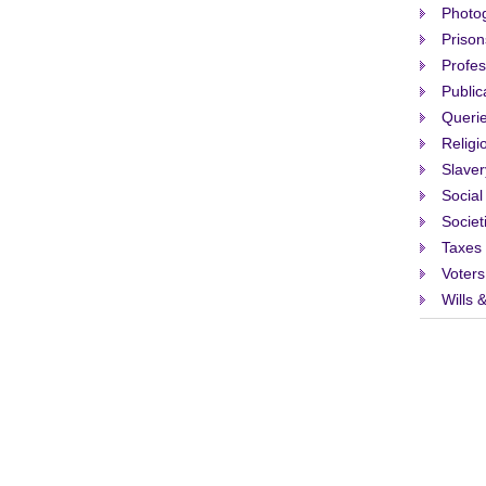
Photo
Prison
Profes
Public
Queri
Religi
Slaver
Social
Societ
Taxes
Voters
Wills 