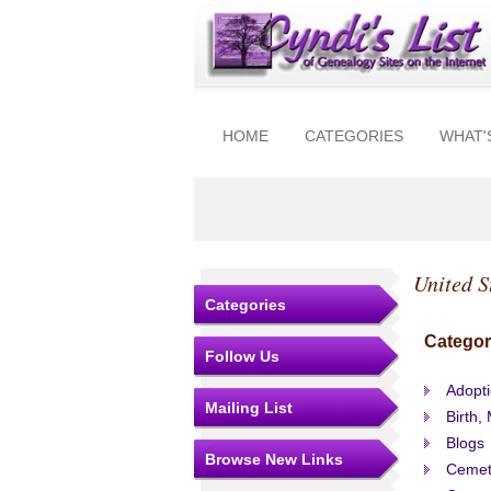
HOME
CATEGORIES
WHAT'
United S
Categories
Categor
Follow Us
Adopt
Mailing List
Birth,
Blogs
Browse New Links
Cemet