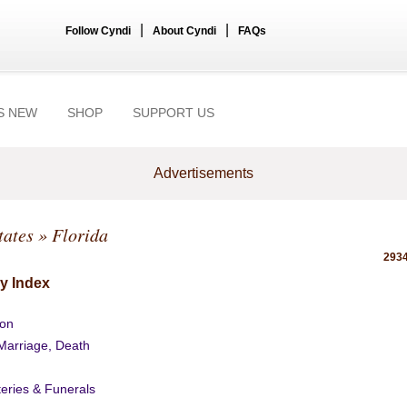
|
|
Follow Cyndi
About Cyndi
FAQs
S NEW
SHOP
SUPPORT US
Advertisements
tates
» Florida
2934
y Index
ion
 Marriage, Death
eries & Funerals