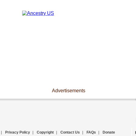
Advertisements
|
Privacy Policy
|
Copyright
|
Contact Us
|
FAQs
|
Donate