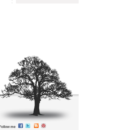
Follow me