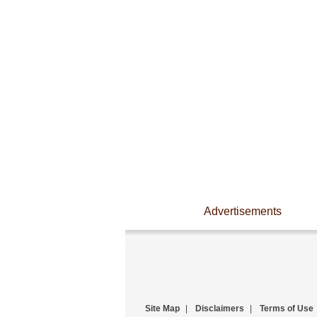
Advertisements
Site Map
|
Disclaimers
|
Terms of Use