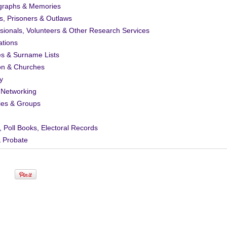
graphs & Memories
s, Prisoners & Outlaws
sionals, Volunteers & Other Research Services
ations
es & Surname Lists
on & Churches
y
 Networking
ies & Groups
, Poll Books, Electoral Records
& Probate