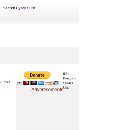
Search Cyndi's List
Why
Donate to
 Links
Cyndi's
List?
Advertisements