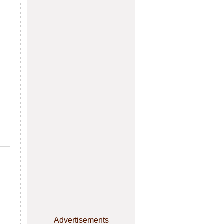
Advertisements