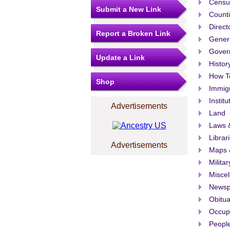
Censu
Submit a New Link
Count
Direct
Report a Broken Link
Gener
Govern
Update a Link
Histor
How T
Shop
Immigr
Institu
Advertisements
Land
Laws &
Librar
Advertisements
Maps 
Militar
Misce
Newsp
Obitua
Occup
People