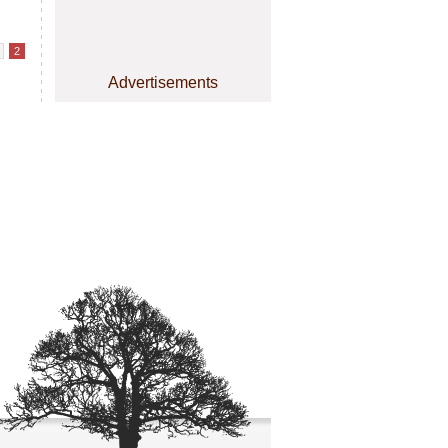
2
Advertisements