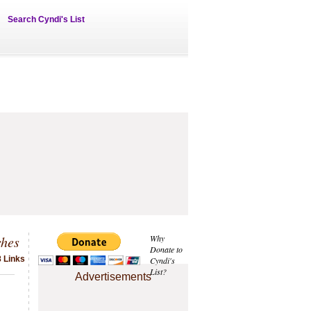
Search Cyndi's List
ches
Why
Donate to
 Links
Cyndi's
List?
Advertisements