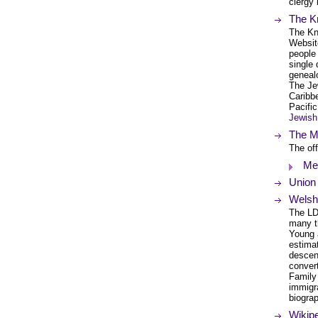
clergy 
The K
The Kn
Website
people 
single
genealo
The Je
Caribb
Pacifi
Jewish
The Me
The off
Met
Union
Welsh
The LD
many t
Young 
estimat
descen
conver
Family
immigra
biogra
Wikipe