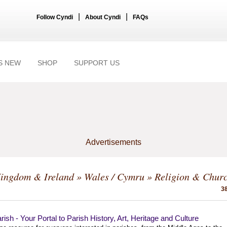
|
|
Follow Cyndi
About Cyndi
FAQs
S NEW
SHOP
SUPPORT US
Advertisements
Kingdom & Ireland
»
Wales / Cymru
» Religion & Chur
38
ish - Your Portal to Parish History, Art, Heritage and Culture