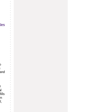
ales
o
s
(and
0
al
ills
rn
l,