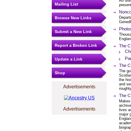
An onli
Mailing List
present
Nonco
Departm
Browse New Links
Genedl
Photos
Submit a New Link
Thousan
Englan
Report a Broken Link
The C
Chu
Par
Update a Link
The Ch
The goa
Shop
Scotlan
the his
and se
Advertisements
roughly
The C
Makes a
archiv
Advertisements
lives a
major 
England
academ
biograp