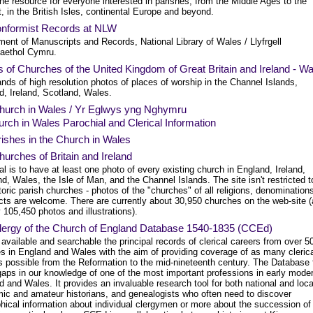
ne resource for everyone interested in parishes, from the Middle Ages to the
, in the British Isles, continental Europe and beyond.
nformist Records at NLW
ent of Manuscripts and Records, National Library of Wales / Llyfrgell
aethol Cymru.
 of Churches of the United Kingdom of Great Britain and Ireland - W
ds of high resolution photos of places of worship in the Channel Islands,
d, Ireland, Scotland, Wales.
hurch in Wales / Yr Eglwys yng Nghymru
rch in Wales Parochial and Clerical Information
ishes in the Church in Wales
urches of Britain and Ireland
l is to have at least one photo of every existing church in England, Ireland,
d, Wales, the Isle of Man, and the Channel Islands. The site isn't restricted t
toric parish churches - photos of the "churches" of all religions, denomination
cts are welcome. There are currently about 30,950 churches on the web-site 
 105,450 photos and illustrations).
lergy of the Church of England Database 1540-1835 (CCEd)
vailable and searchable the principal records of clerical careers from over 5
es in England and Wales with the aim of providing coverage of as many cleric
s possible from the Reformation to the mid-nineteenth century. The Database f
gaps in our knowledge of one of the most important professions in early mode
 and Wales. It provides an invaluable research tool for both national and loca
ic and amateur historians, and genealogists who often need to discover
hical information about individual clergymen or more about the succession of