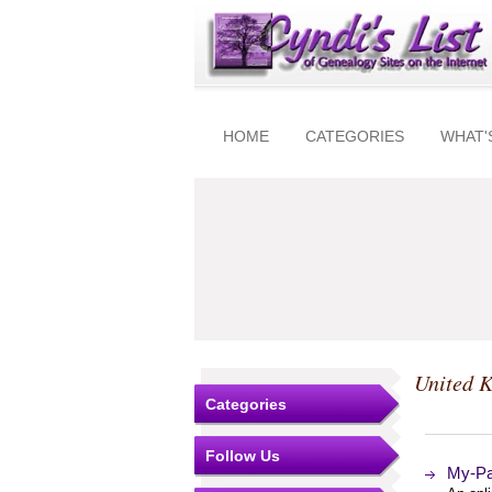
HOME
CATEGORIES
WHAT'
United 
Categories
Follow Us
My-Par