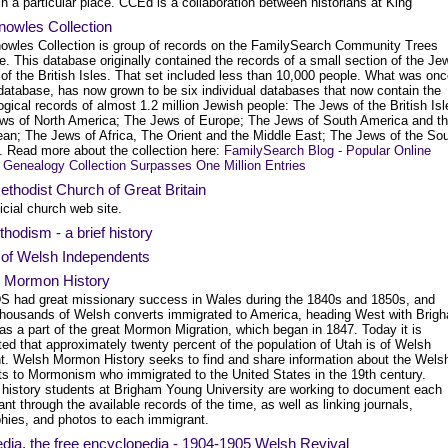
in a particular place. CCEd is a collaboration between historians at King
nowles Collection
owles Collection is group of records on the FamilySearch Community Trees
. This database originally contained the records of a small section of the Je
of the British Isles. That set included less than 10,000 people. What was onc
 database, has now grown to be six individual databases that now contain the
gical records of almost 1.2 million Jewish people: The Jews of the British Isl
ws of North America; The Jews of Europe; The Jews of South America and t
ean; The Jews of Africa, The Orient and the Middle East; The Jews of the So
c. Read more about the collection here:
FamilySearch Blog - Popular Online
 Genealogy Collection Surpasses One Million Entries
thodist Church of Great Britain
icial church web site.
hodism - a brief history
 of Welsh Independents
 Mormon History
S had great missionary success in Wales during the 1840s and 1850s, and
housands of Welsh converts immigrated to America, heading West with Brig
as a part of the great Mormon Migration, which began in 1847. Today it is
ed that approximately twenty percent of the population of Utah is of Welsh
t. Welsh Mormon History seeks to find and share information about the Wels
ts to Mormonism who immigrated to the United States in the 19th century.
 history students at Brigham Young University are working to document each
nt through the available records of the time, as well as linking journals,
phies, and photos to each immigrant.
dia, the free encyclopedia - 1904-1905 Welsh Revival