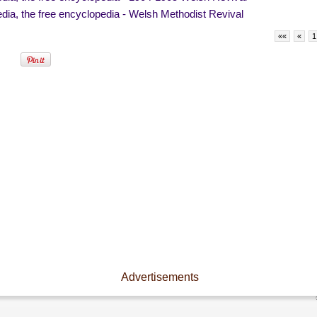
dia, the free encyclopedia - Welsh Methodist Revival
««
«
1
Advertisements