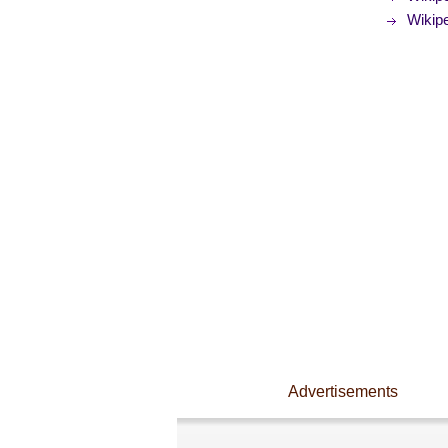
Wikipe
Advertisements