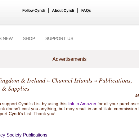
|
|
Follow Cyndi
About Cyndi
FAQs
S NEW
SHOP
SUPPORT US
Advertisements
Kingdom & Ireland
»
Channel Islands
» Publications,
 & Supplies
46
 support Cyndi's List by using this
link to Amazon
for all your purchase
link doesn't cost you anything, but may result in an affiliate commission
port Cyndi's List. Thank you!
ey Society Publications