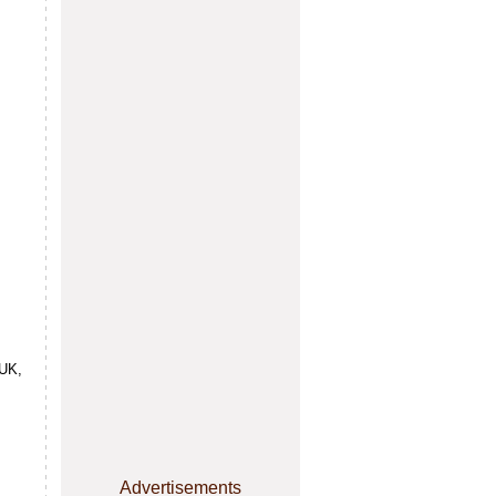
 UK,
Advertisements