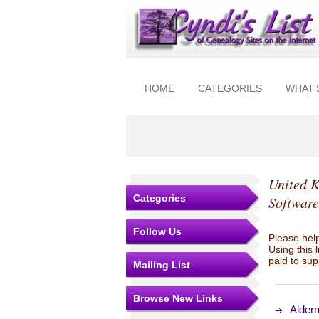
HOME
CATEGORIES
WHAT'
United 
Categories
Software
Follow Us
Please help
Using this 
paid to sup
Mailing List
Browse New Links
Aldern