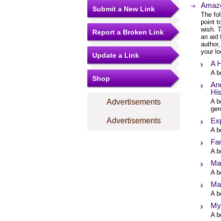
Amazo
Submit a New Link
The fol
point 
wish. T
Report a Broken Link
an aid 
author,
your lo
Update a Link
A H
A b
Shop
Anc
His
Advertisements
A b
gen
Advertisements
Exp
A b
Fa
A b
Ma
A b
Mar
A b
My
A b