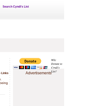
Search Cyndi's List
Why
Donate to
Cyndi's
List?
Advertisements
 Links
s.
 being