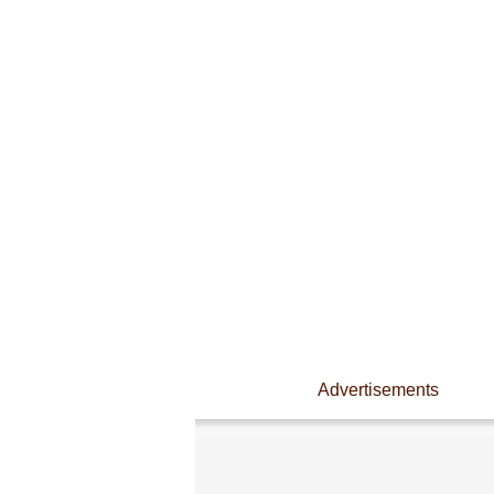
Advertisements