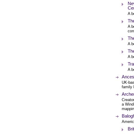
Nev
Ce
A b
The
A b
con
The
A b
The
A b
Tra
A b
Ances
UK-bas
family 
Arche
Creato
a Wind
mappin
Balogh
Americ
Bri