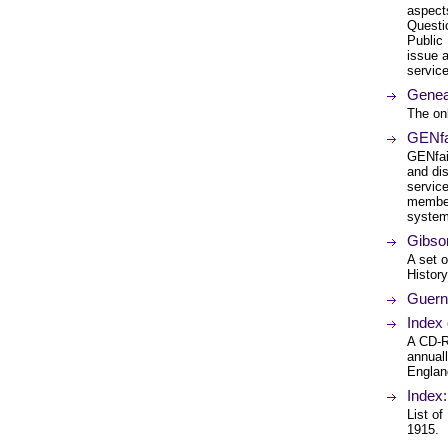
aspect
Questi
Public
issue 
service
Geneal
The onl
GENfai
GENfai
and di
servic
member
system
Gibson
A set o
History
Guerns
Index
A CD-RO
annual
England
Index
List of
1915.