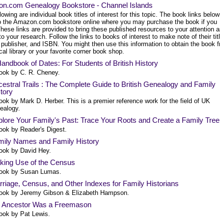
n.com Genealogy Bookstore - Channel Islands
lowing are individual book titles of interest for this topic. The book links below
to the Amazon.com bookstore online where you may purchase the book if you
hese links are provided to bring these published resources to your attention 
to your research. Follow the links to books of interest to make note of their tit
 publisher, and ISBN. You might then use this information to obtain the book 
cal library or your favorite corner book shop.
andbook of Dates: For Students of British History
ook by C. R. Cheney.
estral Trails : The Complete Guide to British Genealogy and Family
tory
ook by Mark D. Herber. This is a premier reference work for the field of UK
ealogy.
lore Your Family's Past: Trace Your Roots and Create a Family Tree
ook by Reader's Digest.
mily Names and Family History
ook by David Hey.
king Use of the Census
ook by Susan Lumas.
riage, Census, and Other Indexes for Family Historians
ook by Jeremy Gibson & Elizabeth Hampson.
 Ancestor Was a Freemason
ook by Pat Lewis.