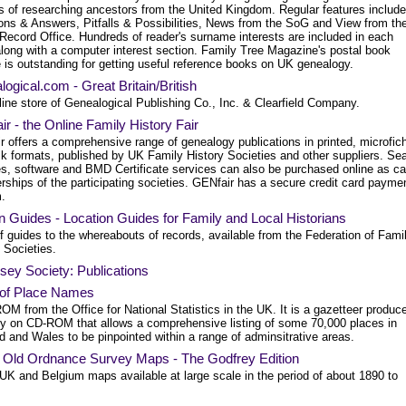
s of researching ancestors from the United Kingdom. Regular features include
ons & Answers, Pitfalls & Possibilities, News from the SoG and View from th
 Record Office. Hundreds of reader's surname interests are included in each
along with a computer interest section. Family Tree Magazine's postal book
 is outstanding for getting useful reference books on UK genealogy.
ogical.com - Great Britain/British
ine store of Genealogical Publishing Co., Inc. & Clearfield Company.
r - the Online Family History Fair
r offers a comprehensive range of genealogy publications in printed, microfic
sk formats, published by UK Family History Societies and other suppliers. Se
es, software and BMD Certificate services can also be purchased online as c
ships of the participating societies. GENfair has a secure credit card payme
.
 Guides - Location Guides for Family and Local Historians
f guides to the whereabouts of records, available from the Federation of Fami
 Societies.
ey Society: Publications
 of Place Names
M from the Office for National Statistics in the UK. It is a gazetteer produc
ly on CD-ROM that allows a comprehensive listing of some 70,000 places in
 and Wales to be pinpointed within a range of adminsitrative areas.
: Old Ordnance Survey Maps - The Godfrey Edition
 UK and Belgium maps available at large scale in the period of about 1890 to