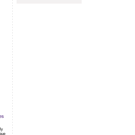
es
ly
ique