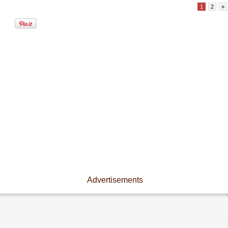
1
2
»
Advertisements