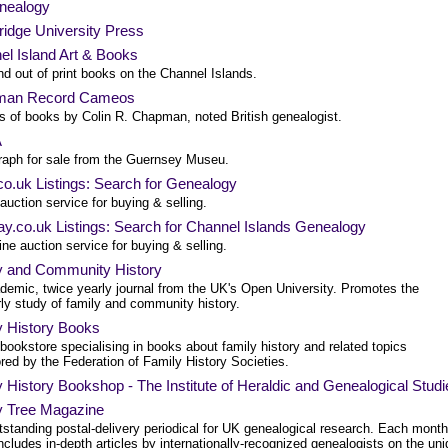
nealogy
idge University Press
el Island Art & Books
d out of print books on the Channel Islands.
man Record Cameos
es of books by Colin R. Chapman, noted British genealogist.
A
aph for sale from the Guernsey Museu.
o.uk Listings: Search for Genealogy
auction service for buying & selling.
y.co.uk Listings: Search for Channel Islands Genealogy
ine auction service for buying & selling.
y and Community History
demic, twice yearly journal from the UK's Open University. Promotes the
ly study of family and community history.
y History Books
bookstore specialising in books about family history and related topics
red by the Federation of Family History Societies.
 History Bookshop - The Institute of Heraldic and Genealogical Studi
y Tree Magazine
tstanding postal-delivery periodical for UK genealogical research. Each month
ncludes in-depth articles by internationally-recognized genealogists on the un