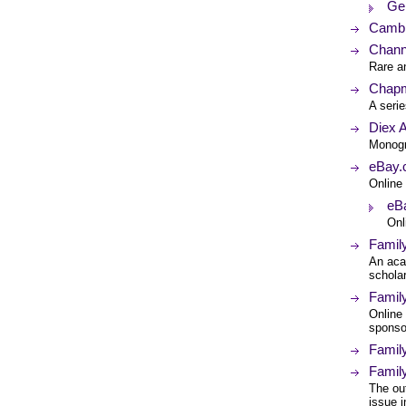
Ge
Cambr
Chann
Rare an
Chap
A seri
Diex 
Monogr
eBay.c
Online 
eBa
Onl
Famil
An aca
scholar
Famil
Online 
sponso
Family
Famil
The ou
issue i