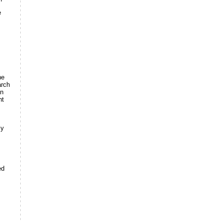
e
he
arch
an
nt
ly
ed