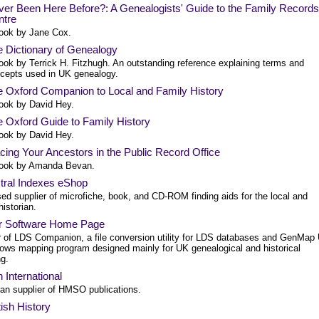
er Been Here Before?: A Genealogists' Guide to the Family Records
ntre
ook by Jane Cox.
 Dictionary of Genealogy
ook by Terrick H. Fitzhugh. An outstanding reference explaining terms and
cepts used in UK genealogy.
 Oxford Companion to Local and Family History
ook by David Hey.
 Oxford Guide to Family History
ook by David Hey.
cing Your Ancestors in the Public Record Office
ook by Amanda Bevan.
tral Indexes eShop
ed supplier of microfiche, book, and CD-ROM finding aids for the local and
historian.
r Software Home Page
r of LDS Companion, a file conversion utility for LDS databases and GenMap
ows mapping program designed mainly for UK genealogical and historical
g.
 International
an supplier of HMSO publications.
tish History