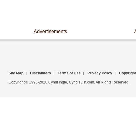
Advertisements
Site Map
|
Disclaimers
|
Terms of Use
|
Privacy Policy
|
Copyright
Copyright © 1996-2026 Cyndi Ingle, CyndisList.com. All Rights Reserved.