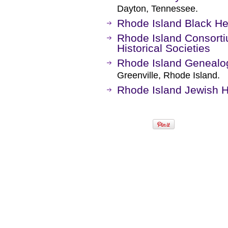
Dayton, Tennessee.
Rhode Island Black He
Rhode Island Consorti
Historical Societies
Rhode Island Genealog
Greenville, Rhode Island.
Rhode Island Jewish Hi