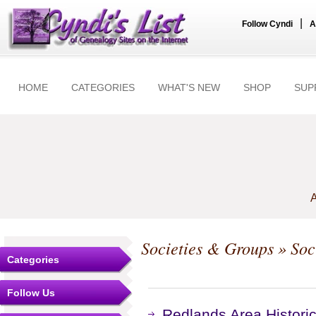
|
Follow Cyndi
A
HOME
CATEGORIES
WHAT'S NEW
SHOP
SUP
A
Societies & Groups
» Soc
Categories
Follow Us
Redlands Area Historic