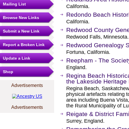
Mailing List
California.
Redondo Beach Histori
Browse New Links
California.
Redwood County Genea
Submit a New Link
Redwood Falls, Minnesota.
Redwood Genealogy S
Report a Broken Link
Fortuna, California.
Update a Link
Reepham - The Societ
England.
Shop
Regina Beach Historic
the Lakeside Heritag
Advertisements
Regina Beach, Saskatchewa
physical artefacts relating
area including Buena Vist
the Rural Municipality of 
Advertisements
Reigate & District Fam
Surrey, England.