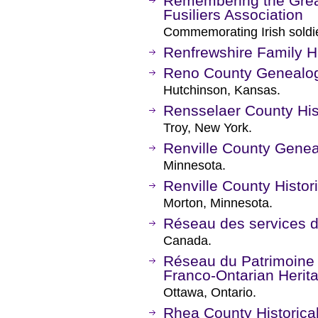
Remembering the Grea
Fusiliers Association
Commemorating Irish soldie
Renfrewshire Family Hi
Reno County Genealog
Hutchinson, Kansas.
Rensselaer County Hist
Troy, New York.
Renville County Genea
Minnesota.
Renville County Histor
Morton, Minnesota.
Réseau des services d
Canada.
Réseau du Patrimoine 
Franco-Ontarian Herit
Ottawa, Ontario.
Rhea County Historica