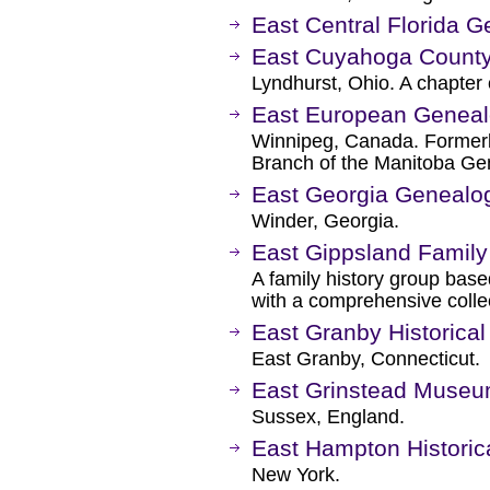
East Central Florida G
East Cuyahoga County
Lyndhurst, Ohio. A chapter 
East European Genealo
Winnipeg, Canada. Former
Branch of the Manitoba Ge
East Georgia Genealog
Winder, Georgia.
East Gippsland Family
A family history group based
with a comprehensive collec
East Granby Historical
East Granby, Connecticut.
East Grinstead Museu
Sussex, England.
East Hampton Historic
New York.