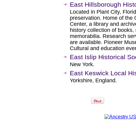
East Hillsborough Histo
Located in Plant City, Flor
preservation. Home of the 
Center, a library and archiv
history collection of book
memorabilia. Research serv
are available. Pioneer Mus
Cultural and education eve
East Islip Historical So
New York.
East Keswick Local Hi
Yorkshire, England.