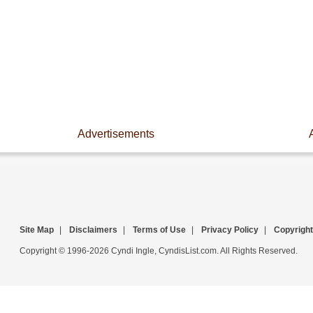
Advertisements
Site Map
|
Disclaimers
|
Terms of Use
|
Privacy Policy
|
Copyright
Copyright © 1996-2026 Cyndi Ingle, CyndisList.com. All Rights Reserved.