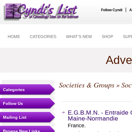
|
Follow Cyndi
A
HOME
CATEGORIES
WHAT'S NEW
SHOP
SUP
Adve
Societies & Groups
» Soc
Categories
Follow Us
E.G.B.M.N. - Entraide
Mailing List
Maine-Normandie
France.
Browse New Links