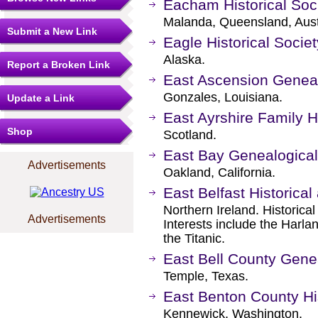
Eacham Historical Soc
Malanda, Queensland, Aust
Submit a New Link
Eagle Historical Soci
Alaska.
Report a Broken Link
East Ascension Genealo
Gonzales, Louisiana.
Update a Link
East Ayrshire Family H
Shop
Scotland.
East Bay Genealogical
Advertisements
Oakland, California.
East Belfast Historical
Northern Ireland. Historical
Advertisements
Interests include the Harla
the Titanic.
East Bell County Gene
Temple, Texas.
East Benton County His
Kennewick, Washington.