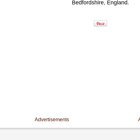
Bedfordshire, England.
Advertisements