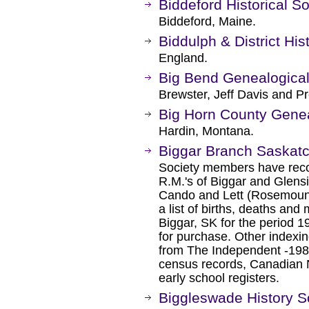
Biddeford Historical So
Biddeford, Maine.
Biddulph & District Hi
England.
Big Bend Genealogical
Brewster, Jeff Davis and Pr
Big Horn County Genea
Hardin, Montana.
Biggar Branch Saskat
Society members have reco
R.M.'s of Biggar and Glensi
Cando and Lett (Rosemount
a list of births, deaths an
Biggar, SK for the period 1
for purchase. Other indexin
from The Independent -1984
census records, Canadian Na
early school registers.
Biggleswade History S