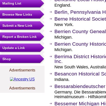
Mailing List
England.
Berlin, Pennsylvania Hi
Browse New Links
Berne Historical Socie
New York.
Submit a New Link
Berrien County Geneal
Report a Broken Link
Michigan.
Berrien County Histori
Update a Link
Michigan.
Berrima District Histor
Shop
Inc.
New South Wales, Australia
Advertisements
Besancon Historical S
Indiana.
Bessarabiendeutscher 
Advertisements
Germany. Die Bessarabien
Heimatmuseum - Hilfskomi
Bessemer Michigan His