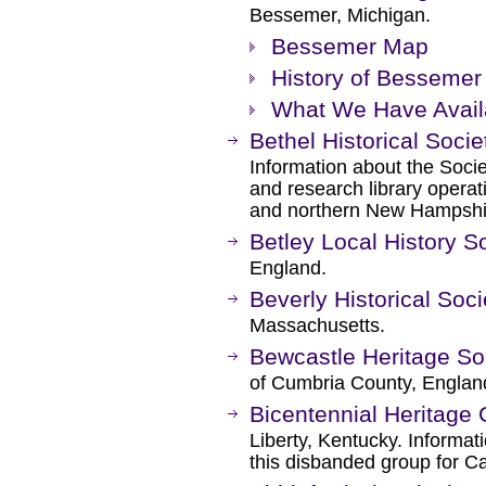
Bessemer, Michigan.
Bessemer Map
History of Bessemer 
What We Have Avail
Bethel Historical Socie
Information about the Socie
and research library opera
and northern New Hampshi
Betley Local History S
England.
Beverly Historical So
Massachusetts.
Bewcastle Heritage So
of Cumbria County, Englan
Bicentennial Heritage 
Liberty, Kentucky. Informa
this disbanded group for C