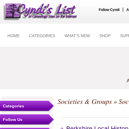
|
Follow Cyndi
A
HOME
CATEGORIES
WHAT'S NEW
SHOP
SUP
A
Societies & Groups
» Soc
Categories
Follow Us
Berkshire Local Histor