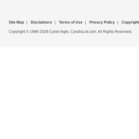
Site Map
|
Disclaimers
|
Terms of Use
|
Privacy Policy
|
Copyright
Copyright © 1996-2026 Cyndi Ingle, CyndisList.com. All Rights Reserved.