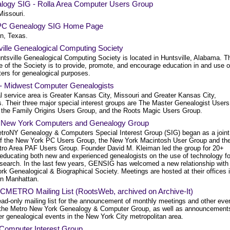
logy SIG - Rolla Area Computer Users Group
Missouri.
C Genealogy SIG Home Page
n, Texas.
ville Genealogical Computing Society
ntsville Genealogical Computing Society is located in Huntsville, Alabama. T
e of the Society is to provide, promote, and encourage education in and use o
ers for genealogical purposes.
 Midwest Computer Genealogists
l service area is Greater Kansas City, Missouri and Greater Kansas City,
. Their three major special interest groups are The Master Genealogist Users
 the Family Origins Users Group, and the Roots Magic Users Group.
 New York Computers and Genealogy Group
troNY Genealogy & Computers Special Interest Group (SIG) began as a joint
 of the New York PC Users Group, the New York Macintosh User Group and th
ro Area PAF Users Group. Founder David M. Kleiman led the group for 20+
 educating both new and experienced genealogists on the use of technology fo
research. In the last few years, GENSIG has welcomed a new relationship with
k Genealogical & Biographical Society. Meetings are hosted at their offices 
n Manhattan.
CMETRO Mailing List (RootsWeb, archived on Archive-It)
ead-only mailing list for the announcement of monthly meetings and other eve
 the Metro New York Genealogy & Computer Group, as well as announcement
er genealogical events in the New York City metropolitan area.
omputer Interest Group