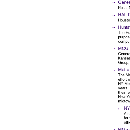
Genea
Rolla, 
HAL-P
Housto
Hunts
The Hu
purpos
comput
MCG -
Genera
Kansas
Group,
Metro
The Me
effort
NY Met
years,
their 
New Yor
midtow
NY
A r
for
oth
MGS C