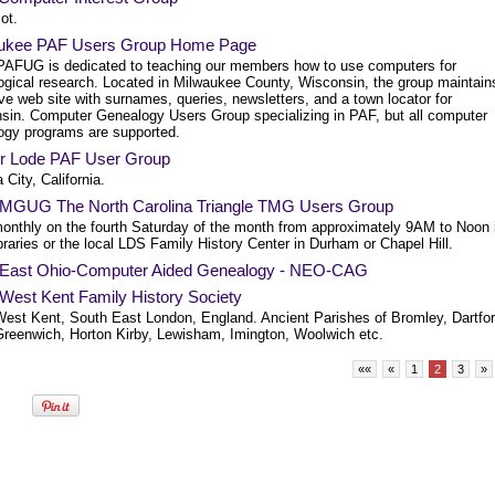
ot.
ukee PAF Users Group Home Page
AFUG is dedicated to teaching our members how to use computers for
ogical research. Located in Milwaukee County, Wisconsin, the group maintain
ve web site with surnames, queries, newsletters, and a town locator for
sin. Computer Genealogy Users Group specializing in PAF, but all computer
ogy programs are supported.
r Lode PAF User Group
City, California.
GUG The North Carolina Triangle TMG Users Group
onthly on the fourth Saturday of the month from approximately 9AM to Noon 
ibraries or the local LDS Family History Center in Durham or Chapel Hill.
 East Ohio-Computer Aided Genealogy - NEO-CAG
 West Kent Family History Society
West Kent, South East London, England. Ancient Parishes of Bromley, Dartfor
 Greenwich, Horton Kirby, Lewisham, Imington, Woolwich etc.
««
«
1
2
3
»