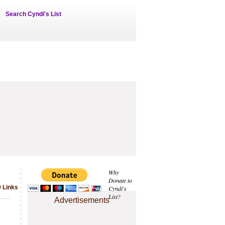
Search Cyndi's List
Why
Donate to
 Links
Cyndi's
List?
Advertisements