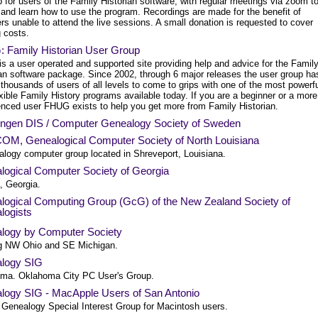
 for users of the Family Historian software, with regular meetings via zoom t
 and learn how to use the program. Recordings are made for the benefit of
s unable to attend the live sessions. A small donation is requested to cover
 costs.
 Family Historian User Group
s a user operated and supported site providing help and advice for the Famil
ian software package. Since 2002, through 6 major releases the user group ha
thousands of users of all levels to come to grips with one of the most powerf
xible Family History programs available today. If you are a beginner or a more
enced user FHUG exists to help you get more from Family Historian.
ingen DIS / Computer Genealogy Society of Sweden
M, Genealogical Computer Society of North Louisiana
alogy computer group located in Shreveport, Louisiana.
logical Computer Society of Georgia
, Georgia.
logical Computing Group (GcG) of the New Zealand Society of
logists
logy by Computer Society
g NW Ohio and SE Michigan.
logy SIG
ma. Oklahoma City PC User's Group.
logy SIG - MacApple Users of San Antonio
 Genealogy Special Interest Group for Macintosh users.