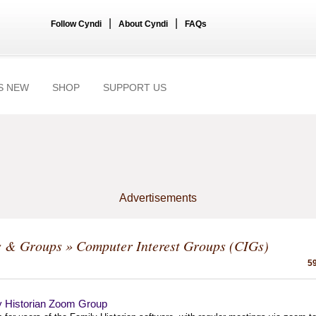
|
|
Follow Cyndi
About Cyndi
FAQs
S NEW
SHOP
SUPPORT US
Advertisements
s & Groups
» Computer Interest Groups (CIGs)
59
y Historian Zoom Group