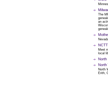
Minnes
Milwa
The MP
geneal
an acti
Wiscon
geneal
Mothe
Nevada 
NCTTM
Meet m
local l
North
North
North 
Erith,