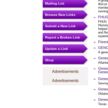
A group
Mailing List
discus
member
running
Browse New Links
FHUG:
FHUG i
Histor
Submit a New Link
helped 
and fle
experi
Report a Broken Link
Fören
GENCO
Update a Link
A gene
Genea
Shop
Atlanta
Genea
Advertisements
Genea
Genea
Advertisements
Servin
Genea
Oklaho
Genea
Texas.