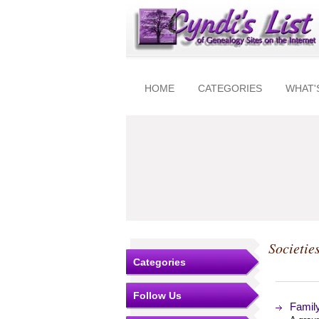
HOME
CATEGORIES
WHAT'
Societie
Categories
Follow Us
Famil