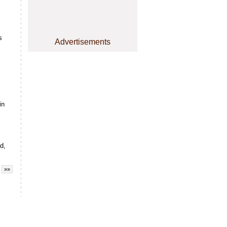
s
Advertisements
in
d,
»»