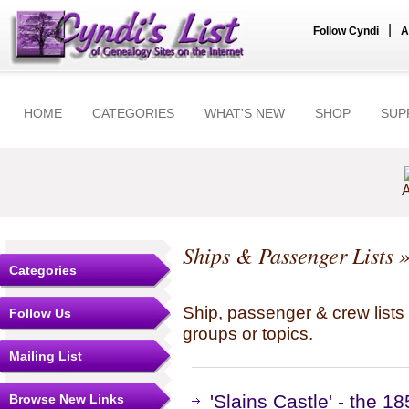
|
Follow Cyndi
A
HOME
CATEGORIES
WHAT'S NEW
SHOP
SUP
A
Ships & Passenger Lists
»
Categories
Ship, passenger & crew lists f
Follow Us
groups or topics.
Mailing List
'Slains Castle' - the 1
Browse New Links