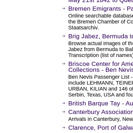
Bremen Emigrants - Pa
Online searchable database 
the Bremen Chamber of C
Staatsarchiv.
Brig Jabez, Bermuda t
Browse actual images of the
Jabez from Bermuda to Bal
Transcription (list of names
Briscoe Center for Amer
Collections - Ben Nevis
Ben Nevis Passenger List 
include LEHMANN, TEIN
URBAN, KILIAN and 146 oth
Serbin, Texas, USA and fo
British Barque Tay - A
Canterbury Associatio
Arrivals in Canterbury, Ne
Clarence, Port of Gal