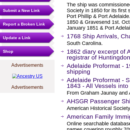
The ship was commissioned
Society in 1850 for its firs
Submit a New Link
Port Phillip & Port Adelai
1850 & Gravesend 1st. Octob
Report a Broken Link
January 1851 & Port Adelai
1768 Ship Arrivals, Ch
Update a Link
South Carolina.
1862 diary excerpt of
Shop
registrar of Huntingd
Adelaide Proformat - 1
Advertisements
shipping
Adelaide Proformat - S
1843 - All Vessels int
Advertisements
From Graham Jaunay and A
AHSGR Passenger Ship
American Historical Societ
American Family Immig
Online searchable database
names covering roughly 70