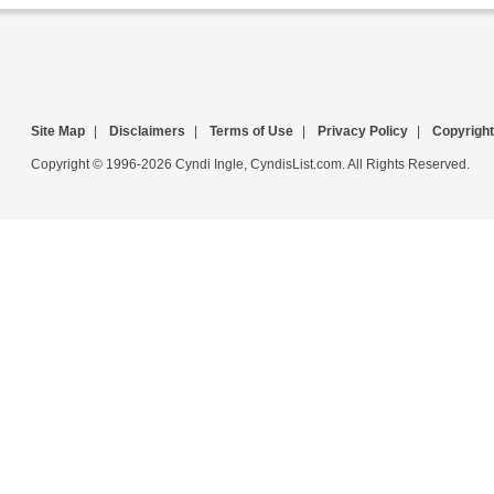
Site Map
|
Disclaimers
|
Terms of Use
|
Privacy Policy
|
Copyright
Copyright © 1996-2026 Cyndi Ingle, CyndisList.com. All Rights Reserved.