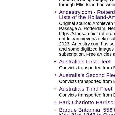
through Ellis Island betwe
Ancestry.com - Rotter
Lists of the Holland-A
Original source: Archieven 
Passage A. Rotterdam, Ned
https://stadsarchief.rotterd
ontdek/archieven/zoekresu
2023. Ancestry.com has sea
and some digitized images 
subscription. Free articles 
Australia's First Fleet
Convicts transported from 
Australia's Second Fle
Convicts transported from 
Australia's Third Fleet
Convicts transported from 
Bark Charlotte Harriso
Barque Britannia, 556 
May 21st 1842 to Que