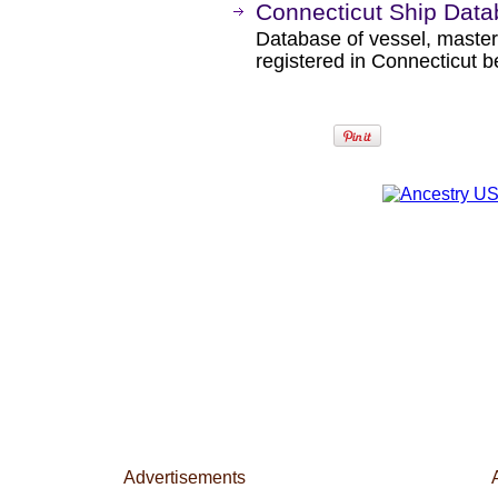
Connecticut Ship Dat
Database of vessel, maste
registered in Connecticut 
Advertisements