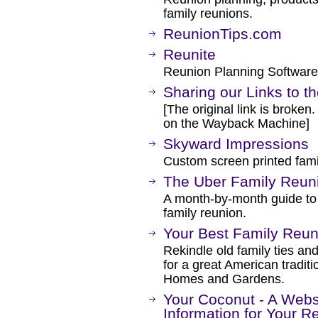
family reunions.
ReunionTips.com
Reunite
Reunion Planning Software
Sharing our Links to t
[The original link is broken
on the Wayback Machine]
Skyward Impressions
Custom screen printed famil
The Uber Family Reuni
A month-by-month guide to 
family reunion.
Your Best Family Reun
Rekindle old family ties an
for a great American traditi
Homes and Gardens.
Your Coconut - A Webs
Information for Your R