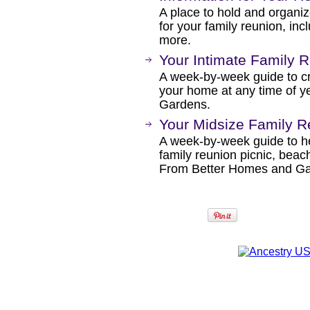
A place to hold and organiz
for your family reunion, incl
more.
Your Intimate Family R
A week-by-week guide to cre
your home at any time of 
Gardens.
Your Midsize Family R
A week-by-week guide to he
family reunion picnic, beach
From Better Homes and Ga