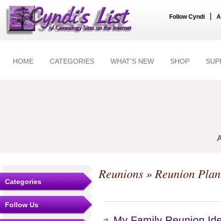
|
Follow Cyndi
A
HOME
CATEGORIES
WHAT'S NEW
SHOP
SUP
A
Reunions
» Reunion Plan
Categories
Follow Us
My Family Reunion Id