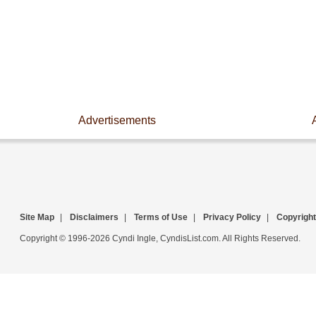
Advertisements
Site Map
|
Disclaimers
|
Terms of Use
|
Privacy Policy
|
Copyright
Copyright © 1996-2026 Cyndi Ingle, CyndisList.com. All Rights Reserved.