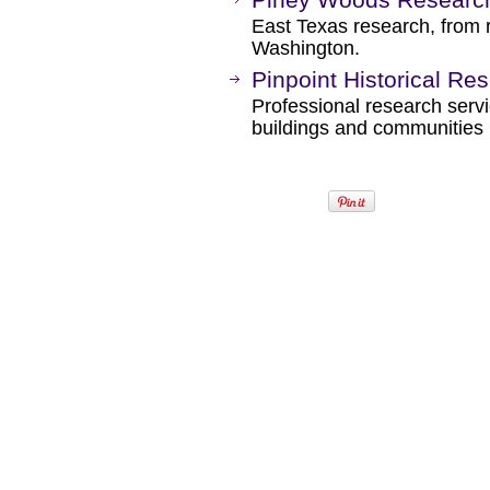
East Texas research, from 
Washington.
Pinpoint Historical Re
Professional research servic
buildings and communities 