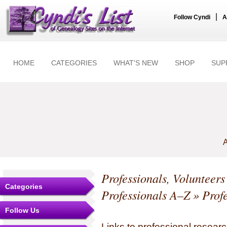
|
Follow Cyndi
A
HOME
CATEGORIES
WHAT'S NEW
SHOP
SUP
A
Professionals, Volunteer
Categories
Professionals A–Z
» Profe
Follow Us
Links to professional researc