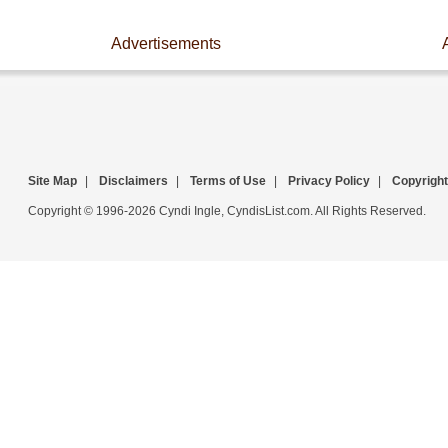
Advertisements
Site Map
|
Disclaimers
|
Terms of Use
|
Privacy Policy
|
Copyright
Copyright © 1996-2026 Cyndi Ingle, CyndisList.com. All Rights Reserved.