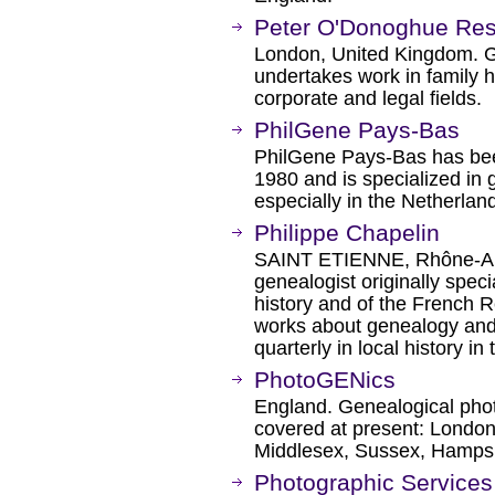
Peter O'Donoghue Re
London, United Kingdom. G
undertakes work in family h
corporate and legal fields.
PhilGene Pays-Bas
PhilGene Pays-Bas has bee
1980 and is specialized in 
especially in the Netherla
Philippe Chapelin
SAINT ETIENNE, Rhône-Alp
genealogist originally specia
history and of the French R
works about genealogy and l
quarterly in local history in
PhotoGENics
England. Genealogical pho
covered at present: London,
Middlesex, Sussex, Hampsh
Photographic Services