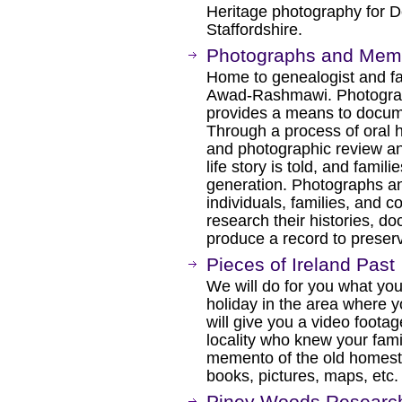
Heritage photography for D
Staffordshire.
Photographs and Mem
Home to genealogist and f
Awad-Rashmawi. Photogra
provides a means to docume
Through a process of oral h
and photographic review and
life story is told, and famil
generation. Photographs 
individuals, families, and c
research their histories, d
produce a record to preser
Pieces of Ireland Past
We will do for you what you
holiday in the area where 
will give you a video footag
locality who knew your fami
memento of the old homest
books, pictures, maps, etc.
Piney Woods Research