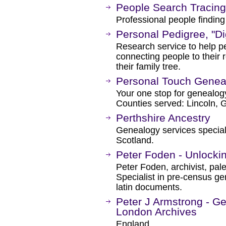
People Search Tracing
Professional people finding
Personal Pedigree, "D
Research service to help pe
connecting people to their 
their family tree.
Personal Touch Genea
Your one stop for genealogy
Counties served: Lincoln, 
Perthshire Ancestry
Genealogy services specialis
Scotland.
Peter Foden - Unlockin
Peter Foden, archivist, pal
Specialist in pre-census g
latin documents.
Peter J Armstrong - Ge
London Archives
England.