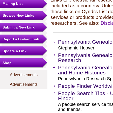
Mailing List
included as a courtesy. Unles
these links on Cyndi's List 
Browse New Links
services or products provide
researchers. See also:
Discl
Submit a New Link
Report a Broken Link
Pennsylvania Genealog
Stephanie Hoover
Update a Link
Pennsylvania Genealo
Research
Shop
Pennsylvania Genealo
and Home Histories
Advertisements
Pennsylvania Research Speci
Advertisements
People Finder Worldw
People Search Tips - 
Finder
A people search service tha
and friends.