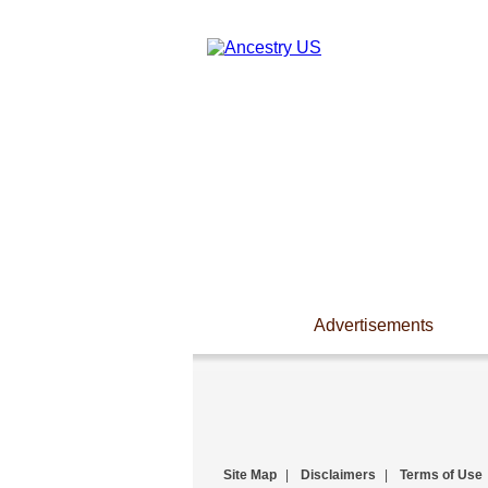
Advertisements
Site Map
|
Disclaimers
|
Terms of Use