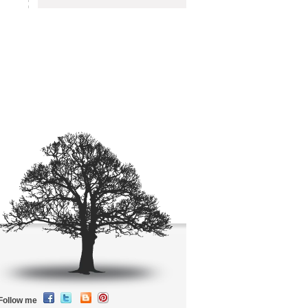
Follow me