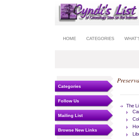
HOME
CATEGORIES
WHAT'
Preserv
Categories
Follow Us
The Li
Car
Mailing List
Col
How
Browse New Links
Lib