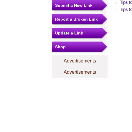
Tips 
Submit a New Link
Tips 
Report a Broken Link
Update a Link
Shop
Advertisements
Advertisements