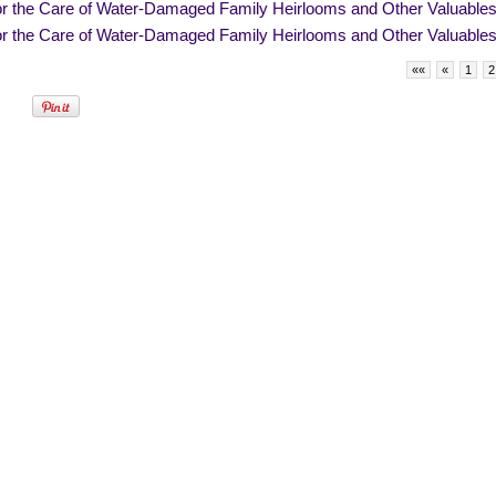
for the Care of Water-Damaged Family Heirlooms and Other Valuable
for the Care of Water-Damaged Family Heirlooms and Other Valuable
««
«
1
2