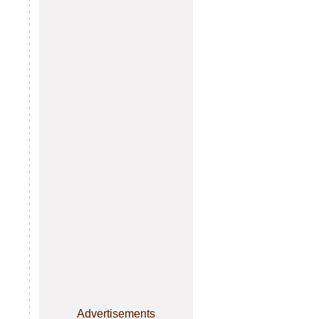
Advertisements