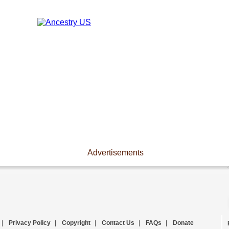
Advertisements
|
Privacy Policy
|
Copyright
|
Contact Us
|
FAQs
|
Donate