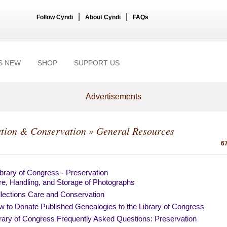
|
|
Follow Cyndi
About Cyndi
FAQs
S NEW
SHOP
SUPPORT US
Advertisements
ation & Conservation
» General Resources
67
brary of Congress - Preservation
e, Handling, and Storage of Photographs
lections Care and Conservation
 to Donate Published Genealogies to the Library of Congress
rary of Congress Frequently Asked Questions: Preservation