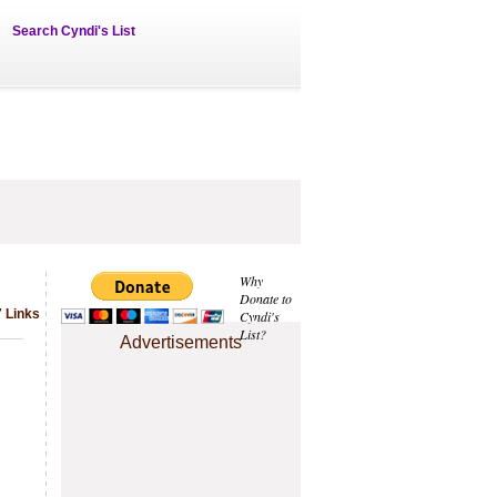
Search Cyndi's List
Why
Donate to
 Links
Cyndi's
List?
Advertisements