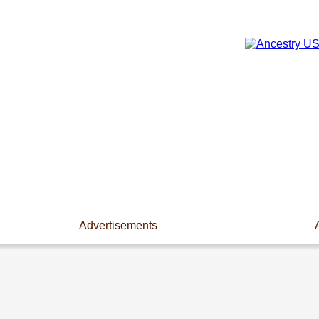
Advertisements