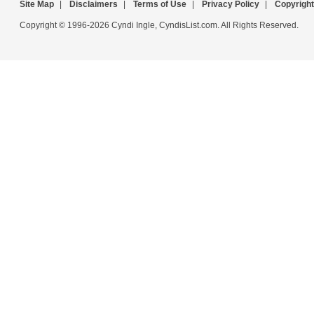
Site Map
|
Disclaimers
|
Terms of Use
|
Privacy Policy
|
Copyright
Copyright © 1996-2026 Cyndi Ingle, CyndisList.com. All Rights Reserved.