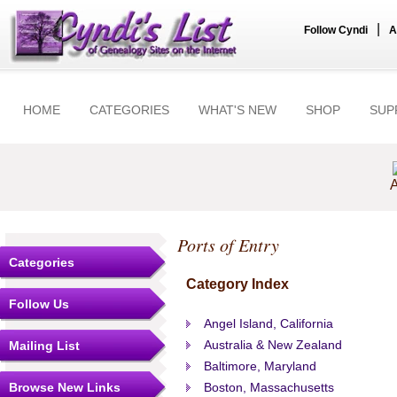
|
Follow Cyndi
A
HOME
CATEGORIES
WHAT'S NEW
SHOP
SUP
A
Ports of Entry
Categories
Category Index
Follow Us
Angel Island, California
Australia & New Zealand
Mailing List
Baltimore, Maryland
Browse New Links
Boston, Massachusetts