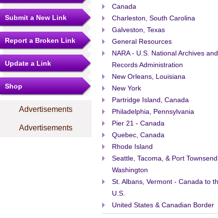
Canada
Submit a New Link
Charleston, South Carolina
Galveston, Texas
Report a Broken Link
General Resources
NARA - U.S. National Archives and
Update a Link
Records Administration
New Orleans, Louisiana
Shop
New York
Partridge Island, Canada
Advertisements
Philadelphia, Pennsylvania
Pier 21 - Canada
Advertisements
Quebec, Canada
Rhode Island
Seattle, Tacoma, & Port Townsend
Washington
St. Albans, Vermont - Canada to t
U.S.
United States & Canadian Border