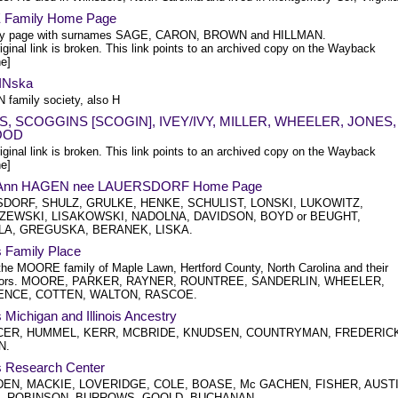
Family Home Page
ily page with surnames SAGE, CARON, BROWN and HILLMAN.
iginal link is broken. This link points to an archived copy on the Wayback
e]
INska
 family society, also H
S, SCOGGINS [SCOGIN], IVEY/IVY, MILLER, WHEELER, JONES,
OOD
iginal link is broken. This link points to an archived copy on the Wayback
e]
y Ann HAGEN nee LAUERSDORF Home Page
DORF, SHULZ, GRULKE, HENKE, SCHULIST, LONSKI, LUKOWITZ,
ZEWSKI, LISAKOWSKI, NADOLNA, DAVIDSON, BOYD or BEUGHT,
LA, GREGUSKA, BERANEK, LISKA.
s Family Place
the MOORE family of Maple Lawn, Hertford County, North Carolina and their
tors. MOORE, PARKER, RAYNER, ROUNTREE, SANDERLIN, WHEELER,
NCE, COTTEN, WALTON, RASCOE.
s Michigan and Illinois Ancestry
ER, HUMMEL, KERR, MCBRIDE, KNUDSEN, COUNTRYMAN, FREDERIC
N.
's Research Center
EN, MACKIE, LOVERIDGE, COLE, BOASE, Mc GACHEN, FISHER, AUSTI
, ROBINSON, BURROWS, GOOLD, BUCHANAN.