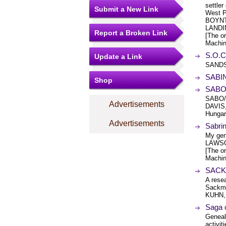
settle
Submit a New Link
West P
BOYNT
LANDI
Report a Broken Link
[The or
Machin
S.O.C
Update a Link
SANDS
SABIN
Shop
SABO
SABO/
Advertisements
DAVIS
Hungary
Advertisements
Sabri
My gen
LAWSO
[The or
Machin
SACK
A rese
Sackma
KUHN,
Saga o
Geneal
activit