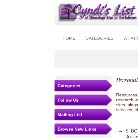
HOME
CATEGORIES
WHAT'
Personal
Categories
Resources t
research w
Follow Us
sites, blo
services, e
Mailing List
Browse New Links
S. BO
Descen