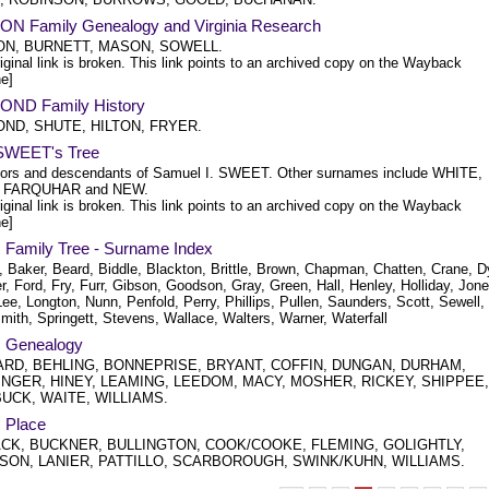
N Family Genealogy and Virginia Research
N, BURNETT, MASON, SOWELL.
iginal link is broken. This link points to an archived copy on the Wayback
e]
ND Family History
ND, SHUTE, HILTON, FRYER.
SWEET's Tree
ors and descendants of Samuel I. SWEET. Other surnames include WHITE,
, FARQUHAR and NEW.
iginal link is broken. This link points to an archived copy on the Wayback
e]
 Family Tree - Surname Index
, Baker, Beard, Biddle, Blackton, Brittle, Brown, Chapman, Chatten, Crane, D
r, Ford, Fry, Furr, Gibson, Goodson, Gray, Green, Hall, Henley, Holliday, Jone
ee, Longton, Nunn, Penfold, Perry, Phillips, Pullen, Saunders, Scott, Sewell,
Smith, Springett, Stevens, Wallace, Walters, Warner, Waterfall
 Genealogy
RD, BEHLING, BONNEPRISE, BRYANT, COFFIN, DUNGAN, DURHAM,
NGER, HINEY, LEAMING, LEEDOM, MACY, MOSHER, RICKEY, SHIPPEE,
UCK, WAITE, WILLIAMS.
 Place
K, BUCKNER, BULLINGTON, COOK/COOKE, FLEMING, GOLIGHTLY,
SON, LANIER, PATTILLO, SCARBOROUGH, SWINK/KUHN, WILLIAMS.