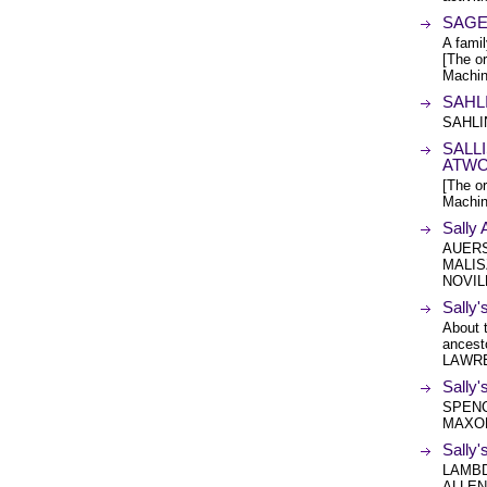
SAGE 
A fam
[The or
Machin
SAHL
SAHLIN
SALLI
ATW
[The or
Machin
Sall
AUERS
MALIS
NOVIL
Sally'
About 
ances
LAWRE
Sally'
SPENC
MAXO
Sally
LAMBD
ALLEN