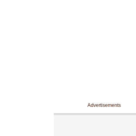
Advertisements