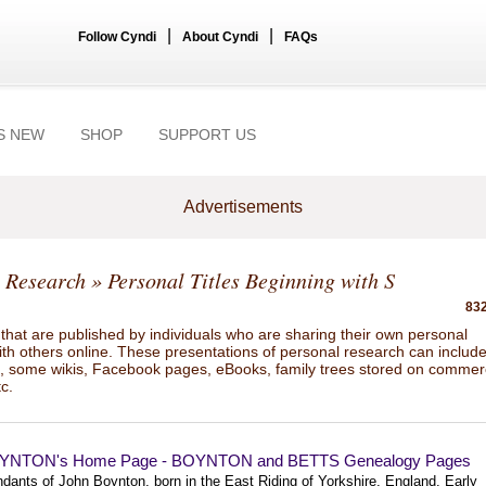
|
|
Follow Cyndi
About Cyndi
FAQs
S NEW
SHOP
SUPPORT US
Advertisements
 Research
» Personal Titles Beginning with S
832
hat are published by individuals who are sharing their own personal
ith others online. These presentations of personal research can includ
gs, some wikis, Facebook pages, eBooks, family trees stored on commer
tc.
YNTON's Home Page - BOYNTON and BETTS Genealogy Pages
dants of John Boynton, born in the East Riding of Yorkshire, England. Early