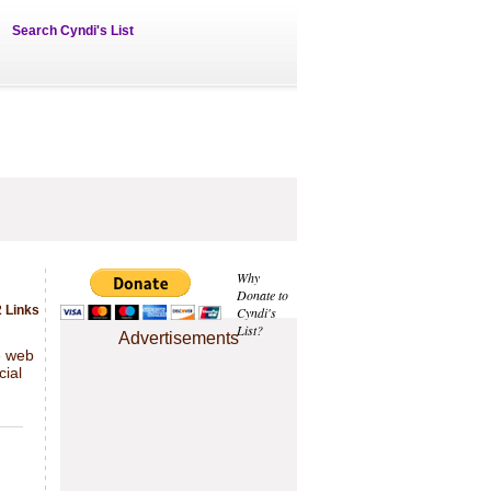
Search Cyndi's List
Why
Donate to
 Links
Cyndi's
List?
Advertisements
e web
cial