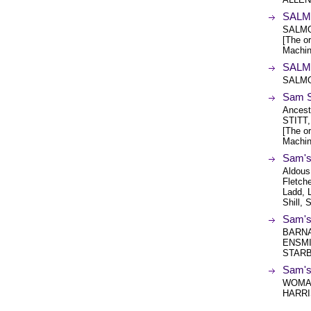
SALMO
SALMO
[The or
Machin
SALMO
SALMO
Sam 
Ancest
STITT
[The or
Machin
Sam's
Aldous
Fletche
Ladd, L
Shill, 
Sam's
BARNA
ENSMI
STARB
Sam's
WOMAC
HARRI