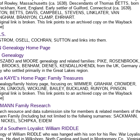
r of Rowley, Massachusetts (ca. 1638). Descendants of Thomas BETTS, born 
eckham, Kent, England. Early settler of Guilford, Connecticut (ca. 1639).
ON, BETTS, DAVIS, CAMPBELL, STEVENS, LINKLATER, VAN
NGHAM, BRANYON, CLAMP, EHRHART.
iginal link is broken. This link points to an archived copy on the Wayback
e]
.S.
TROM, OSELL, COCHRAN, SUTTON and links into them.
 Genealogy Home Page
 Genealogy
SZABO and MOORE genealogy and related families: PIKE, ROSENBROOK,
, BROOKS, BENHAM, DIENES, KENDALL/KHENDL from the UK, Germany 
 who settled primarily in the Great Lakes region.
na KAYE's Home Page: Family Treasures
ealogy/family history page, focusing on; WIMMER, GRAHAM, CROWDER,
N, LINKOUS, WICKLINE, BAILEY, BUCKLAND, RUNYON, PINSON.
iginal link is broken. This link points to an archived copy on the Wayback
e]
MANN Family Research
arch resource and data submission site for members & related members of th
nn Family (Including but not limited to the follwing surnames: SACKMANN,
 NICKEL, SCHIPKA, EIDEM
f a Southern Loyalist: William RIDDLE
ogy of William RIDDLE who was hanged with his son for his Rev. War Loyalis
ies. He died in Wilksboro, North Carolina and lived in Montgomery Co., Virginia