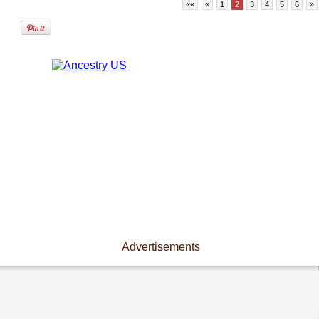
««
«
1
2
3
4
5
6
»
Advertisements