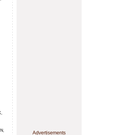
K,
N,
Advertisements