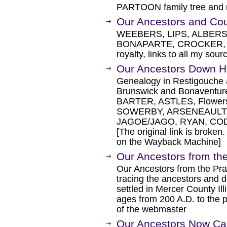
PARTOON family tree and re
Our Ancestors and Co
WEEBERS, LIPS, ALBERS
BONAPARTE, CROCKER, F
royalty, links to all my sour
Our Ancestors Down 
Genealogy in Restigouche 
Brunswick and Bonaventu
BARTER, ASTLES, Flowe
SOWERBY, ARSENEAULT,
JAGOE/JAGO, RYAN, CO
[The original link is broken
on the Wayback Machine]
Our Ancestors from the
Our Ancestors from the Prai
tracing the ancestors and 
settled in Mercer County Il
ages from 200 A.D. to the pr
of the webmaster
Our Ancestors Now Cal