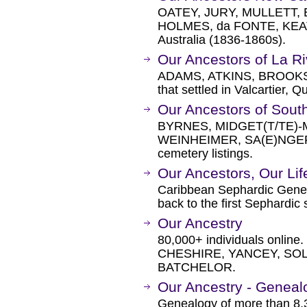
OATEY, JURY, MULLETT,
HOLMES, da FONTE, KEATIN
Australia (1836-1860s).
Our Ancestors of La Ri
ADAMS, ATKINS, BROOKS,
that settled in Valcartier,
Our Ancestors of Sou
BYRNES, MIDGET(T/TE)-M
WEINHEIMER, SA(E)NGER,
cemetery listings.
Our Ancestors, Our Lif
Caribbean Sephardic Genea
back to the first Sephardic 
Our Ancestry
80,000+ individuals onlin
CHESHIRE, YANCEY, SOL
BATCHELOR.
Our Ancestry - Geneal
Genealogy of more than 8,3