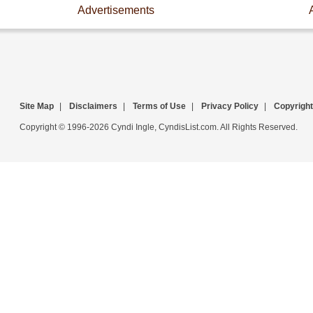
Advertisements
Site Map
|
Disclaimers
|
Terms of Use
|
Privacy Policy
|
Copyright
Copyright © 1996-2026 Cyndi Ingle, CyndisList.com. All Rights Reserved.