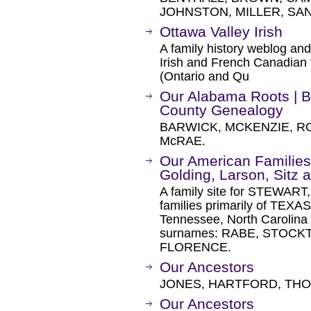
JOHNSTON, MILLER, SA
Ottawa Valley Irish
A family history weblog an
Irish and French Canadian f
(Ontario and Qu
Our Alabama Roots | 
County Genealogy
BARWICK, MCKENZIE, R
McRAE.
Our American Families
Golding, Larson, Sitz 
A family site for STEWA
families primarily of TEXA
Tennessee, North Carolina
surnames: RABE, STOC
FLORENCE.
Our Ancestors
JONES, HARTFORD, THO
Our Ancestors