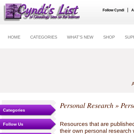
|
Follow Cyndi
A
HOME
CATEGORIES
WHAT'S NEW
SHOP
SUP
A
Personal Research
» Pers
Categories
Resources that are published
Follow Us
their own personal research 