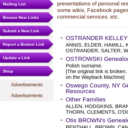
presentations of personal re
Mailing List
some wikis, Facebook pages,
commercial services, etc.
Browse New Links
Submit a New Link
OSTRANDER KELLEY 
Report a Broken Link
ANNIS, ELDER, HAMILL,
OSTRANDER, SALTER, W
Update a Link
OSTROWSKI Genealo
Polish surname.
[The original link is broken
Shop
on the Wayback Machine]
Oswego County, NY Gen
Advertisements
Resources
Advertisements
Other Families
ALLEN, HODGKINS, BRA
THORN, CLEMENTS, O'D
Otis BROWN's Geneal
BENTHALL, BROWN, CAM