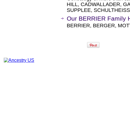
HILL, CADWALLADER, GA
SUPPLEE, SCHULTHEISS
Our BERRIER Family H
BERRIER, BERGER, MOT