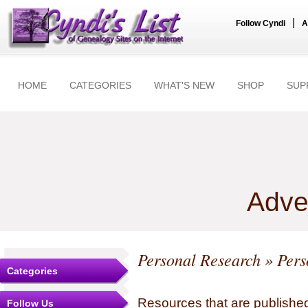
|
Follow Cyndi
A
HOME
CATEGORIES
WHAT'S NEW
SHOP
SUP
Adve
Personal Research
» Pers
Categories
Resources that are published
Follow Us