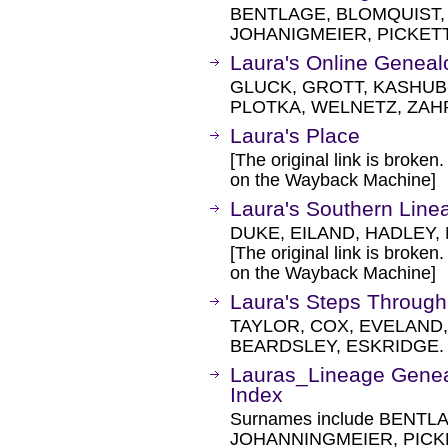
BENTLAGE, BLOMQUIST,
JOHANIGMEIER, PICKET
Laura's Online Genea
GLUCK, GROTT, KASHUB,
PLOTKA, WELNETZ, ZAH
Laura's Place
[The original link is broken
on the Wayback Machine]
Laura's Southern Line
DUKE, EILAND, HADLEY,
[The original link is broken
on the Wayback Machine]
Laura's Steps Throug
TAYLOR, COX, EVELAND,
BEARDSLEY, ESKRIDGE.
Lauras_Lineage Genea
Index
Surnames include BENT
JOHANNINGMEIER, PICK