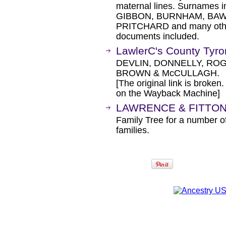
maternal lines. Surname
GIBBON, BURNHAM, BAW
PRITCHARD and many othe
documents included.
LawlerC's County Tyr
DEVLIN, DONNELLY, RO
BROWN & McCULLAGH.
[The original link is broken
on the Wayback Machine]
LAWRENCE & FITTON 
Family Tree for a number of
families.