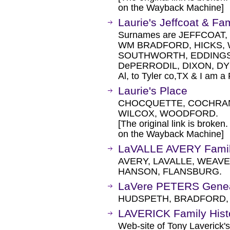
on the Wayback Machine]
Laurie's Jeffcoat & F
Surnames are JEFFCOAT,
WM BRADFORD, HICKS,
SOUTHWORTH, EDDINGS,
DePERRODIL, DIXON, DYE
Al, to Tyler co,TX & I am a
Laurie's Place
CHOCQUETTE, COCHRAN,
WILCOX, WOODFORD.
[The original link is broken
on the Wayback Machine]
LaVALLE AVERY Family
AVERY, LAVALLE, WEAV
HANSON, FLANSBURG.
LaVere PETERS Genea
HUDSPETH, BRADFORD,
LAVERICK Family Hist
Web-site of Tony Laverick's