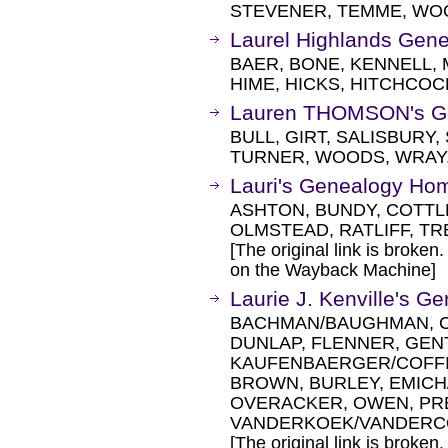
STEVENER, TEMME, WO
Laurel Highlands Gen
BAER, BONE, KENNELL, 
HIME, HICKS, HITCHCOC
Lauren THOMSON's G
BULL, GIRT, SALISBURY
TURNER, WOODS, WRAY
Lauri's Genealogy Ho
ASHTON, BUNDY, COTTL
OLMSTEAD, RATLIFF, TR
[The original link is broken
on the Wayback Machine]
Laurie J. Kenville's 
BACHMAN/BAUGHMAN, C
DUNLAP, FLENNER, GEN
KAUFENBAERGER/COFFI
BROWN, BURLEY, EMICH/
OVERACKER, OWEN, PRE
VANDERKOEK/VANDERCO
[The original link is broken