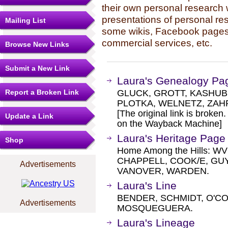
their own personal research 
presentations of personal re
Mailing List
some wikis, Facebook pages,
commercial services, etc.
Browse New Links
Submit a New Link
Laura's Genealogy Pa
Report a Broken Link
GLUCK, GROTT, KASHUB,
PLOTKA, WELNETZ, ZAH
[The original link is broken
Update a Link
on the Wayback Machine]
Laura's Heritage Page
Shop
Home Among the Hills: WV
CHAPPELL, COOK/E, G
Advertisements
VANOVER, WARDEN.
Laura's Line
BENDER, SCHMIDT, O'CO
Advertisements
MOSQUEGUERA.
Laura's Lineage