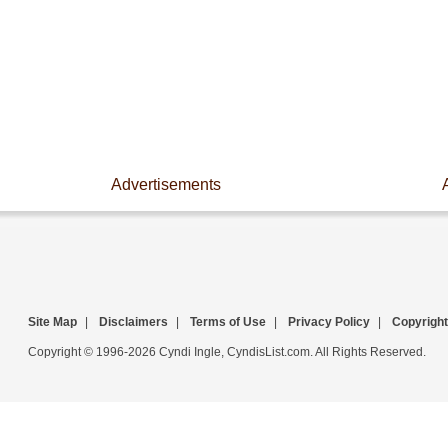
Advertisements
Site Map
|
Disclaimers
|
Terms of Use
|
Privacy Policy
|
Copyright
Copyright © 1996-2026 Cyndi Ingle, CyndisList.com. All Rights Reserved.