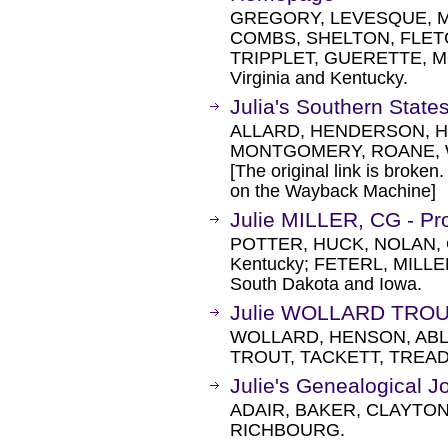
GREGORY, LEVESQUE, M
COMBS, SHELTON, FLET
TRIPPLET, GUERETTE, M
Virginia and Kentucky.
Julia's Southern Stat
ALLARD, HENDERSON, H
MONTGOMERY, ROANE,
[The original link is broken
on the Wayback Machine]
Julie MILLER, CG - Pr
POTTER, HUCK, NOLAN, 
Kentucky; FETERL, MILL
South Dakota and Iowa.
Julie WOLLARD TROU
WOLLARD, HENSON, ABL
TROUT, TACKETT, TREAD
Julie's Genealogical J
ADAIR, BAKER, CLAYTON
RICHBOURG.