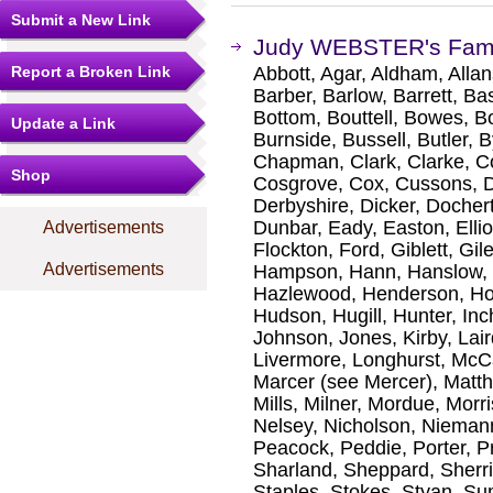
Submit a New Link
Judy WEBSTER's Fami
Report a Broken Link
Abbott, Agar, Aldham, Allan
Barber, Barlow, Barrett, Bas
Bottom, Bouttell, Bowes, B
Update a Link
Burnside, Bussell, Butler, 
Chapman, Clark, Clarke, C
Shop
Cosgrove, Cox, Cussons, Da
Derbyshire, Dicker, Docher
Dunbar, Eady, Easton, Ellio
Advertisements
Flockton, Ford, Giblett, Gi
Advertisements
Hampson, Hann, Hanslow, Ha
Hazlewood, Henderson, Ho
Hudson, Hugill, Hunter, In
Johnson, Jones, Kirby, La
Livermore, Longhurst, McC
Marcer (see Mercer), Matth
Mills, Milner, Mordue, Morr
Nelsey, Nicholson, Niemann
Peacock, Peddie, Porter, Pr
Sharland, Sheppard, Sherri
Staples, Stokes, Styan, S