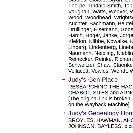
Thorpe, Tindale-Smith, Tobi
Vaughan, Watts, Weaver, W
Wood, Woodhead, Wrightson
Auchter, Bachmann, Beutel
Drullinger, Eisemann, Goo
Harch, Hoger, Janke, Jorge
Kleidon, Klibbe, Kowalke, 
Linberg, Lindenberg, Lineb
Naumann, Neibling, Nieblin
Reinecker, Reinke, Richter
Schweitzer, Shaw, Staenke,
Vellacott, Vowles, Wendt, W
Judy's Gen Place
RESEARCHING THE HAGE
CHABOT, SITES and ARNOL
[The original link is broken
on the Wayback Machine]
Judy's Genealogy Ho
BROYLES, HAWMAN, AHO
JOHNSON, BAYLESS, pict