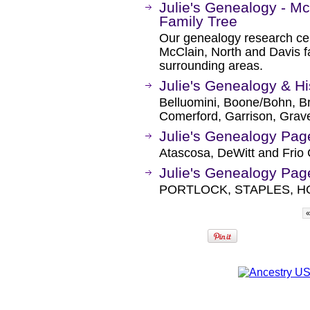
Julie's Genealogy - M
Family Tree
Our genealogy research ce
McClain, North and Davis f
surrounding areas.
Julie's Genealogy & H
Belluomini, Boone/Bohn, Bra
Comerford, Garrison, Grav
Julie's Genealogy Pag
Atascosa, DeWitt and Frio 
Julie's Genealogy Pag
PORTLOCK, STAPLES, 
«