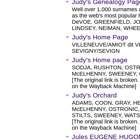
Judy's Genealogy Pag
Well over 1,000 surnames ar
as the web's most popula
DeVOE, GREENFIELD, J
LINDSEY, NEIMAN, WHEE
Judy's Home Page
VILLENEUVE/AMIOT dit V
SEVIGNY/SEVIGN
Judy's Home page
SODJA, RUSHTON, OSTR
McELHENNY, SWEENEY, 
[The original link is broken
on the Wayback Machine]
Judy's Orchard
ADAMS, COON, GRAY, H
McELHENNY, OSTRONIC,
STILTS, SWEENEY, WATSON
[The original link is broken
on the Wayback Machine]
Jules EUGENE HUGO