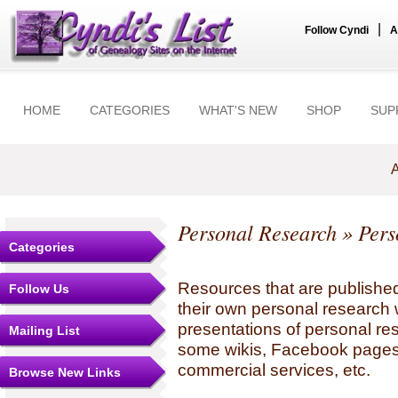
|
Follow Cyndi
A
HOME
CATEGORIES
WHAT'S NEW
SHOP
SUP
A
Personal Research
» Pers
Categories
Resources that are published
Follow Us
their own personal research 
presentations of personal re
Mailing List
some wikis, Facebook pages,
commercial services, etc.
Browse New Links