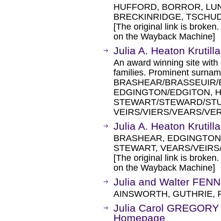
HUFFORD, BORROR, LUN
BRECKINRIDGE, TSCHUD
[The original link is broken
on the Wayback Machine]
Julia A. Heaton Krutill
An award winning site with 
families. Prominent surn
BRASHEAR/BRASSEUIR/
EDGINGTON/EDGITON, 
STEWART/STEWARD/STU
VEIRS/VIERS/VEARS/VE
Julia A. Heaton Krutill
BRASHEAR, EDGINGTON
STEWART, VEARS/VEIRS/
[The original link is broken
on the Wayback Machine]
Julia and Walter FENN
AINSWORTH, GUTHRIE, 
Julia Carol GREGOR
Homepage