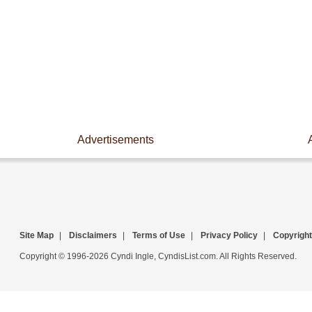
Advertisements
Site Map
|
Disclaimers
|
Terms of Use
|
Privacy Policy
|
Copyright
Copyright © 1996-2026 Cyndi Ingle, CyndisList.com. All Rights Reserved.