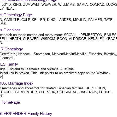
 LOYD, KING, ZUMWALT, WEAVER, WILLIAMS, SAMIA, CONRAD, LUCAS
EY, NEAL.
's Genealogy Page
, CARLYLE, CULP, KELLER, KING, LANDES, MOULIN, PALMER, TATE,
AMS.
's Gleanings
research on these names and many more: SCOVILL, PEMBERTON, BAILES
ELL, HEATH, CLEAVER, WISDOM, BOON, ALDRIDGE, HENSLEY, YEAG
N.
R Genealogy
Geter/Jeter, Hancock, Stevenson, Melven/Melvin/Melville, Eubanks, Brayboy
/Leonard.
ES Family
dge, England to Tasmania and Victoria, Australia.
iginal link is broken. This link points to an archived copy on the Wayback
e]
X Marriage Index
 marriages and ancestors for related Canadian families: BERGERON,
HAUD, CHARPENTIER, CLEROUX, COUSINEAU, DAGENAIS, LEDUC,
T, L
s HomePage
LER/PENDER Family History