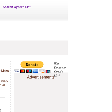
Search Cyndi's List
Why
Donate to
 Links
Cyndi's
List?
Advertisements
e web
cial
S,