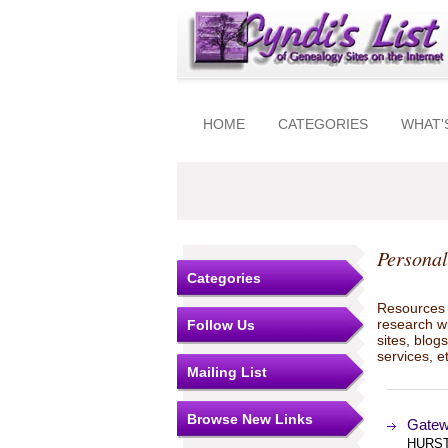
HOME
CATEGORIES
WHAT'
Personal
Categories
Resources t
research w
Follow Us
sites, blo
services, e
Mailing List
Browse New Links
Gatew
HURST