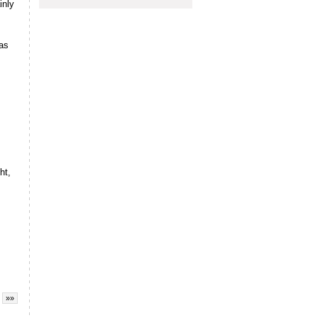
nly
sas
ht,
»»