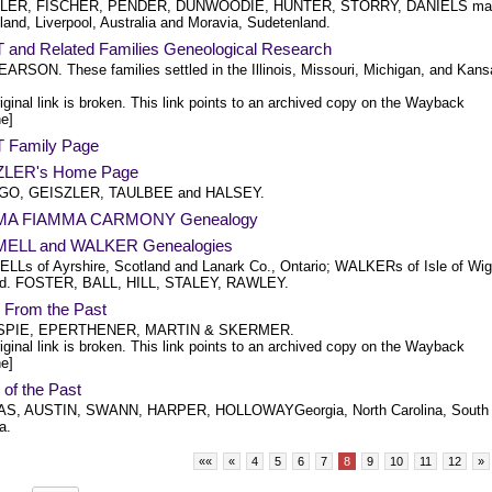
LER, FISCHER, PENDER, DUNWOODIE, HUNTER, STORRY, DANIELS mai
land, Liverpool, Australia and Moravia, Sudetenland.
 and Related Families Geneological Research
EARSON. These families settled in the Illinois, Missouri, Michigan, and Kan
iginal link is broken. This link points to an archived copy on the Wayback
e]
 Family Page
ZLER's Home Page
O, GEISZLER, TAULBEE and HALSEY.
A FIAMMA CARMONY Genealogy
ELL and WALKER Genealogies
Ls of Ayrshire, Scotland and Lanark Co., Ontario; WALKERs of Isle of Wig
nd. FOSTER, BALL, HILL, STALEY, RAWLEY.
From the Past
SPIE, EPERTHENER, MARTIN & SKERMER.
iginal link is broken. This link points to an archived copy on the Wayback
e]
of the Past
S, AUSTIN, SWANN, HARPER, HOLLOWAYGeorgia, North Carolina, South
a.
««
«
4
5
6
7
8
9
10
11
12
»