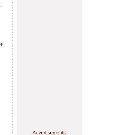
,
,
ER,
,
Advertisements