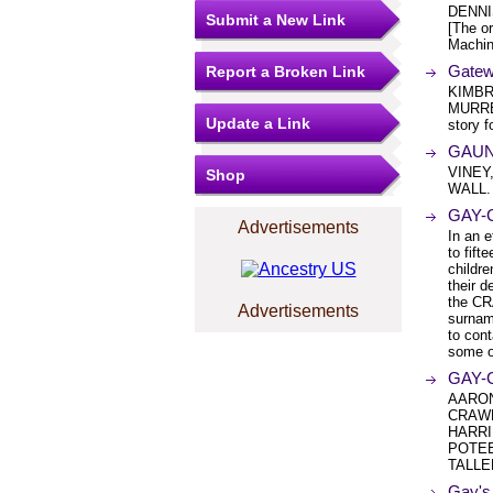
DENNI
Submit a New Link
[The or
Machin
Gatew
Report a Broken Link
KIMBR
MURREL
Update a Link
story f
GAUNT
VINEY
Shop
WALL.
GAY-
Advertisements
In an e
to fif
childre
their d
the CR
Advertisements
surnam
to con
some of
GAY-
AARON
CRAWF
HARRI
POTEE
TALLE
Gay's