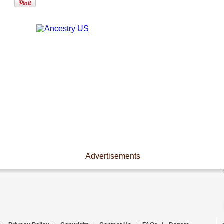
Advertisements