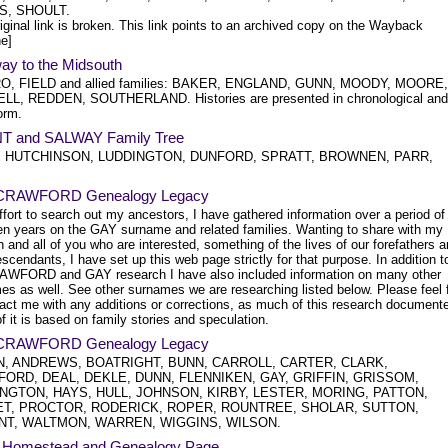
S, SHOULT.
iginal link is broken. This link points to an archived copy on the Wayback
e]
ay to the Midsouth
O, FIELD and allied families: BAKER, ENGLAND, GUNN, MOODY, MOORE,
L, REDDEN, SOUTHERLAND. Histories are presented in chronological and
orm.
 and SALWAY Family Tree
, HUTCHINSON, LUDDINGTON, DUNFORD, SPRATT, BROWNEN, PARR,
CRAWFORD Genealogy Legacy
ffort to search out my ancestors, I have gathered information over a period of
teen years on the GAY surname and related families. Wanting to share with my
n and all of you who are interested, something of the lives of our forefathers 
escendants, I have set up this web page strictly for that purpose. In addition t
AWFORD and GAY research I have also included information on many other
es as well. See other surnames we are researching listed below. Please feel 
tact me with any additions or corrections, as much of this research document
 it is based on family stories and speculation.
CRAWFORD Genealogy Legacy
, ANDREWS, BOATRIGHT, BUNN, CARROLL, CARTER, CLARK,
ORD, DEAL, DEKLE, DUNN, FLENNIKEN, GAY, GRIFFIN, GRISSOM,
NGTON, HAYS, HULL, JOHNSON, KIRBY, LESTER, MORING, PATTON,
T, PROCTOR, RODERICK, ROPER, ROUNTREE, SHOLAR, SUTTON,
NT, WALTMON, WARREN, WIGGINS, WILSON.
 Homestead and Genealogy Page