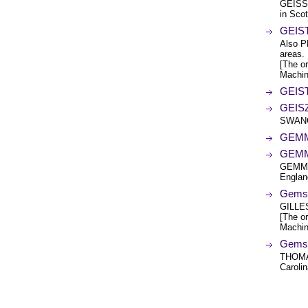
GEISS
in Scot
GEIST
Also P
areas.
[The or
Machin
GEIST
GEIS
SWANG
GEMM
GEMM
GEMMEL
Engla
Gems 
GILLE
[The or
Machin
Gems 
THOMA
Carolin