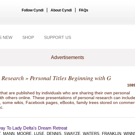
|
|
Follow Cyndi
About Cyndi
FAQs
S NEW
SHOP
SUPPORT US
Advertisements
 Research
» Personal Titles Beginning with G
1089
hat are published by individuals who are sharing their own personal
ith others online. These presentations of personal research can includ
gs, some wikis, Facebook pages, eBooks, family trees stored on commer
tc.
ay To Lady Delta's Dream Retreat
, MANN, MOORE, LUSE, DENNIS, SWAYZE, WATERS, FRANKLIN, WINN