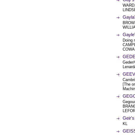
WARD,
LINDS
Gayla
BROWN
WILLI
Gayle
Doing 
CAMPB
COWA
GEDE
Geder/
Lenard
GEEV
Cambri
[The or
Machin
GEGOU
Gegoux
BRANC
LEFOR
Geir'
KL
GEISS