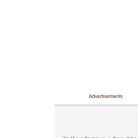
Advertisements