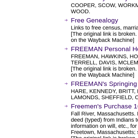
COOPER, SCOW, WORKM
WOOD.
Free Genealogy
Links to free census, marria
[The original link is broken
on the Wayback Machine]
FREEMAN Personal H
FREEMAN, HAWKINS, HO
TERRELL, DAVIS, MCLE
[The original link is broken
on the Wayback Machine]
FREEMAN's Springing
HARE, KENNEDY, BRITT
LAMONDS, SHEFFIELD, 
Freemen's Purchase 1
Fall River, Massachusetts. D
deed (typed) from Indians t
information on will, etc., 
Freetown, Massachusetts;