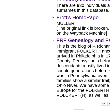
There are 930 individuals 
surnames in this database.
Frett's HomePage
MULLER.
[The original link is broken
on the Wayback Machine]
FRF Genealogy and Fa
This is the blog of F. Ri
immigrant FOLKERTH ance
arrived in Philadelphia in 1
County, Pennsylvania befor
descendants mostly lived in
couple generations before 
was in Pennsylvania even ea
families show a similar tra
Ohio River. We have some r
Europe for the FOLKERTH 
VOLCKERT(H), as well as 
««
«