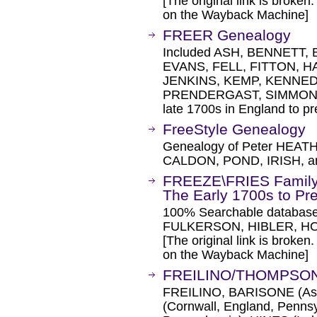
[The original link is broken
on the Wayback Machine]
FREER Genealogy
Included ASH, BENNETT,
EVANS, FELL, FITTON, 
JENKINS, KEMP, KENNED
PRENDERGAST, SIMMONS
late 1700s in England to p
FreeStyle Genealogy
Genealogy of Peter HEAT
CALDON, POND, IRISH, a
FREEZE\FRIES Family 
The Early 1700s to Pr
100% Searchable databa
FULKERSON, HIBLER, H
[The original link is broken
on the Wayback Machine]
FREILINO/THOMPSON
FREILINO, BARISONE (Asti,
(Cornwall, England, Penns