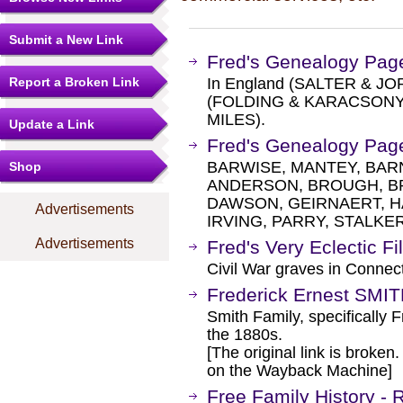
Submit a New Link
Fred's Genealogy Pag
Report a Broken Link
In England (SALTER & JOR
(FOLDING & KARACSONYI)
MILES).
Update a Link
Fred's Genealogy Pag
BARWISE, MANTEY, BARN
Shop
ANDERSON, BROUGH, B
DAWSON, GEIRNAERT, 
Advertisements
IRVING, PARRY, STALKER
Advertisements
Fred's Very Eclectic Fi
Civil War graves in Conn
Frederick Ernest SMI
Smith Family, specifically F
the 1880s.
[The original link is broken
on the Wayback Machine]
Free Family History -