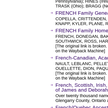
Pennsylvania); HINES (Irel
TRASK (Ohio); BRAGG (Ne
FRENCH Family Gene
COPELLA, CRITTENDEN, 
KNAPP, KYLER, PLANE, 
FRENCH Family Home 
FRENCH, DONEGAN, BAK
SOUTHWICK, ROSS, HA
[The original link is broken
on the Wayback Machine]
French-Canadian, Aca
NAULT, LEBLANC, PELLE
OUELLETTE, DION, PAQ
[The original link is broken
on the Wayback Machine]
French, Scottish, Iris
of James and Debora
Over twenty thousand names
Glengarry County, Ontario 
French/Quebec Ancest