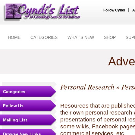
|
Follow Cyndi
A
HOME
CATEGORIES
WHAT'S NEW
SHOP
SUP
Adve
Personal Research
» Pers
Categories
Resources that are published
Follow Us
their own personal research 
presentations of personal re
Mailing List
some wikis, Facebook pages,
commercial services, etc.
Browse New Links