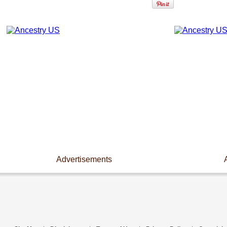
Advertisements