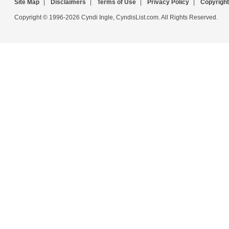
Site Map
|
Disclaimers
|
Terms of Use
|
Privacy Policy
|
Copyright
Copyright © 1996-2026 Cyndi Ingle, CyndisList.com. All Rights Reserved.