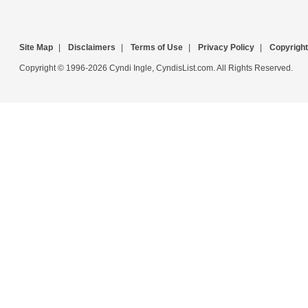
Site Map
|
Disclaimers
|
Terms of Use
|
Privacy Policy
|
Copyright
Copyright © 1996-2026 Cyndi Ingle, CyndisList.com. All Rights Reserved.