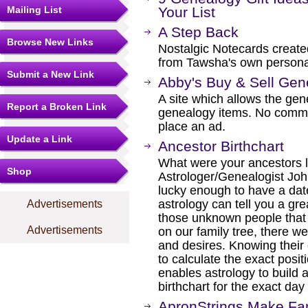
Mailing List
Your List
A Step Back
Browse New Links
Nostalgic Notecards create
from Tawsha's own personal
Submit a New Link
Abby's Buy & Sell Gen
A site which allows the gen
Report a Broken Link
genealogy items. No commis
place an ad.
Update a Link
Ancestor Birthchart
What were your ancestors li
Shop
Astrologer/Genealogist John
lucky enough to have a date
astrology can tell you a gre
Advertisements
those unknown people that
Advertisements
on our family tree, there we
and desires. Knowing their 
to calculate the exact positi
enables astrology to build a
birthchart for the exact da
ApronStrings Make Fam