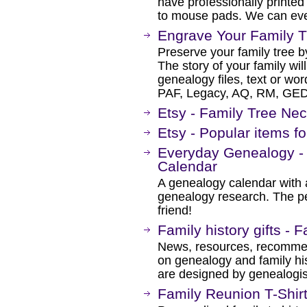
have professionally printed
to mouse pads. We can eve
Engrave Your Family T
Preserve your family tree b
The story of your family will
genealogy files, text or w
PAF, Legacy, AQ, RM, G
Etsy - Family Tree Ne
Etsy - Popular items fo
Everyday Genealogy -
Calendar
A genealogy calendar with a
genealogy research. The per
friend!
Family history gifts - 
News, resources, recommen
on genealogy and family hi
are designed by genealogist
Family Reunion T-Shir