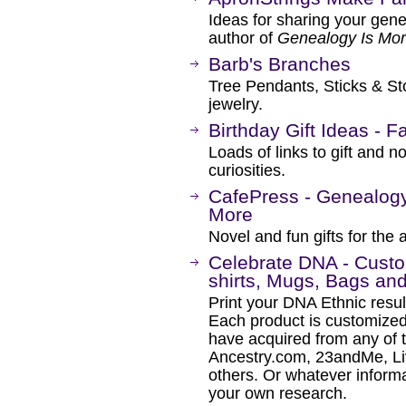
Ideas for sharing your gene
author of
Genealogy Is Mor
Barb's Branches
Tree Pendants, Sticks & Sto
jewelry.
Birthday Gift Ideas - F
Loads of links to gift and n
curiosities.
CafePress - Genealogy 
More
Novel and fun gifts for the 
Celebrate DNA - Cust
shirts, Mugs, Bags an
Print your DNA Ethnic resul
Each product is customize
have acquired from any of 
Ancestry.com, 23andMe, L
others. Or whatever inform
your own research.