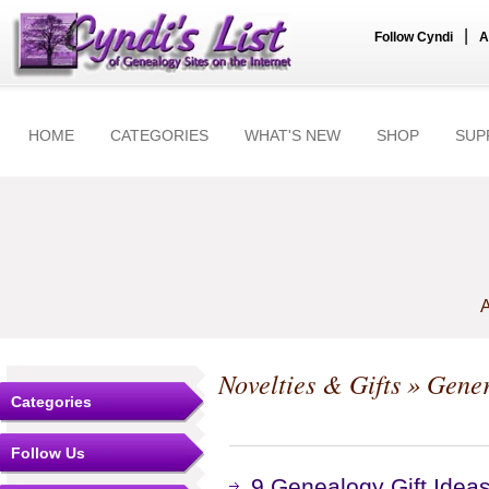
|
Follow Cyndi
A
HOME
CATEGORIES
WHAT'S NEW
SHOP
SUP
A
Novelties & Gifts
» Gener
Categories
Follow Us
9 Genealogy Gift Ideas