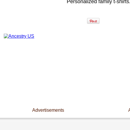
Personalized family t-shirts
Advertisements