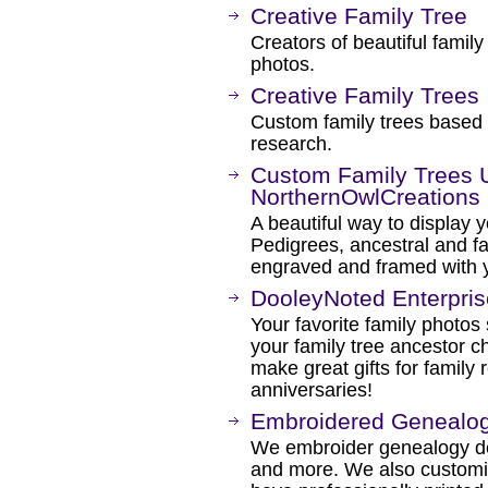
Creative Family Tree
Creators of beautiful famil
photos.
Creative Family Trees
Custom family trees based
research.
Custom Family Trees 
NorthernOwlCreations
A beautiful way to display y
Pedigrees, ancestral and fa
engraved and framed with y
DooleyNoted Enterpri
Your favorite family photo
your family tree ancestor ch
make great gifts for family
anniversaries!
Embroidered Genealog
We embroider genealogy de
and more. We also customiz