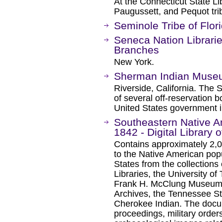
At the Connecticut State L
Paugussett, and Pequot tri
Seminole Tribe of Flori
Seneca Nation Librarie
Branches
New York.
Sherman Indian Mus
Riverside, California. The
of several off-reservation 
United States government i
Southeastern Native 
1842 - Digital Library 
Contains approximately 2,
to the Native American pop
States from the collections 
Libraries, the University of
Frank H. McClung Museum, 
Archives, the Tennessee 
Cherokee Indian. The docum
proceedings, military orders