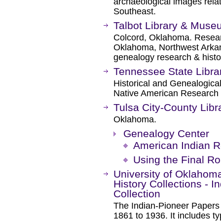
archaeological images relat
Southeast.
Talbot Library & Mus
Colcord, Oklahoma. Researc
Oklahoma, Northwest Arkan
genealogy research & histo
Tennessee State Libra
Historical and Genealogical
Native American Research 
Tulsa City-County Libr
Oklahoma.
Genealogy Center
American Indian 
Using the Final Rol
University of Oklahoma
History Collections - 
Collection
The Indian-Pioneer Papers o
1861 to 1936. It includes t