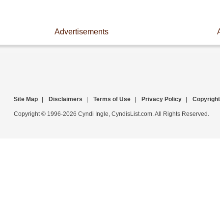
Advertisements
Site Map
|
Disclaimers
|
Terms of Use
|
Privacy Policy
|
Copyright
Copyright © 1996-2026 Cyndi Ingle, CyndisList.com. All Rights Reserved.