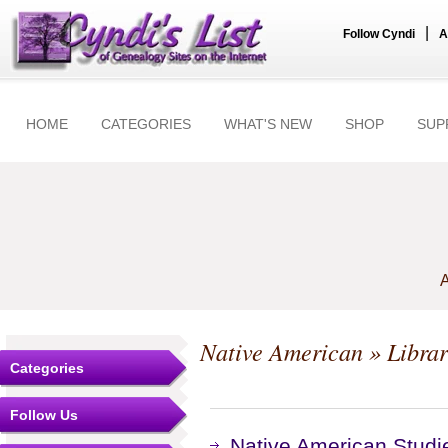
|
Follow Cyndi
A
HOME
CATEGORIES
WHAT'S NEW
SHOP
SUP
A
Native American
» Librar
Categories
Follow Us
Native American Studie