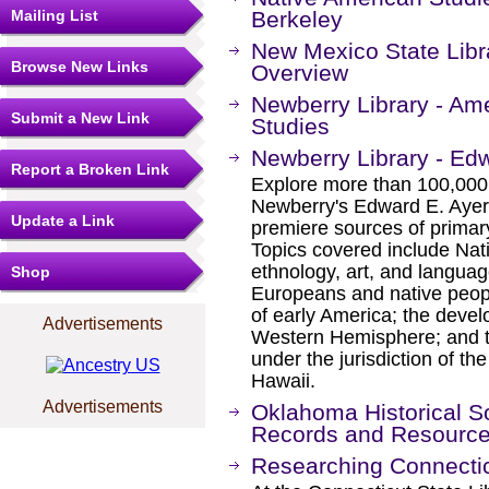
Mailing List
Berkeley
New Mexico State Libra
Browse New Links
Overview
Newberry Library - Am
Submit a New Link
Studies
Newberry Library - Edw
Report a Broken Link
Explore more than 100,000 
Newberry's Edward E. Ayer c
Update a Link
premiere sources of prima
Topics covered include Nat
ethnology, art, and languag
Shop
Europeans and native peopl
of early America; the devel
Advertisements
Western Hemisphere; and th
under the jurisdiction of th
Hawaii.
Advertisements
Oklahoma Historical So
Records and Resourc
Researching Connectic