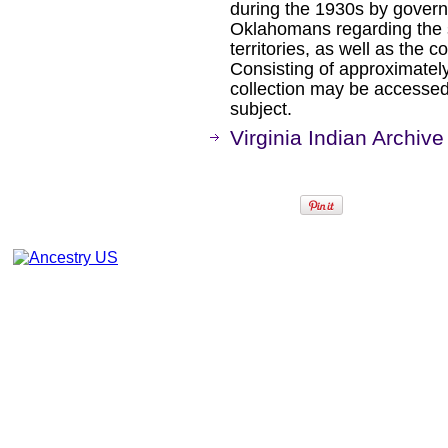
during the 1930s by gover
Oklahomans regarding the 
territories, as well as the c
Consisting of approximately
collection may be accessed
subject.
Virginia Indian Archive