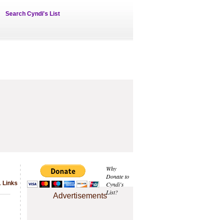
Search Cyndi's List
Why
Donate to
 Links
Cyndi's
List?
Advertisements