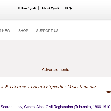
|
|
Follow Cyndi
About Cyndi
FAQs
S NEW
SHOP
SUPPORT US
Advertisements
es & Divorce
» Locality Specific: Miscellaneous
381
Search - Italy, Cuneo, Alba, Civil Registration (Tribunale), 1866-1910