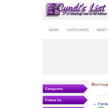
HOME
CATEGORIES
WHAT'
Marriag
Categories
Follow Us
Family
FREE