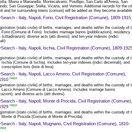
otta; Miano e Marianella; Montecalvario; Posillipo; San Carlo all'Arena; San
ndo; San Giuseppe; Stella; Vicaria; and Vomero. Additional records for the ci
oli and for surrounding towns (comuni) will be added as they become available
Search - Italy, Napoli, Forio, Civil Registration (Comune), 1809-1915
egistration (stato civile) of births, marriages, and deaths within the custody of 
 Forio (Comune di Forio). Includes marriage banns (pubblicazioni); residency
 (cittadinanze); diverse acts (atti diversi); and ten-year indexes (indici
li).
Search - Italy, Napoli, Ischia, Civil Registration (Comune), 1809-192
egistration (stato civile) of births, marriages, and deaths within the custody of 
 Ischia (Comune di Ischia). Includes ten-year indexes (indici decennali); and
y conscription lists (liste di leva).
Search - Italy, Napoli, Lacco Ameno, Civil Registration (Comune),
FREE
1910
egistration (stato civile) of births, marriages, and deaths within the custody of 
f Lacco Ameno (Comune di Lacco Ameno). Includes marriage banns
cazioni); and diverse acts (atti diversi).
Search - Italy, Napoli, Monte di Procida, Civil Registration (Comune),
FREE
1929
egistration (stato civile) of births, marriages, and deaths within the custody of 
f Monte di Procida (Comune di Monte di Procida).
Search - Italy, Napoli, Mugnano, Civil Registration (Comune), 1810-
FREE