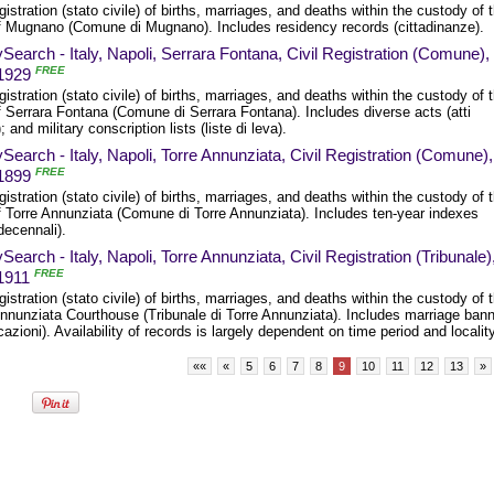
egistration (stato civile) of births, marriages, and deaths within the custody of 
f Mugnano (Comune di Mugnano). Includes residency records (cittadinanze).
Search - Italy, Napoli, Serrara Fontana, Civil Registration (Comune),
FREE
1929
egistration (stato civile) of births, marriages, and deaths within the custody of 
 Serrara Fontana (Comune di Serrara Fontana). Includes diverse acts (atti
); and military conscription lists (liste di leva).
Search - Italy, Napoli, Torre Annunziata, Civil Registration (Comune),
FREE
1899
egistration (stato civile) of births, marriages, and deaths within the custody of 
f Torre Annunziata (Comune di Torre Annunziata). Includes ten-year indexes
 decennali).
Search - Italy, Napoli, Torre Annunziata, Civil Registration (Tribunale)
FREE
1911
egistration (stato civile) of births, marriages, and deaths within the custody of 
Annunziata Courthouse (Tribunale di Torre Annunziata). Includes marriage ban
cazioni). Availability of records is largely dependent on time period and locality
««
«
5
6
7
8
9
10
11
12
13
»