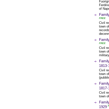
Fuorigr
Ferdina
of Nap
Family
FREE
Civil r
town of
records
decenna
Family
FREE
Civil r
town of
militar
Family
1813-
Civil r
town o
(pubbli
Family
1817-
Civil r
town o
Family
1929