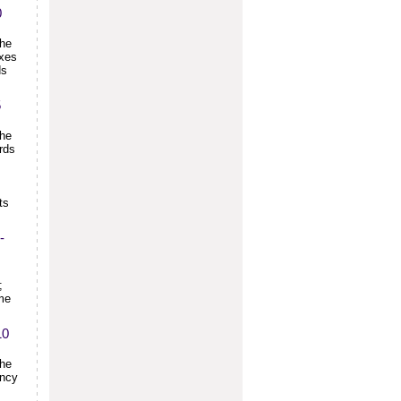
0
the
exes
ds
5
the
rds
ts
-
;
ime
10
the
ency