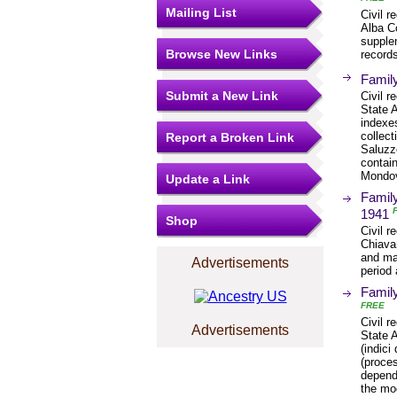
Mailing List
Civil r
Alba Co
supplem
Browse New Links
records
Family
Submit a New Link
Civil r
State 
indexe
collect
Report a Broken Link
Saluzz
contain
Mondo
Update a Link
Family
1941
Shop
Civil r
Chiavar
and mar
Advertisements
period 
Family
FREE
Civil r
Advertisements
State A
(indici
(proces
depende
the mo