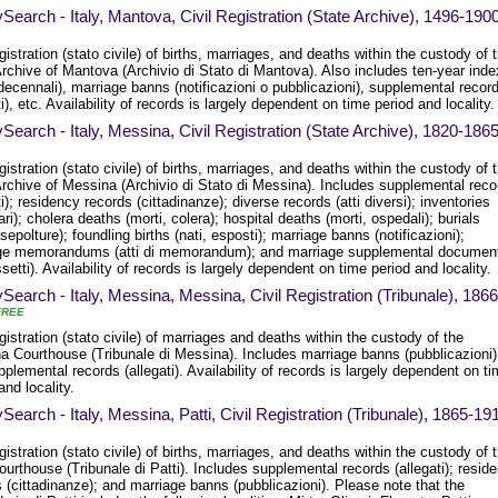
Search - Italy, Mantova, Civil Registration (State Archive), 1496-190
egistration (stato civile) of births, marriages, and deaths within the custody of 
rchive of Mantova (Archivio di Stato di Mantova). Also includes ten-year ind
 decennali), marriage banns (notificazioni o pubblicazioni), supplemental recor
ti), etc. Availability of records is largely dependent on time period and locality.
Search - Italy, Messina, Civil Registration (State Archive), 1820-186
egistration (stato civile) of births, marriages, and deaths within the custody of 
Archive of Messina (Archivio di Stato di Messina). Includes supplemental reco
ti); residency records (cittadinanze); diverse records (atti diversi); inventories
ari); cholera deaths (morti, colera); hospital deaths (morti, ospedali); burials
 sepolture); foundling births (nati, esposti); marriage banns (notificazioni);
ge memorandums (atti di memorandum); and marriage supplemental documen
setti). Availability of records is largely dependent on time period and locality.
Search - Italy, Messina, Messina, Civil Registration (Tribunale), 1866
FREE
egistration (stato civile) of marriages and deaths within the custody of the
a Courthouse (Tribunale di Messina). Includes marriage banns (pubblicazioni)
plemental records (allegati). Availability of records is largely dependent on t
and locality.
Search - Italy, Messina, Patti, Civil Registration (Tribunale), 1865-19
egistration (stato civile) of births, marriages, and deaths within the custody of 
ourthouse (Tribunale di Patti). Includes supplemental records (allegati); resid
 (cittadinanze); and marriage banns (pubblicazioni). Please note that the