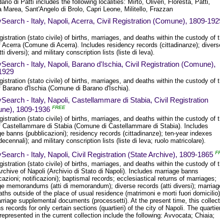
ario di Patti includes the following localities: Mirto, Oliveri, Floresta, Patti,
 Marea, Sant'Angelo di Brolo, Capri Leone, Militello, Frazzan
Search - Italy, Napoli, Acerra, Civil Registration (Comune), 1809-192
egistration (stato civile) of births, marriages, and deaths within the custody of 
 Acerra (Comune di Acerra). Includes residency records (cittadinanze); divers
tti diversi); and military conscription lists (liste di leva).
Search - Italy, Napoli, Barano d'Ischia, Civil Registration (Comune),
1929
egistration (stato civile) of births, marriages, and deaths within the custody of 
f Barano d'Ischia (Comune di Barano d'Ischia).
Search - Italy, Napoli, Castellammare di Stabia, Civil Registration
FREE
ne), 1809-1936
egistration (stato civile) of births, marriages, and deaths within the custody of 
f Castellammare di Stabia (Comune di Castellammare di Stabia). Includes
e banns (pubblicazioni); residency records (cittadinanze); ten-year indexes
 decennali); and military conscription lists (liste di leva; ruolo matricolare).
F
Search - Italy, Napoli, Civil Registration (State Archive), 1809-1865
egistration (stato civile) of births, marriages, and deaths within the custody of 
rchive of Napoli (Archivio di Stato di Napoli). Includes marriage banns
cazioni; notificazioni); baptismal records; ecclesiastical returns of marriages;
ge memorandums (atti di memorandum); diverse records (atti diversi); marria
ths outside of the place of usual residence (matrimoni e morti fuori domicilio)
riage supplemental documents (processetti). At the present time, this collect
s records for only certain sections (quartieri) of the city of Napoli. The quartier
represented in the current collection include the following: Avvocata; Chiaia;