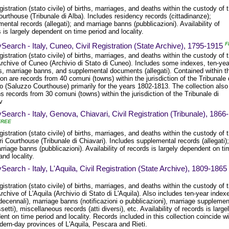
egistration (stato civile) of births, marriages, and deaths within the custody of 
urthouse (Tribunale di Alba). Includes residency records (cittadinanze);
ental records (allegati); and marriage banns (pubblicazioni). Availability of
 is largely dependent on time period and locality.
F
Search - Italy, Cuneo, Civil Registration (State Archive), 1795-1915
egistration (stato civile) of births, marriages, and deaths within the custody of 
Archive of Cuneo (Archivio di Stato di Cuneo). Includes some indexes, ten-yea
s, marriage banns, and supplemental documents (allegati). Contained within t
ion are records from 40 comuni (towns) within the jurisdiction of the Tribunale 
o (Saluzzo Courthouse) primarily for the years 1802-1813. The collection also
s records from 30 comuni (towns) within the jurisdiction of the Tribunale di
v
Search - Italy, Genova, Chiavari, Civil Registration (Tribunale), 1866-
FREE
egistration (stato civile) of births, marriages, and deaths within the custody of 
i Courthouse (Tribunale di Chiavari). Includes supplemental records (allegati);
riage banns (pubblicazioni). Availability of records is largely dependent on ti
and locality.
Search - Italy, L'Aquila, Civil Registration (State Archive), 1809-1865
egistration (stato civile) of births, marriages, and deaths within the custody of 
rchive of L'Aquila (Archivio di Stato di L'Aquila). Also includes ten-year index
 decennali), marriage banns (notificazioni o pubblicazioni), marriage suppleme
setti), miscellaneous records (atti diversi), etc. Availability of records is large
nt on time period and locality. Records included in this collection coincide wi
dern-day provinces of L'Aquila, Pescara and Rieti.