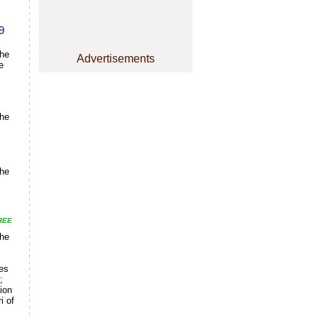
9
the
Advertisements
e
the
the
REE
the
ges
;
ion
i of