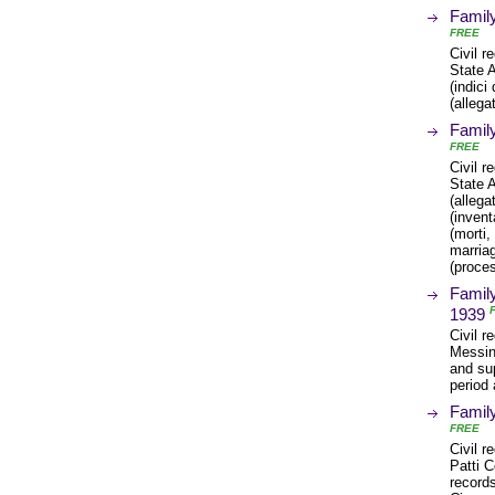
Family
FREE
Civil r
State A
(indici
(allega
Family
FREE
Civil r
State 
(allega
(invent
(morti,
marria
(proces
Family
1939
Civil r
Messin
and sup
period 
Family
FREE
Civil r
Patti C
records