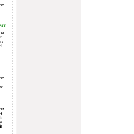
the
REE
the
r
his
di
the
me
the
es
nts
ly
th