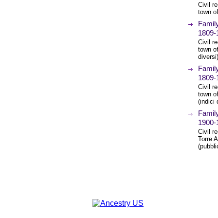
Civil r
town o
Family
1809-
Civil r
town of
diversi
Family
1809-
Civil r
town o
(indici
Family
1900-
Civil r
Torre 
(pubbli