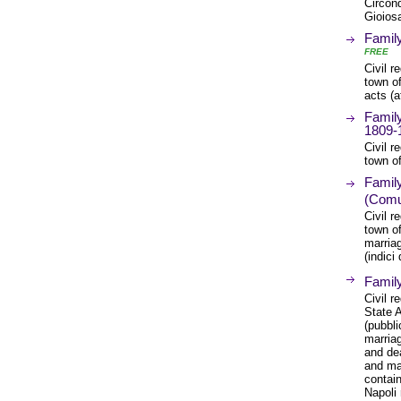
Circond
Gioiosa
Family
FREE
Civil r
town of
acts (a
Family
1809-
Civil r
town o
Family
(Comu
Civil r
town o
marriag
(indici
Family
Civil r
State A
(pubbli
marria
and dea
and mar
contain
Napoli 