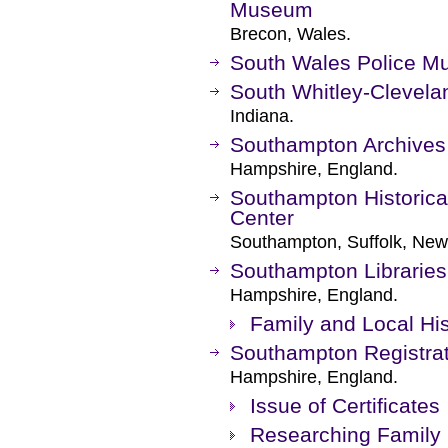
Museum
Brecon, Wales.
South Wales Police 
South Whitley-Clevela
Indiana.
Southampton Archives
Hampshire, England.
Southampton Historic
Center
Southampton, Suffolk, New
Southampton Libraries
Hampshire, England.
Family and Local His
Southampton Registrat
Hampshire, England.
Issue of Certificates
Researching Family 