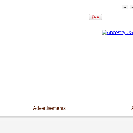
««
«
Advertisements