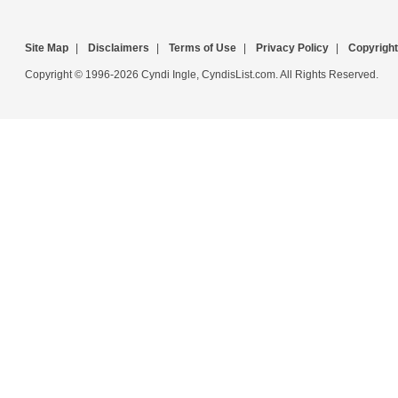
Site Map
|
Disclaimers
|
Terms of Use
|
Privacy Policy
|
Copyright
Copyright © 1996-2026 Cyndi Ingle, CyndisList.com. All Rights Reserved.