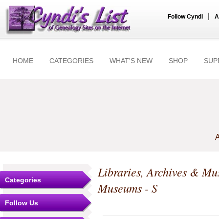
|
Follow Cyndi
A
HOME
CATEGORIES
WHAT'S NEW
SHOP
SUP
A
Libraries, Archives & M
Categories
Museums - S
Follow Us