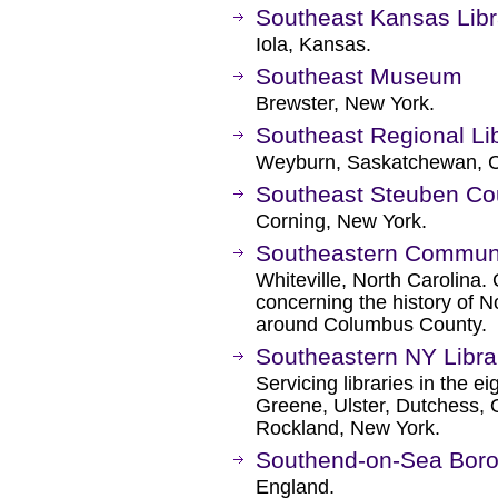
Southeast Kansas Lib
Iola, Kansas.
Southeast Museum
Brewster, New York.
Southeast Regional Li
Weyburn, Saskatchewan, 
Southeast Steuben Cou
Corning, New York.
Southeastern Communit
Whiteville, North Carolina.
concerning the history of N
around Columbus County.
Southeastern NY Libra
Servicing libraries in the e
Greene, Ulster, Dutchess, 
Rockland, New York.
Southend-on-Sea Boro
England.