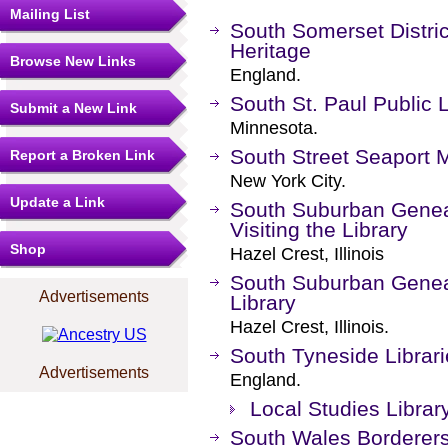
Mailing List
South Somerset Distri
Heritage
Browse New Links
England.
South St. Paul Public L
Submit a New Link
Minnesota.
South Street Seaport
Report a Broken Link
New York City.
Update a Link
South Suburban Genealo
Visiting the Library
Shop
Hazel Crest, Illinois
South Suburban Geneal
Advertisements
Library
Hazel Crest, Illinois.
South Tyneside Librar
Advertisements
England.
Local Studies Librar
South Wales Borderer