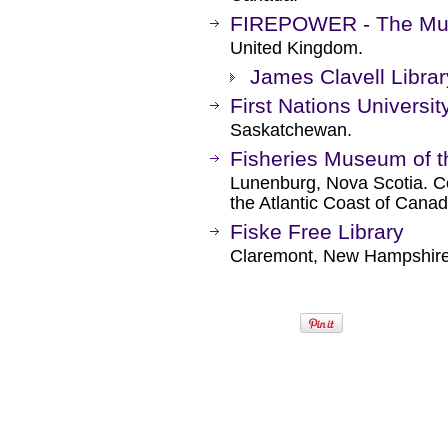
FIREPOWER - The Muse
United Kingdom.
James Clavell Librar
First Nations Universi
Saskatchewan.
Fisheries Museum of th
Lunenburg, Nova Scotia. C
the Atlantic Coast of Canad
Fiske Free Library
Claremont, New Hampshire