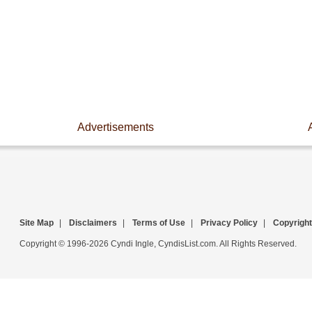
Advertisements
Site Map
|
Disclaimers
|
Terms of Use
|
Privacy Policy
|
Copyright
Copyright © 1996-2026 Cyndi Ingle, CyndisList.com. All Rights Reserved.