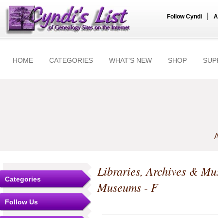
|
Follow Cyndi
A
HOME
CATEGORIES
WHAT'S NEW
SHOP
SUP
A
Libraries, Archives & M
Categories
Museums - F
Follow Us