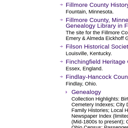
Fillmore County Histor
Fountain, Minnesota.
Fillmore County, Minne
Genealogy Library in 
The site for the Fillmore Co
Emery & Almeda Eickhoff G
Filson Historical Socie
Louisville, Kentucky.
Finchingfield Heritage
Essex, England.
Findlay-Hancock Count
Findlay, Ohio.
Genealogy
Collection Highlights: B
Cemetery Indexes; City 
Family Histories; Local H
Newspaper Index (limited
(Mid-1800s to present); 
Ohio Census; Passenger 