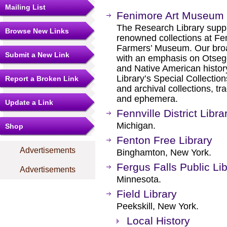
Mailing List
Fenimore Art Museum 
The Research Library supp
Browse New Links
renowned collections at F
Farmers’ Museum. Our broa
Submit a New Link
with an emphasis on Otseg
and Native American history
Library’s Special Collectio
Report a Broken Link
and archival collections, t
and ephemera.
Update a Link
Fennville District Libra
Michigan.
Shop
Fenton Free Library
Advertisements
Binghamton, New York.
Fergus Falls Public Li
Advertisements
Minnesota.
Field Library
Peekskill, New York.
Local History