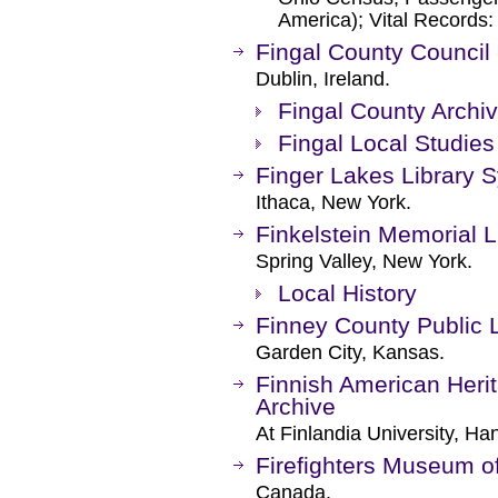
America); Vital Records:
Fingal County Council 
Dublin, Ireland.
Fingal County Archi
Fingal Local Studies
Finger Lakes Library 
Ithaca, New York.
Finkelstein Memorial L
Spring Valley, New York.
Local History
Finney County Public L
Garden City, Kansas.
Finnish American Herit
Archive
At Finlandia University, Ha
Firefighters Museum o
Canada.