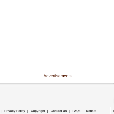
Advertisements
|
Privacy Policy
|
Copyright
|
Contact Us
|
FAQs
|
Donate