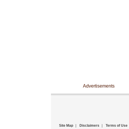
Advertisements
Site Map
|
Disclaimers
|
Terms of Use