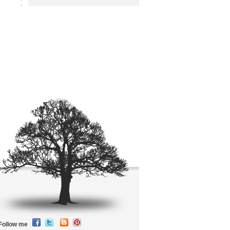
Follow me