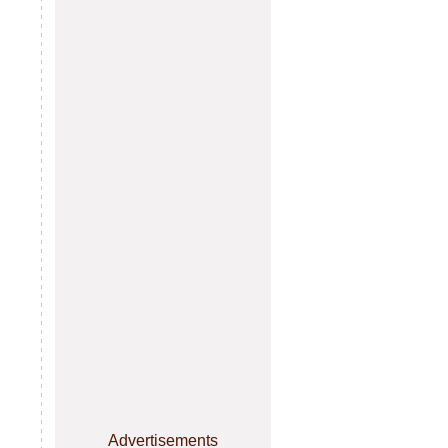
Advertisements