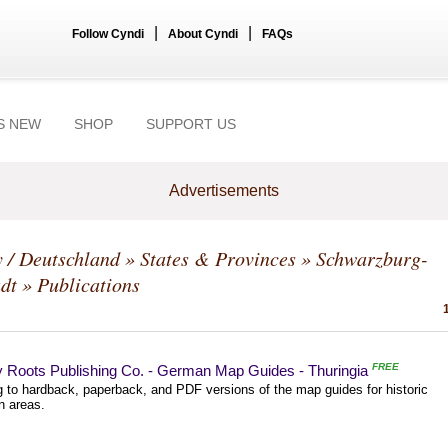
|
|
Follow Cyndi
About Cyndi
FAQs
S NEW
SHOP
SUPPORT US
Advertisements
 / Deutschland
»
States & Provinces
»
Schwarzburg-
dt
» Publications
FREE
y Roots Publishing Co. - German Map Guides - Thuringia
g to hardback, paperback, and PDF versions of the map guides for historic
 areas.