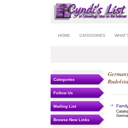
HOME
CATEGORIES
WHAT'
Germany
Categories
Rudolsta
Follow Us
Famil
Mailing List
Catalo
German
Browse New Links