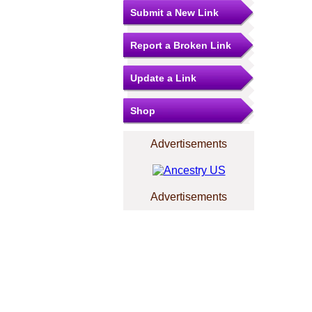
Submit a New Link
Report a Broken Link
Update a Link
Shop
Advertisements
Advertisements