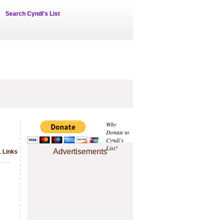
Search Cyndi's List
Why
Donate to
Cyndi's
List?
Advertisements
1 Links