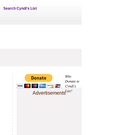
Search Cyndi's List
Why
Donate to
Cyndi's
List?
Advertisements