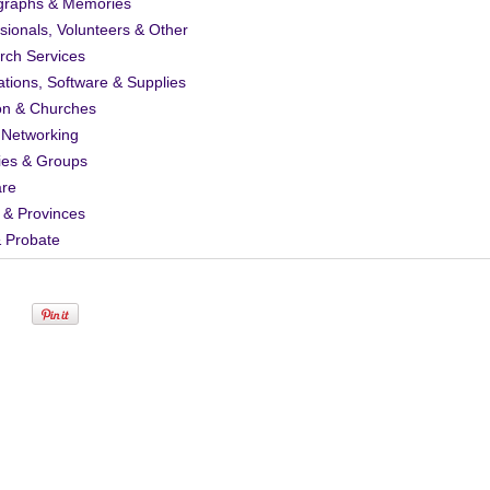
graphs & Memories
sionals, Volunteers & Other
rch Services
ations, Software & Supplies
on & Churches
 Networking
ies & Groups
are
 & Provinces
& Probate