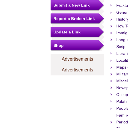
Submit a New Link
Fraktu
Gener
Report a Broken Link
Histor
How T
Update a Link
Immigr
Langu
Shop
Script
Librar
Advertisements
Locali
Maps 
Advertisements
Militar
Misce
Newsp
Occup
Palati
People
Famili
Period