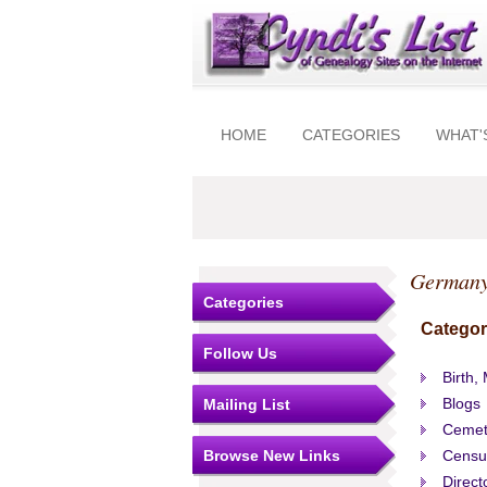
HOME
CATEGORIES
WHAT'
Germany
Categories
Categor
Follow Us
Birth,
Blogs
Mailing List
Cemet
Browse New Links
Censu
Direct