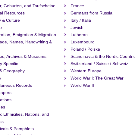
r, Geburten, and Taufscheine
France
al Resources
Germans from Russia
y & Culture
Italy / Italia
o
Jewish
ation, Emigration & Migration
Lutheran
age, Names, Handwriting &
Luxembourg
Poland / Polska
ies, Archives & Museums
Scandinavia & the Nordic Countri
ty Specific
Switzerland / Suisse / Schweiz
& Geography
Western Europe
y
World War I: The Great War
llaneous Records
World War II
apers
ations
nes
: Ethnicities, Nations, and
es
icals & Pamphlets