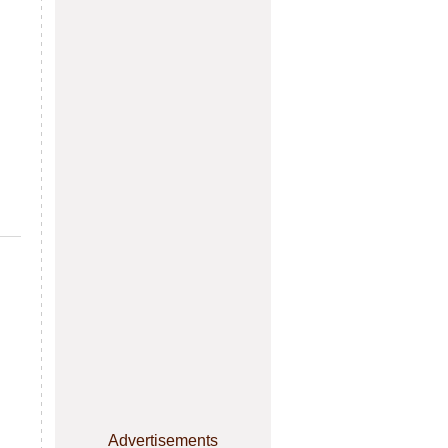
Advertisements