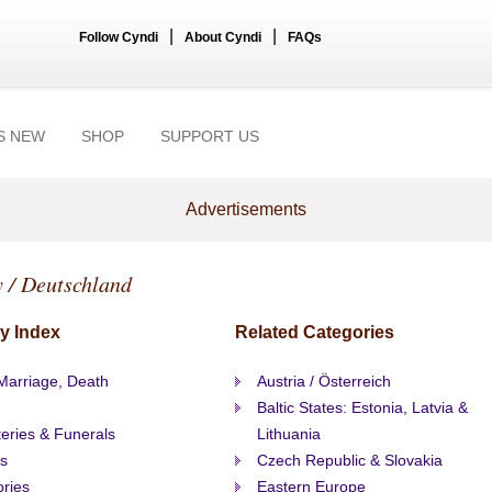
|
|
Follow Cyndi
About Cyndi
FAQs
S NEW
SHOP
SUPPORT US
Advertisements
 / Deutschland
y Index
Related Categories
 Marriage, Death
Austria / Österreich
Baltic States: Estonia, Latvia &
eries & Funerals
Lithuania
s
Czech Republic & Slovakia
ories
Eastern Europe