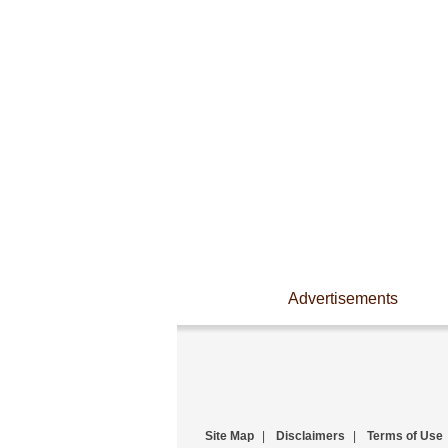
Advertisements
Site Map
|
Disclaimers
|
Terms of Use