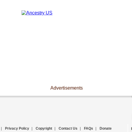
Advertisements
|
Privacy Policy
|
Copyright
|
Contact Us
|
FAQs
|
Donate