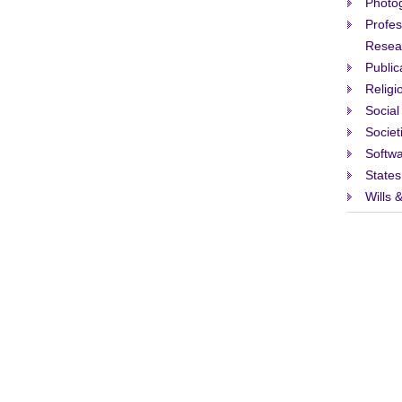
Photo
Profes
Resea
Public
Religi
Social
Societ
Softw
States
Wills 