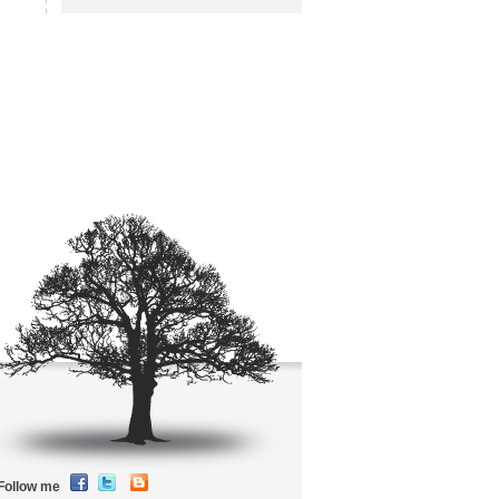
Follow me