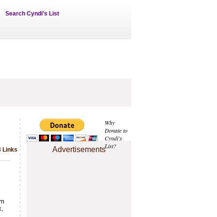
Search Cyndi's List
Why
Donate to
Cyndi's
List?
Advertisements
 Links
om
x,