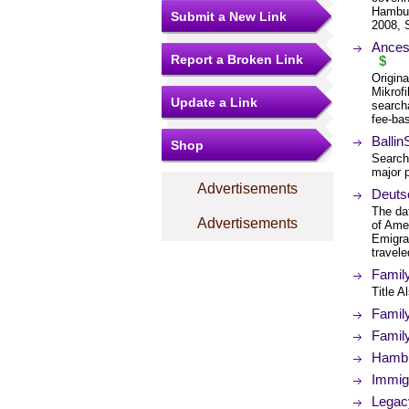
Hambur
Submit a New Link
2008, 
Ances
Report a Broken Link
$
Origin
Mikrof
Update a Link
search
fee-bas
Balli
Shop
Search
major 
Advertisements
Deuts
The da
Advertisements
of Ame
Emigra
travele
Famil
Title 
Famil
Famil
Hambu
Immig
Legac