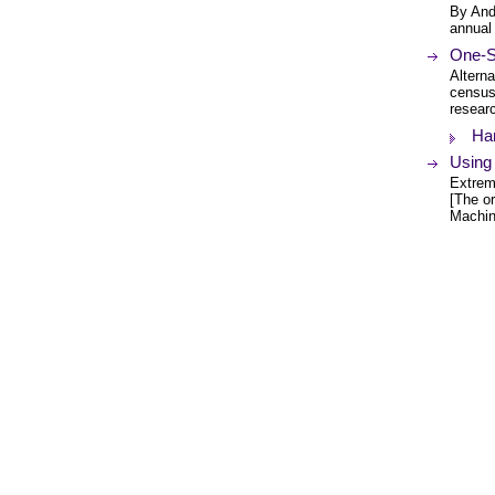
By And
annual
One-S
Alterna
census
resear
Ha
Using
Extreme
[The or
Machin