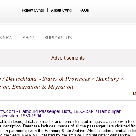
|
|
Follow Cyndi
About Cyndi
FAQs
S NEW
SHOP
SUPPORT US
Advertisements
 / Deutschland
»
States & Provinces
»
Hamburg
»
tion, Emigration & Migration
13
try.com - Hamburg Passenger Lists, 1850-1934 / Hamburger
ierlisten, 1850-1934
able indexes; database results and some digitized images available with fee-
ubscription. Database includes images of all the passenger lists digitized fr
lm in partnership with the Hamburg State Archive. Also includes a partial inde
g the years 1890-1913, created by the archive. Original data: Staatsarchiv