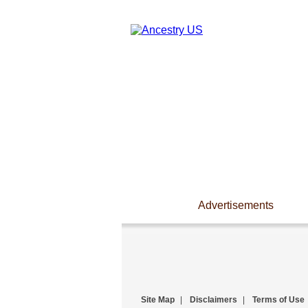
Advertisements
Site Map
|
Disclaimers
|
Terms of Use