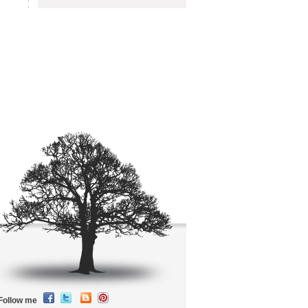
Follow me