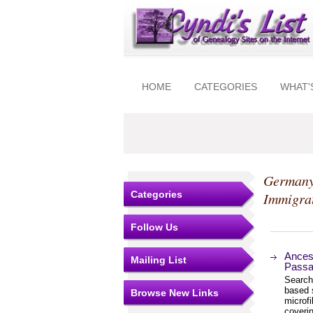
HOME
CATEGORIES
WHAT'
Germany
Categories
Immigra
Follow Us
Ances
Mailing List
Passag
Search
based s
Browse New Links
microfi
coverin