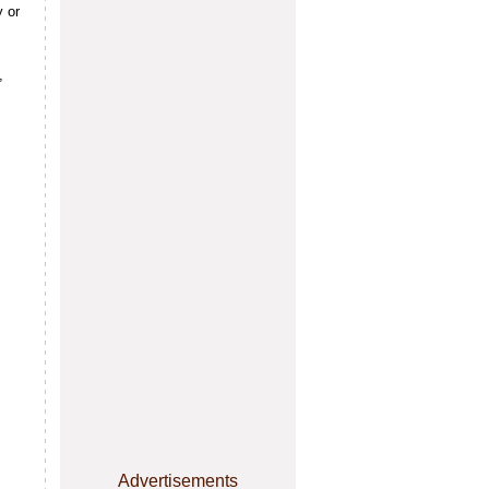
 or
,
Advertisements