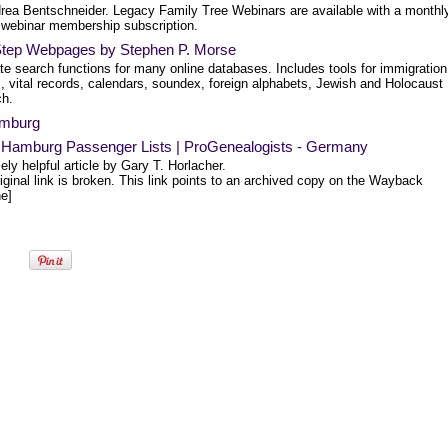
rea Bentschneider. Legacy Family Tree Webinars are available with a monthly
 webinar membership subscription.
tep Webpages by Stephen P. Morse
te search functions for many online databases. Includes tools for immigration
, vital records, calendars, soundex, foreign alphabets, Jewish and Holocaust
ch.
mburg
 Hamburg Passenger Lists | ProGenealogists - Germany
ly helpful article by Gary T. Horlacher.
iginal link is broken. This link points to an archived copy on the Wayback
e]