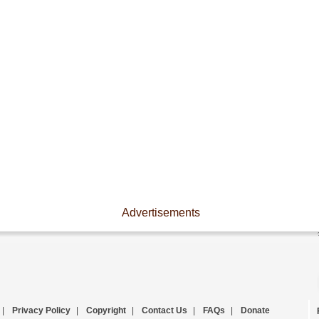
Advertisements
|
Privacy Policy
|
Copyright
|
Contact Us
|
FAQs
|
Donate