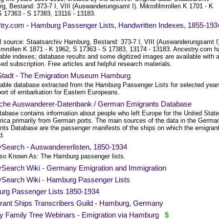
g, Bestand: 373-7 I, VIII (Auswanderungsamt I). Mikrofilmrollen K 1701 - K
S 17363 - S 17383, 13116 - 13183.
try.com - Hamburg Passenger Lists, Handwritten Indexes, 1855-193
al source: Staatsarchiv Hamburg, Bestand: 373-7 I, VIII (Auswanderungsamt I
ilmrollen K 1871 - K 1962, S 17363 - S 17383, 13174 - 13183. Ancestry.com h
able indexes; database results and some digitized images are available with 
ed subscription. Free articles and helpful research materials.
nStadt - The Emigration Museum Hamburg
able database extracted from the Hamburg Passenger Lists for selected year
port of embarkation for Eastern Europeans.
che Auswanderer-Datenbank / German Emigrants Database
tabase contains information about people who left Europe for the United Stat
rica primarily from German ports. The main sources of the data in the Germa
nts Database are the passenger manifests of the ships on which the emigran
d.
ySearch - Auswandererlisten, 1850-1934
Also Known As: The Hamburg passenger lists.
ySearch Wiki - Germany Emigration and Immigration
ySearch Wiki - Hamburg Passenger Lists
rg Passenger Lists 1850-1934
rant Ships Transcribers Guild - Hamburg, Germany
y Family Tree Webinars - Emigration via Hamburg
$