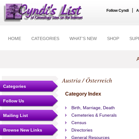
|
Follow Cyndi
A
HOME
CATEGORIES
WHAT'S NEW
SHOP
SUP
A
Austria / Österreich
Categories
Category Index
Follow Us
Birth, Marriage, Death
Cemeteries & Funerals
Mailing List
Census
Browse New Links
Directories
General Resources