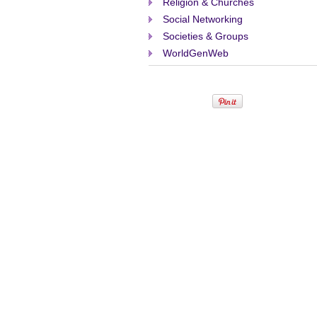
Religion & Churches
Social Networking
Societies & Groups
WorldGenWeb