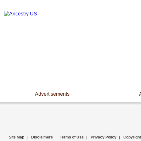
Advertisements
Site Map
|
Disclaimers
|
Terms of Use
|
Privacy Policy
|
Copyright