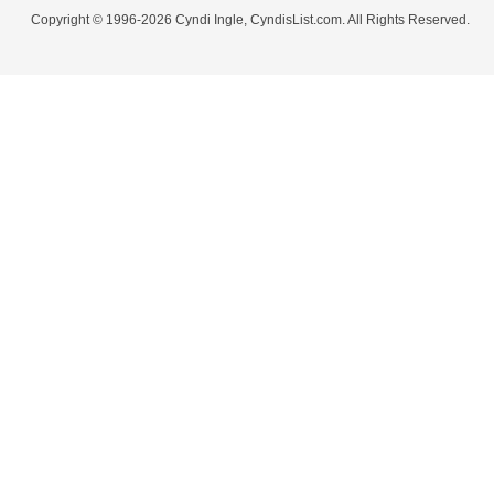
Copyright © 1996-2026 Cyndi Ingle, CyndisList.com. All Rights Reserved.