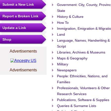
Submit a New Link
Government: City, County, Provinc
State
Report a Broken Link
History & Culture
How To
Update a Link
Immigration, Emigration & Migrati
Land
Shop
Language, Names, Handwriting &
Script
Advertisements
Libraries, Archives & Museums
Maps & Geography
Military
Advertisements
Newspapers
People: Ethnicities, Nations, and
Families
Professionals, Volunteers & Other
Research Services
Publications, Software & Supplies
Queries & Surname Lists