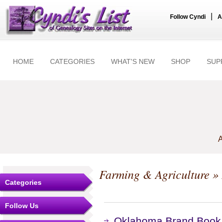
|
Follow Cyndi
A
HOME
CATEGORIES
WHAT'S NEW
SHOP
SUP
A
Farming & Agriculture
» 
Categories
Follow Us
Oklahoma Brand Book,