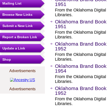
Mailing List
1951
From the Oklahoma Digital
Libraries.
Browse New Links
Oklahoma Brand Book,
1951
Submit a New Link
From the Oklahoma Digital
Libraries.
Report a Broken Link
Oklahoma Brand Book, 
1952
Update a Link
From the Oklahoma Digital
Libraries.
Shop
Oklahoma Brand Book, 
1954
Advertisements
From the Oklahoma Digital
Libraries.
Oklahoma Brand Book,
Advertisements
1952
From the Oklahoma Digital
Libraries.