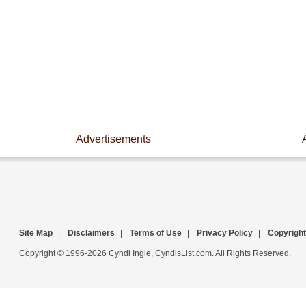
Advertisements
Site Map
|
Disclaimers
|
Terms of Use
|
Privacy Policy
|
Copyright
Copyright © 1996-2026 Cyndi Ingle, CyndisList.com. All Rights Reserved.