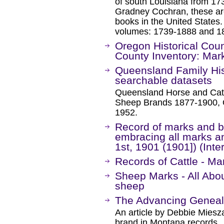
of south Louisiana from 17
Gradney Cochran, these are
books in the United States.
volumes: 1739-1888 and 1
Oregon Historical Cou
County Inventory: Mar
Queensland Family Hi
searchable datasets
Queensland Horse and Cat
Sheep Brands 1877-1900, 
1952.
Record of marks and br
embracing all marks a
1st, 1901 (1901]) (Inte
Records of Cattle - M
Sheep Marks - All Abou
sheep
The Advancing Genealo
An article by Debbie Miesza
brand in Montana records.