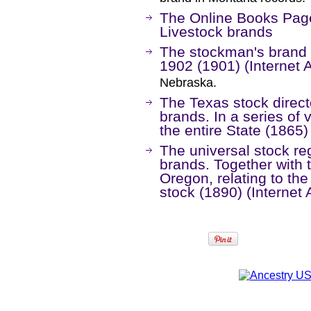
The Online Books Page
Livestock brands
The stockman's brand 
1902 (1901) (Internet 
Nebraska.
The Texas stock direct
brands. In a series o
the entire State (1865)
The universal stock re
brands. Together with t
Oregon, relating to th
stock (1890) (Internet 