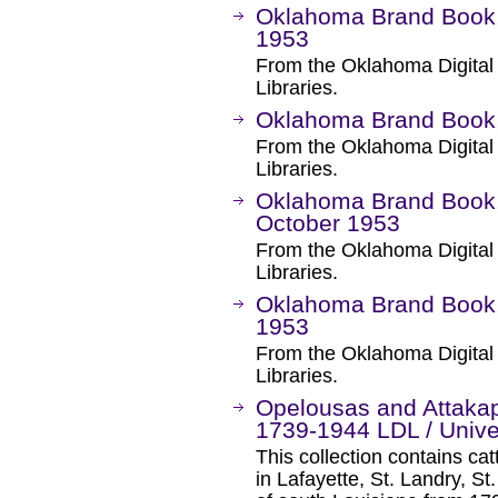
Oklahoma Brand Book,
1953
From the Oklahoma Digital
Libraries.
Oklahoma Brand Book, 
From the Oklahoma Digital
Libraries.
Oklahoma Brand Book, 
October 1953
From the Oklahoma Digital
Libraries.
Oklahoma Brand Book, 
1953
From the Oklahoma Digital
Libraries.
Opelousas and Attakap
1739-1944 LDL / Univer
This collection contains ca
in Lafayette, St. Landry, St