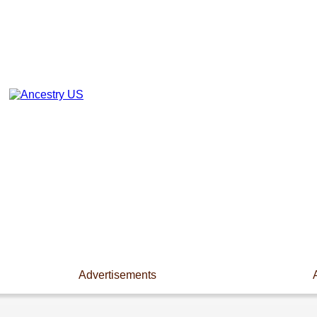
Advertisements