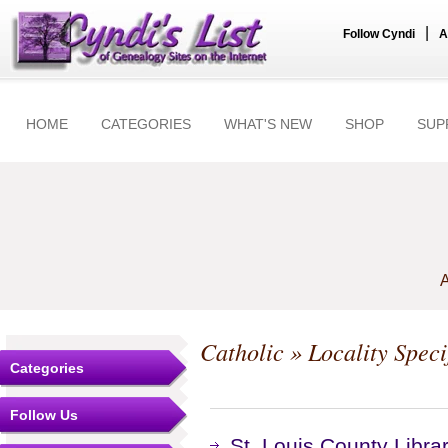
|
Follow Cyndi
A
HOME
CATEGORIES
WHAT'S NEW
SHOP
SUP
A
Catholic
» Locality Speci
Categories
Follow Us
St. Louis County Library