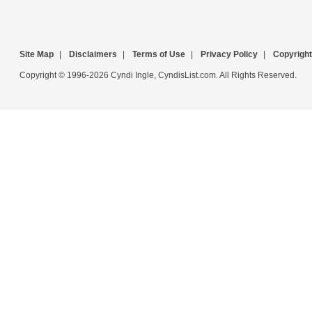
Site Map
|
Disclaimers
|
Terms of Use
|
Privacy Policy
|
Copyright
Copyright © 1996-2026 Cyndi Ingle, CyndisList.com. All Rights Reserved.