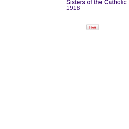
Sisters of the Catholic
1918