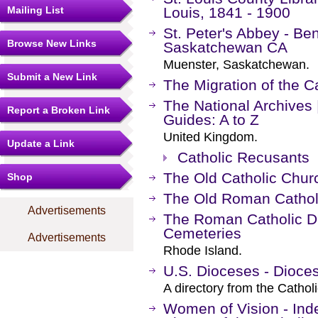
Mailing List
Louis, 1841 - 1900
St. Peter's Abbey - B
Browse New Links
Saskatchewan CA
Muenster, Saskatchewan.
Submit a New Link
The Migration of the C
The National Archives
Report a Broken Link
Guides: A to Z
United Kingdom.
Update a Link
Catholic Recusants
The Old Catholic Chur
Shop
The Old Roman Catholi
Advertisements
The Roman Catholic Di
Cemeteries
Advertisements
Rhode Island.
U.S. Dioceses - Dioce
A directory from the Cathol
Women of Vision - Ind