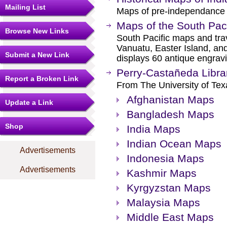
Mailing List
Maps of pre-independance 
Maps of the South Paci
Browse New Links
South Pacific maps and trav
Vanuatu, Easter Island, an
Submit a New Link
displays 60 antique engrav
Perry-Castañeda Libra
Report a Broken Link
From The University of Texa
Afghanistan Maps
Update a Link
Bangladesh Maps
Shop
India Maps
Indian Ocean Maps
Advertisements
Indonesia Maps
Advertisements
Kashmir Maps
Kyrgyzstan Maps
Malaysia Maps
Middle East Maps