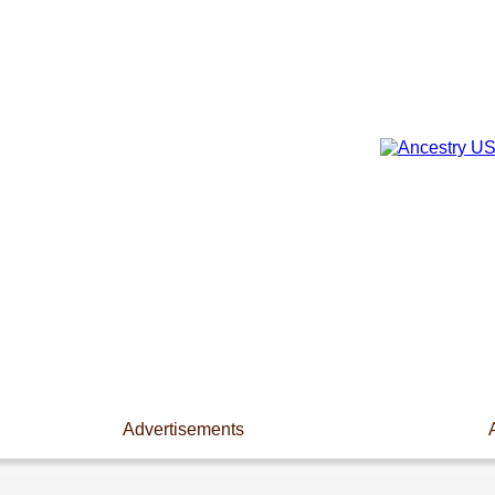
Advertisements