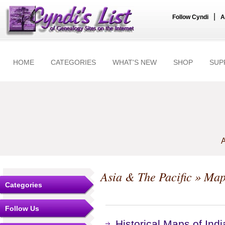
|
Follow Cyndi
A
HOME
CATEGORIES
WHAT'S NEW
SHOP
SUP
A
Asia & The Pacific
» Map
Categories
Follow Us
Historical Maps of Indi