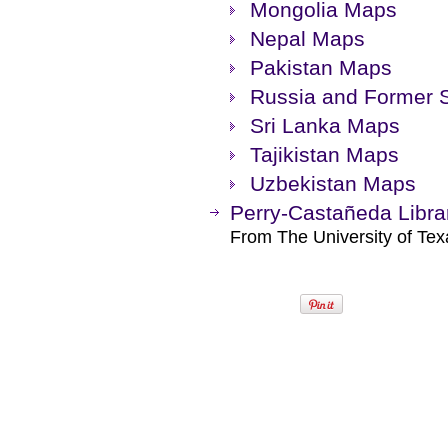
Mongolia Maps
Nepal Maps
Pakistan Maps
Russia and Former 
Sri Lanka Maps
Tajikistan Maps
Uzbekistan Maps
Perry-Castañeda Libra
From The University of Texa