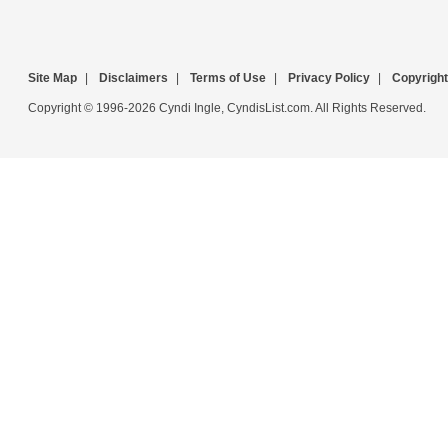
Site Map
|
Disclaimers
|
Terms of Use
|
Privacy Policy
|
Copyright
Copyright © 1996-2026 Cyndi Ingle, CyndisList.com. All Rights Reserved.