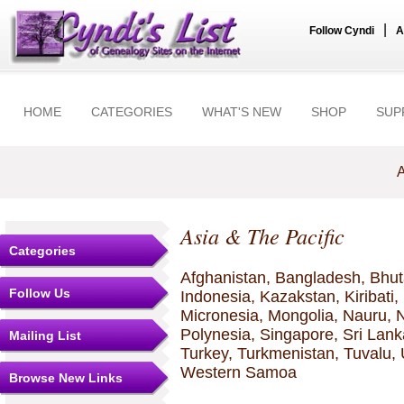
|
Follow Cyndi
A
HOME
CATEGORIES
WHAT'S NEW
SHOP
SUP
A
Asia & The Pacific
Categories
Afghanistan, Bangladesh, Bhutan
Follow Us
Indonesia, Kazakstan, Kiribati
Micronesia, Mongolia, Nauru, 
Polynesia, Singapore, Sri Lanka
Mailing List
Turkey, Turkmenistan, Tuvalu,
Western Samoa
Browse New Links