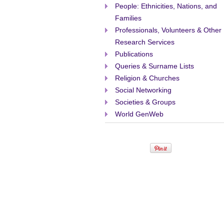
People: Ethnicities, Nations, and
Families
Professionals, Volunteers & Other
Research Services
Publications
Queries & Surname Lists
Religion & Churches
Social Networking
Societies & Groups
World GenWeb