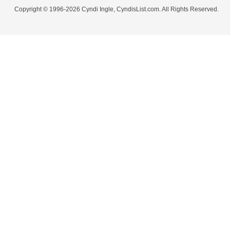
Copyright © 1996-2026 Cyndi Ingle, CyndisList.com. All Rights Reserved.