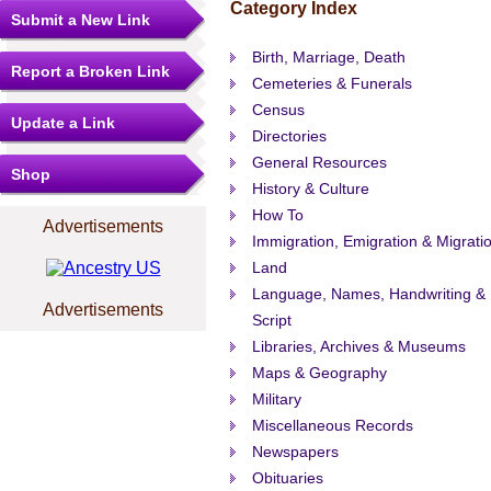
Category Index
Submit a New Link
Birth, Marriage, Death
Report a Broken Link
Cemeteries & Funerals
Census
Update a Link
Directories
General Resources
Shop
History & Culture
How To
Advertisements
Immigration, Emigration & Migrati
Land
Language, Names, Handwriting &
Advertisements
Script
Libraries, Archives & Museums
Maps & Geography
Military
Miscellaneous Records
Newspapers
Obituaries