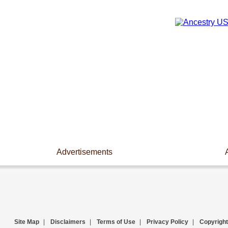
Advertisements
Site Map
|
Disclaimers
|
Terms of Use
|
Privacy Policy
|
Copyright