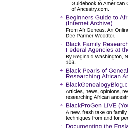
Guidebook to American Ge
of Ancestry.com.
Beginners Guide to Af
(Internet Archive)
From AfriGeneas. An Online
Dee Parmer Woodtor.
Black Family Research
Federal Agencies at th
By Reginald Washington, 
108.
Black Pearls of Genea
Researching African 
BlackGenealogyBlog.
Articles, news, opinions, 
researching African ancestr
BlackProGen LIVE (Yo
A new, fresh take on famil
techniques from and for peo
Documenting the Ensla