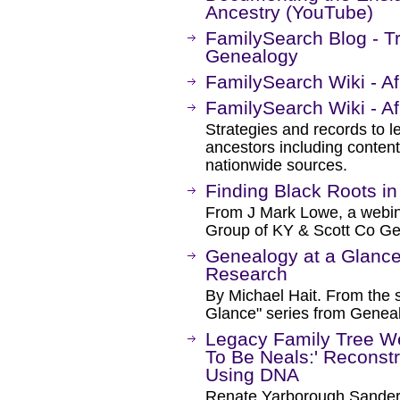
Ancestry (YouTube)
FamilySearch Blog - T
Genealogy
FamilySearch Wiki - A
FamilySearch Wiki - A
Strategies and records to l
ancestors including content
nationwide sources.
Finding Black Roots in
From J Mark Lowe, a webin
Group of KY & Scott Co Ge
Genealogy at a Glance
Research
By Michael Hait. From the 
Glance" series from Genea
Legacy Family Tree W
To Be Neals:' Reconst
Using DNA
Renate Yarborough Sande