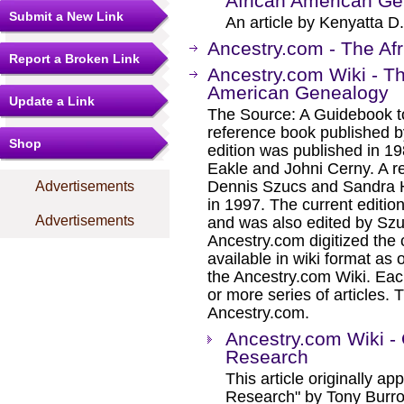
African American G
Submit a New Link
An article by Kenyatta D.
Ancestry.com - The Afr
Report a Broken Link
Ancestry.com Wiki - T
American Genealogy
Update a Link
The Source: A Guidebook t
reference book published by
Shop
edition was published in 1
Eakle and Johni Cerny. A re
Dennis Szucs and Sandra 
Advertisements
in 1997. The current edition
Advertisements
and was also edited by Szu
Ancestry.com digitized the
available in wiki format as 
the Ancestry.com Wiki. Eac
or more series of articles. T
Ancestry.com.
Ancestry.com Wiki -
Research
This article originally a
Research" by Tony Burr