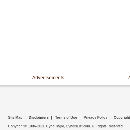
Advertisements
Site Map
|
Disclaimers
|
Terms of Use
|
Privacy Policy
|
Copyright
Copyright © 1996-2026 Cyndi Ingle, CyndisList.com. All Rights Reserved.