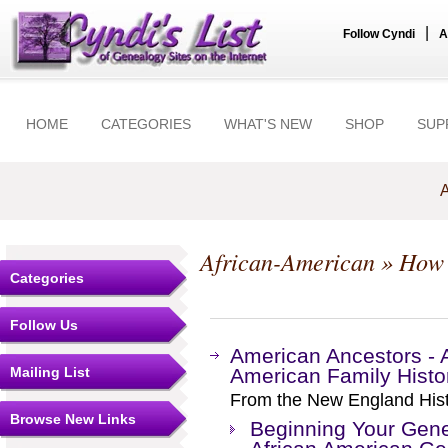
|
Follow Cyndi
A
HOME
CATEGORIES
WHAT'S NEW
SHOP
SUP
A
African-American
» How
Categories
Follow Us
American Ancestors - Ar
Mailing List
American Family Histo
From the New England Histo
Browse New Links
Beginning Your Gene