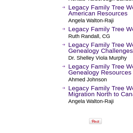
Legacy Family Tree Web
American Resources
Angela Walton-Raji
Legacy Family Tree We
Ruth Randall, CG
Legacy Family Tree We
Genealogy Challenges
Dr. Shelley Viola Murphy
Legacy Family Tree We
Genealogy Resources a
Ahmed Johnson
Legacy Family Tree We
Migration North to Ca
Angela Walton-Raji