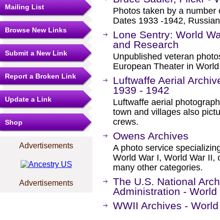
Mailing List
Photos taken by a number 
Dates 1933 -1942, Russian
Browse New Links
Lone Sentry: World Wa
and Research
Submit a New Link
Unpublished veteran photos
European Theater in World 
Report a Broken Link
Luftwaffe Aerial Archiv
1939 - 1942
Update a Link
Luftwaffe aerial photograph
town and villages also pic
crews.
Shop
Owens Archives
Advertisements
A photo service specializin
World War I, World War II,
many other categories.
The U.S. National Arc
Advertisements
Administration - World
WWII Archives - World