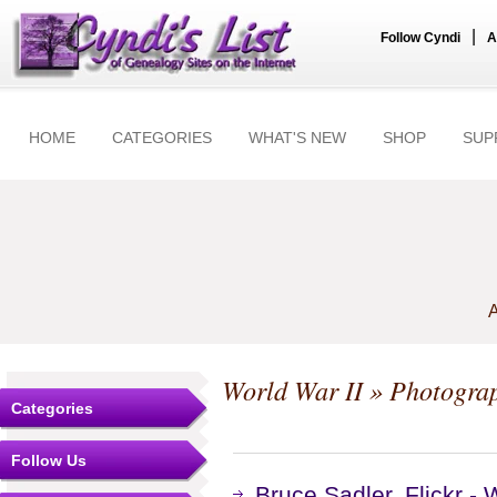
|
Follow Cyndi
A
HOME
CATEGORIES
WHAT'S NEW
SHOP
SUP
A
World War II
» Photogra
Categories
Follow Us
Bruce Sadler, Flickr -