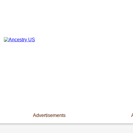
Advertisements