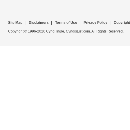
Site Map
|
Disclaimers
|
Terms of Use
|
Privacy Policy
|
Copyright
Copyright © 1996-2026 Cyndi Ingle, CyndisList.com. All Rights Reserved.