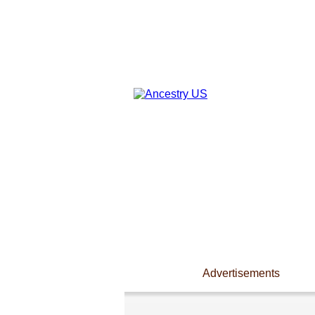
Advertisements