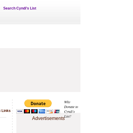
Search Cyndi's List
Why
Donate to
5 Links
Cyndi's
List?
Advertisements