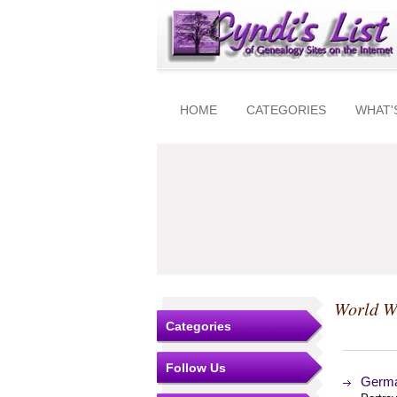
HOME
CATEGORIES
WHAT'
World W
Categories
Follow Us
German