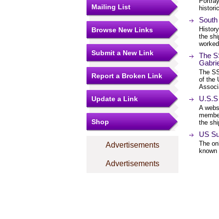
Portray
Mailing List
histori
South 
Histor
Browse New Links
the shi
worked 
Submit a New Link
The SS
Gabri
The SS 
Report a Broken Link
of the
Associ
U.S.S
Update a Link
A websi
member
Shop
the shi
US Su
The onl
Advertisements
known 
Advertisements