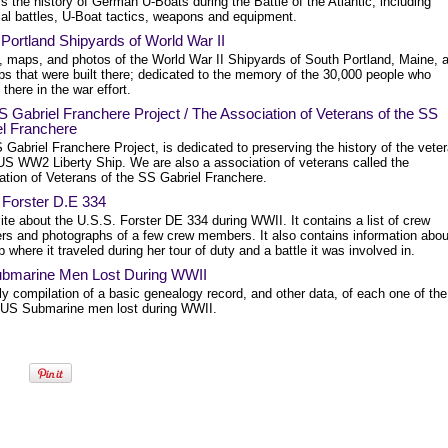
s the history of German U-Boats during the Battle of the Atlantic, including
cal battles, U-Boat tactics, weapons and equipment.
Portland Shipyards of World War II
y, maps, and photos of the World War II Shipyards of South Portland, Maine, 
ps that were built there; dedicated to the memory of the 30,000 people who
there in the war effort.
 Gabriel Franchere Project / The Association of Veterans of the SS
el Franchere
Gabriel Franchere Project, is dedicated to preserving the history of the vete
 US WW2 Liberty Ship. We are also a association of veterans called the
ation of Veterans of the SS Gabriel Franchere.
 Forster D.E 334
te about the U.S.S. Forster DE 334 during WWII. It contains a list of crew
s and photographs of a few crew members. It also contains information abou
p where it traveled during her tour of duty and a battle it was involved in.
bmarine Men Lost During WWII
y compilation of a basic genealogy record, and other data, of each one of the
US Submarine men lost during WWII.