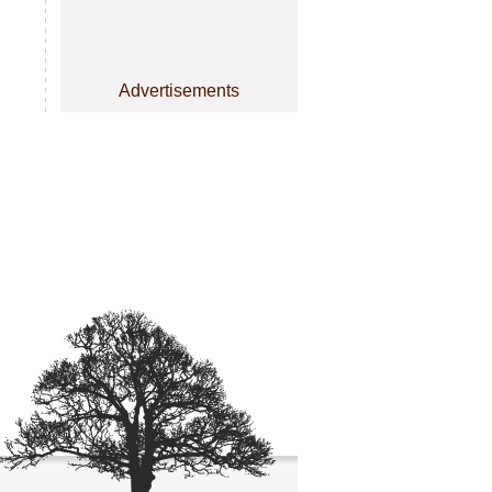
Advertisements