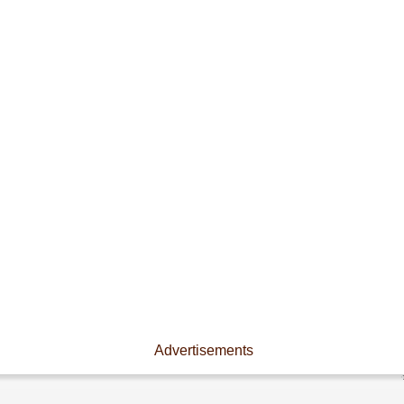
Advertisements