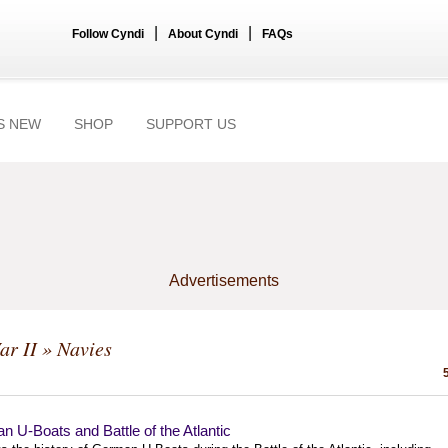
|
|
Follow Cyndi
About Cyndi
FAQs
S NEW
SHOP
SUPPORT US
Advertisements
ar II
» Navies
 U-Boats and Battle of the Atlantic