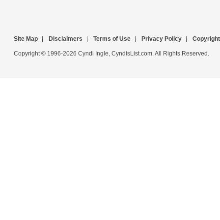
Site Map
|
Disclaimers
|
Terms of Use
|
Privacy Policy
|
Copyright
Copyright © 1996-2026 Cyndi Ingle, CyndisList.com. All Rights Reserved.