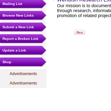
Mailing List
Our mission is to documen
through research, informati
promotion of related project
Browse New Links
Submit a New Link
Report a Broken Link
Update a Link
Shop
Advertisements
Advertisements