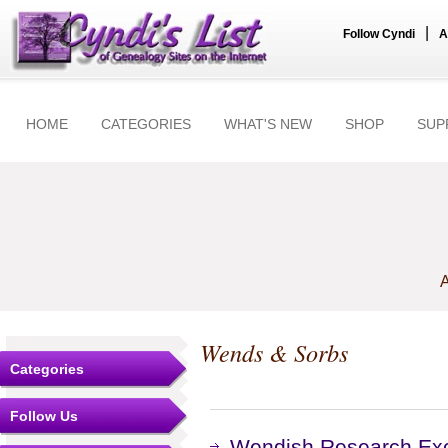
|
Follow Cyndi
A
HOME
CATEGORIES
WHAT'S NEW
SHOP
SUP
A
Wends & Sorbs
Categories
Follow Us
Wendish Research Ex