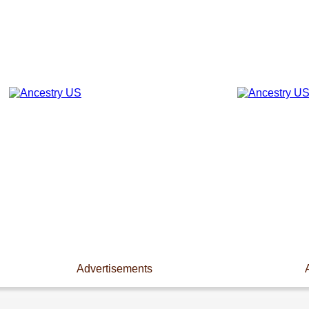
Advertisements