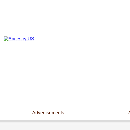
Advertisements