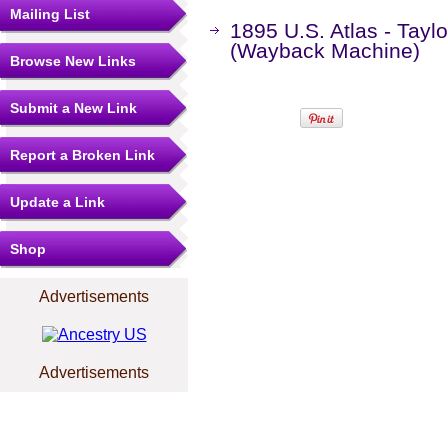
Mailing List
1895 U.S. Atlas - Taylo
(Wayback Machine)
Browse New Links
Submit a New Link
Report a Broken Link
Update a Link
Shop
Advertisements
Advertisements