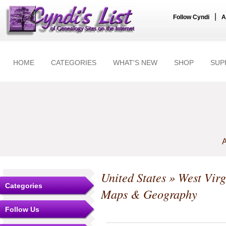
|
Follow Cyndi
A
HOME
CATEGORIES
WHAT'S NEW
SHOP
SUP
A
United States
»
West Virg
Categories
Maps & Geography
Follow Us