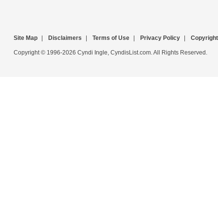
Site Map
|
Disclaimers
|
Terms of Use
|
Privacy Policy
|
Copyright
Copyright © 1996-2026 Cyndi Ingle, CyndisList.com. All Rights Reserved.