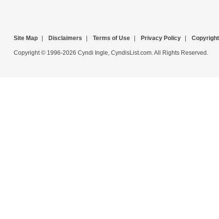
Site Map
|
Disclaimers
|
Terms of Use
|
Privacy Policy
|
Copyright
Copyright © 1996-2026 Cyndi Ingle, CyndisList.com. All Rights Reserved.