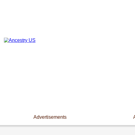
Advertisements