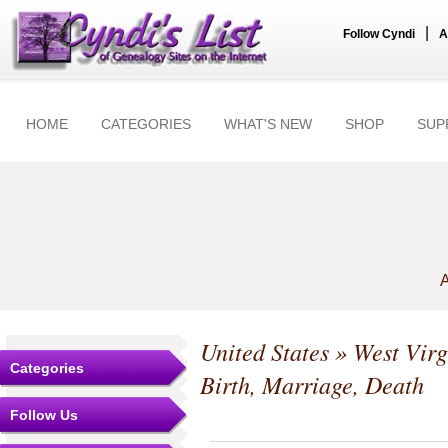
|
Follow Cyndi
A
HOME
CATEGORIES
WHAT'S NEW
SHOP
SUP
A
United States
»
West Virg
Categories
Birth, Marriage, Death
Follow Us