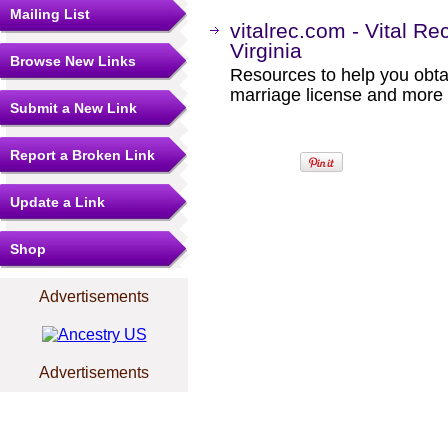
Mailing List
vitalrec.com - Vital Re
Virginia
Browse New Links
Resources to help you obtain
marriage license and more b
Submit a New Link
Report a Broken Link
Update a Link
Shop
Advertisements
Advertisements