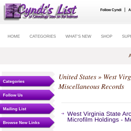
|
Follow Cyndi
A
HOME
CATEGORIES
WHAT'S NEW
SHOP
SUP
A
United States
»
West Virg
Categories
Miscellaneous Records
Follow Us
Mailing List
West Virginia State Ar
Microfilm Holdings - 
Browse New Links