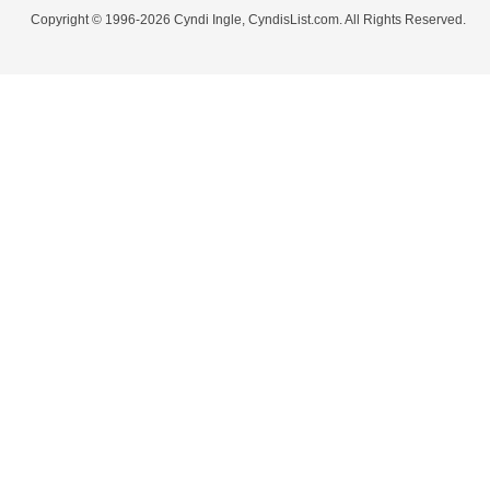
Copyright © 1996-2026 Cyndi Ingle, CyndisList.com. All Rights Reserved.