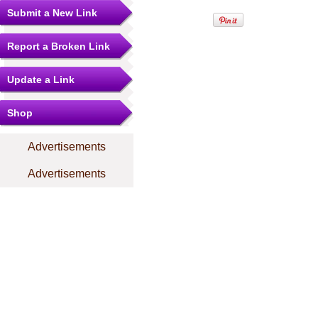
Submit a New Link
Report a Broken Link
Update a Link
Shop
Advertisements
Advertisements