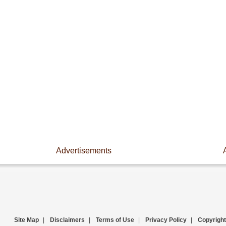
Advertisements
Site Map
|
Disclaimers
|
Terms of Use
|
Privacy Policy
|
Copyright