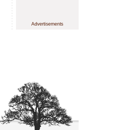
Advertisements