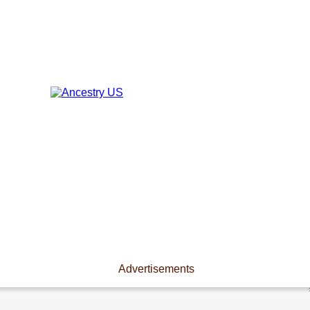
Advertisements