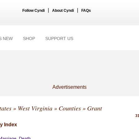
|
|
Follow Cyndi
About Cyndi
FAQs
S NEW
SHOP
SUPPORT US
Advertisements
tates
»
West Virginia
»
Counties
» Grant
31
y Index
 Marriage, Death