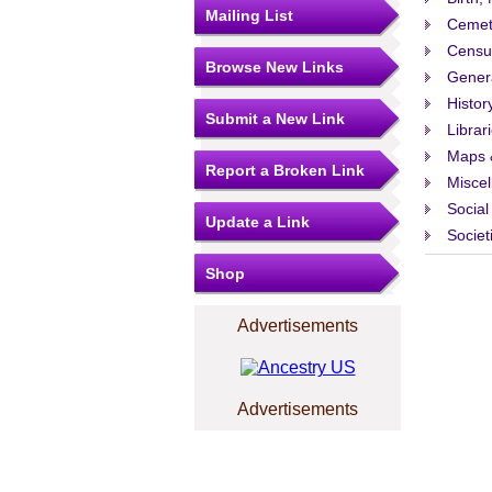
Mailing List
Cemet
Censu
Browse New Links
Gener
Histor
Submit a New Link
Librar
Maps 
Report a Broken Link
Misce
Social
Update a Link
Societ
Shop
Advertisements
Advertisements