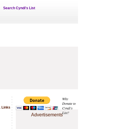
Search Cyndi's List
Why
Donate to
 Links
Cyndi's
List?
Advertisements