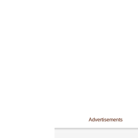
Advertisements