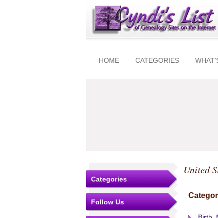
HOME
CATEGORIES
WHAT'
United S
Categories
Categor
Follow Us
Birth,