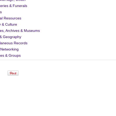
eries & Funerals
s
al Resources
y & Culture
ies, Archives & Museums
& Geography
llaneous Records
 Networking
ies & Groups