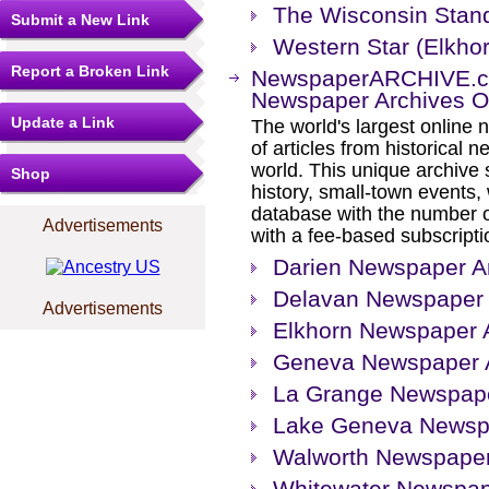
The Wisconsin Stan
Submit a New Link
Western Star (Elkho
Report a Broken Link
NewspaperARCHIVE.com
Newspaper Archives On
Update a Link
The world's largest online 
of articles from historical
world. This unique archive
Shop
history, small-town events
database with the number o
Advertisements
with a fee-based subscripti
Darien Newspaper Ar
Delavan Newspaper 
Advertisements
Elkhorn Newspaper 
Geneva Newspaper A
La Grange Newspape
Lake Geneva Newspa
Walworth Newspaper
Whitewater Newspap