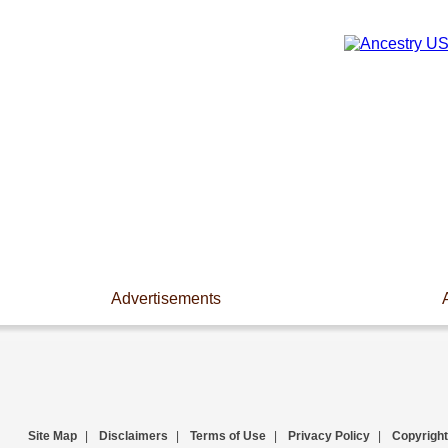
Advertisements
Site Map
|
Disclaimers
|
Terms of Use
|
Privacy Policy
|
Copyright