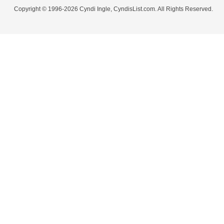
Copyright © 1996-2026 Cyndi Ingle, CyndisList.com. All Rights Reserved.