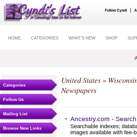
|
Follow Cyndi
A
HOME
CATEGORIES
WHAT'S NEW
SHOP
SUP
A
United States
»
Wisconsi
Categories
Newspapers
Follow Us
Mailing List
Ancestry.com - Search
Searchable indexes; databa
Browse New Links
images available with fee-b