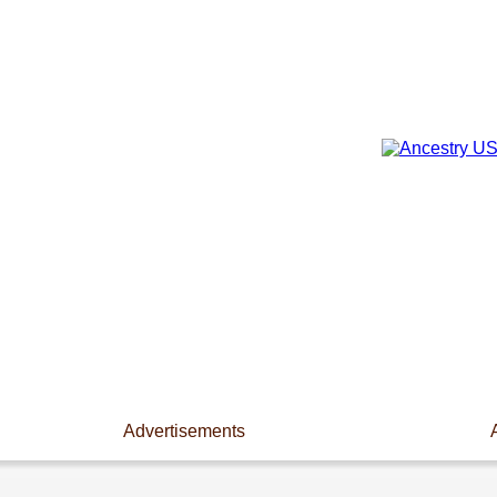
Advertisements