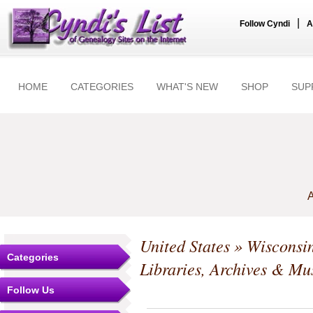
|
Follow Cyndi
A
HOME
CATEGORIES
WHAT'S NEW
SHOP
SUP
A
United States
»
Wisconsi
Categories
Libraries, Archives & M
Follow Us