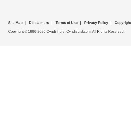
Site Map
|
Disclaimers
|
Terms of Use
|
Privacy Policy
|
Copyright
Copyright © 1996-2026 Cyndi Ingle, CyndisList.com. All Rights Reserved.