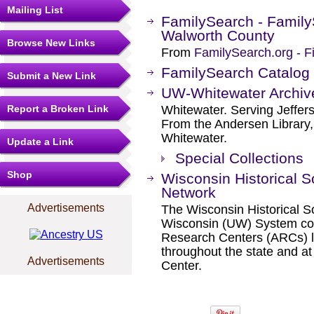
Mailing List
FamilySearch - Family
Walworth County
Browse New Links
From
FamilySearch.org - F
FamilySearch Catalog
Submit a New Link
UW-Whitewater Archiv
Report a Broken Link
Whitewater. Serving Jeffer
From the Andersen Library, 
Whitewater.
Update a Link
Special Collections
Shop
Wisconsin Historical S
Network
Advertisements
The Wisconsin Historical So
Wisconsin (UW) System coo
Research Centers (ARCs) l
throughout the state and at
Advertisements
Center.