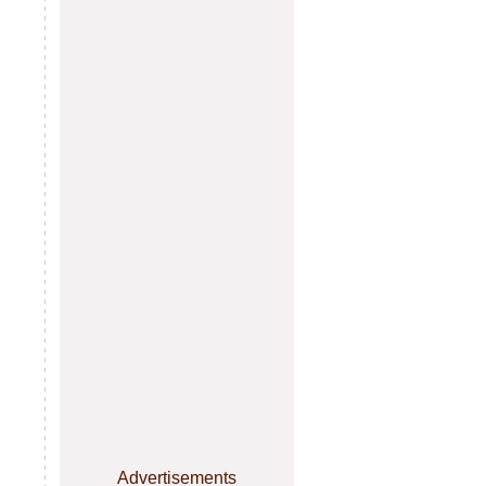
Advertisements