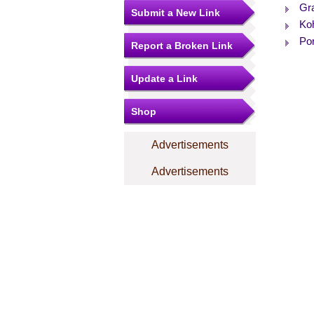
Gr
Submit a New Link
Ko
Po
Report a Broken Link
Update a Link
Shop
Advertisements
Advertisements