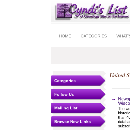
HOME
CATEGORIES
WHAT'
United S
Categories
Follow Us
Newsp
Wisco
Mailing List
The wor
histor
than 4
Browse New Links
databa
subscri