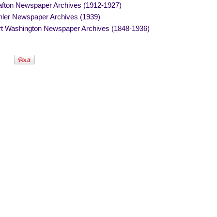
afton Newspaper Archives (1912-1927)
hler Newspaper Archives (1939)
rt Washington Newspaper Archives (1848-1936)