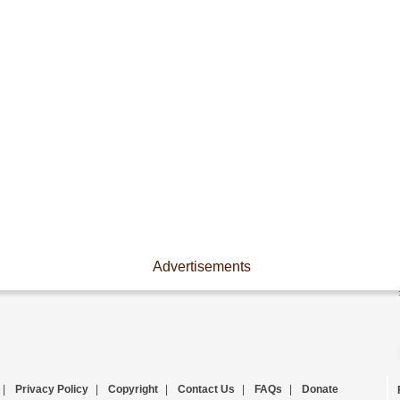
Advertisements
|
Privacy Policy
|
Copyright
|
Contact Us
|
FAQs
|
Donate