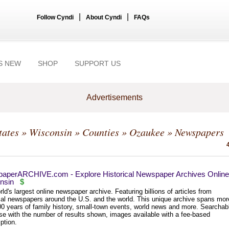
|
|
Follow Cyndi
About Cyndi
FAQs
S NEW
SHOP
SUPPORT US
Advertisements
tates
»
Wisconsin
»
Counties
»
Ozaukee
» Newspapers
aperARCHIVE.com - Explore Historical Newspaper Archives Online
nsin
$
ld's largest online newspaper archive. Featuring billions of articles from
ical newspapers around the U.S. and the world. This unique archive spans mor
00 years of family history, small-town events, world news and more. Searchab
se with the number of results shown, images available with a fee-based
ption.