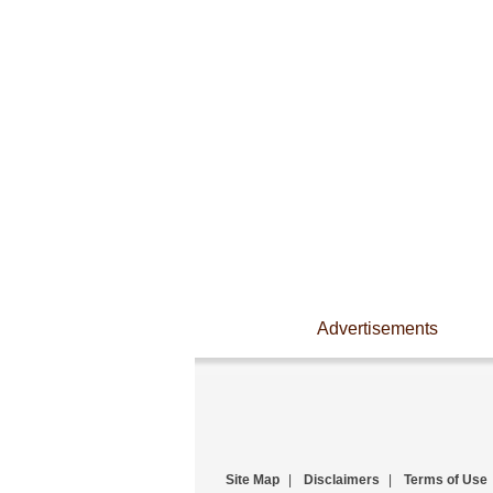
Advertisements
Site Map
|
Disclaimers
|
Terms of Use