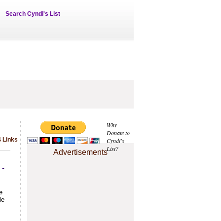
Search Cyndi's List
Why
Donate to
4 Links
Cyndi's
List?
Advertisements
 -
e
le