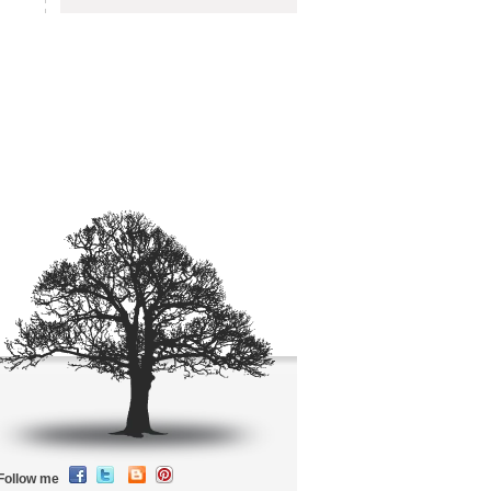
Follow me