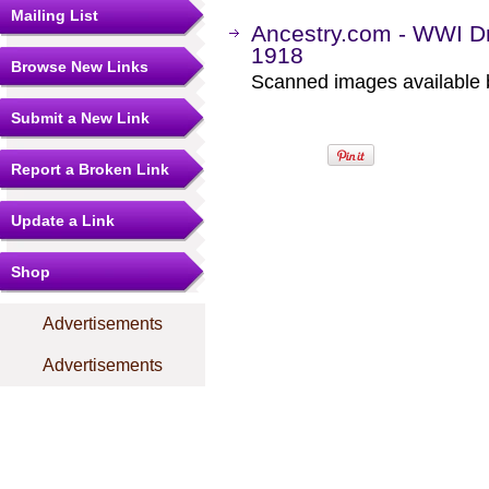
Mailing List
Ancestry.com - WWI Dr
1918
Browse New Links
Scanned images available b
Submit a New Link
Report a Broken Link
Update a Link
Shop
Advertisements
Advertisements