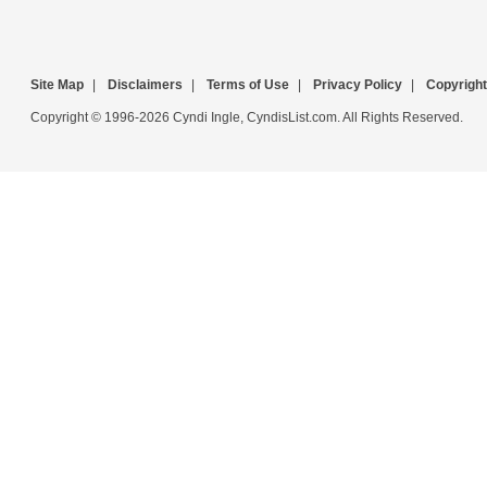
Site Map
|
Disclaimers
|
Terms of Use
|
Privacy Policy
|
Copyright
Copyright © 1996-2026 Cyndi Ingle, CyndisList.com. All Rights Reserved.