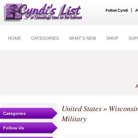
|
Follow Cyndi
A
HOME
CATEGORIES
WHAT'S NEW
SHOP
SUP
A
United States
»
Wisconsi
Categories
Military
Follow Us