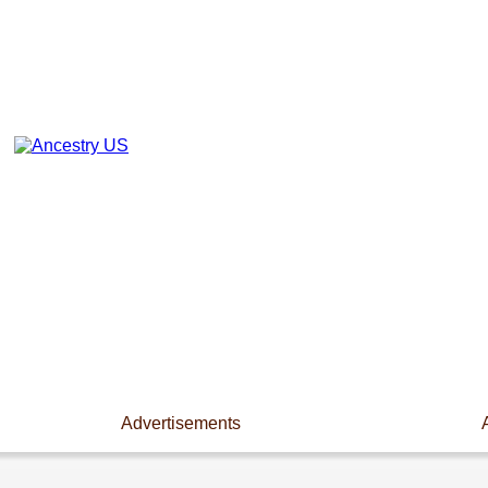
Advertisements