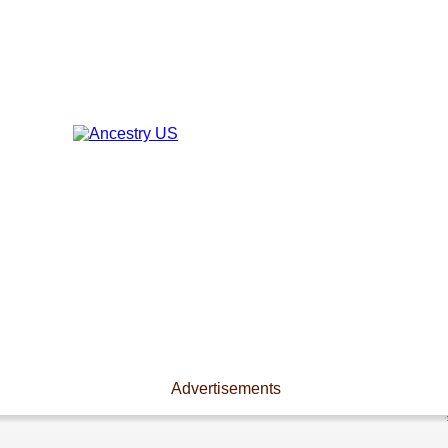
Advertisements