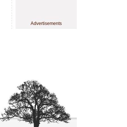
Advertisements