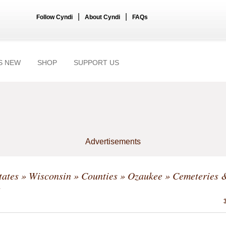
|
|
Follow Cyndi
About Cyndi
FAQs
S NEW
SHOP
SUPPORT US
Advertisements
tates
»
Wisconsin
»
Counties
»
Ozaukee
» Cemeteries 
s