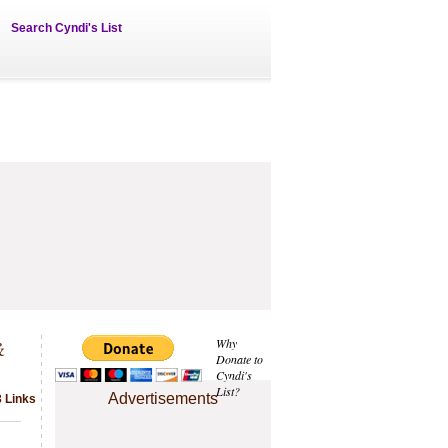
Search Cyndi's List
&
Why
Donate to
Cyndi's
List?
Advertisements
3 Links