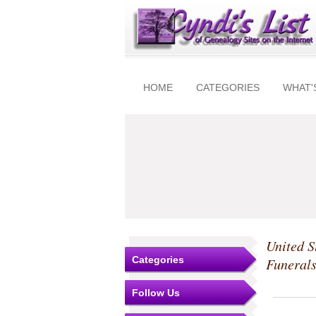
HOME
CATEGORIES
WHAT'
United S
Categories
Funeral
Follow Us