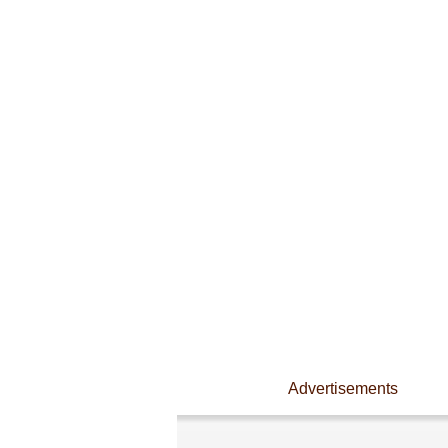
Advertisements