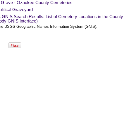
a Grave - Ozaukee County Cemeteries
litical Graveyard
GNIS Search Results: List of Cemetery Locations in the County
ody GNIS Interface)
he USGS Geographic Names Information System (GNIS).