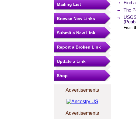
Find 
Mailing List
The Po
USGS 
Browse New Links
(Peab
From t
Submit a New Link
Report a Broken Link
Update a Link
Shop
Advertisements
Advertisements