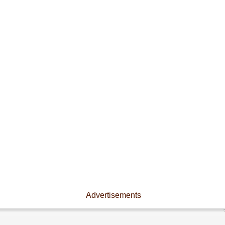
Advertisements