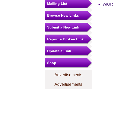
Mailing List
WIGRE
Browse New Links
Submit a New Link
Report a Broken Link
Update a Link
Shop
Advertisements
Advertisements