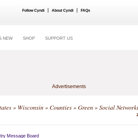
|
|
Follow Cyndi
About Cyndi
FAQs
S NEW
SHOP
SUPPORT US
Advertisements
tates
»
Wisconsin
»
Counties
»
Green
» Social Network
try Message Board