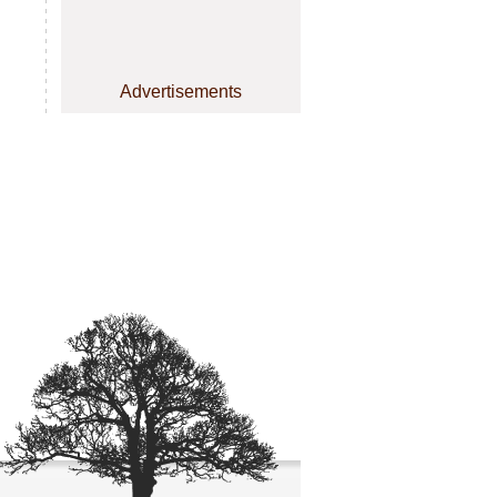
Advertisements