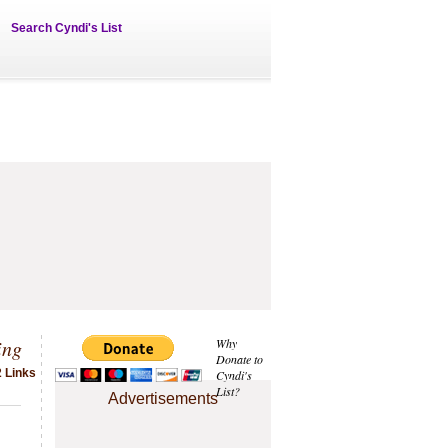
Search Cyndi's List
ing
Why
Donate to
2 Links
Cyndi's
List?
Advertisements