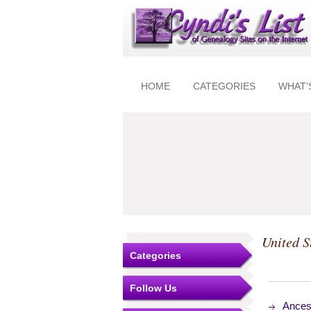
HOME
CATEGORIES
WHAT'
United S
Categories
Follow Us
Ances