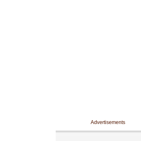
Advertisements