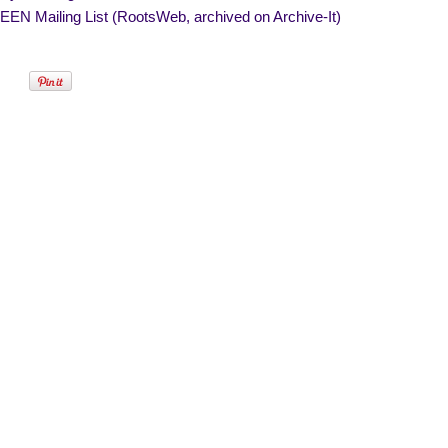
EN Mailing List (RootsWeb, archived on Archive-It)