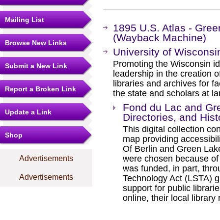
Mailing List
1895 U.S. Atlas - Gre
(Wayback Machine)
Browse New Links
University of Wisconsin
Promoting the Wisconsin id
Submit a New Link
leadership in the creation o
libraries and archives for fa
Report a Broken Link
the state and scholars at la
Fond du Lac and Gre
Update a Link
Directories, and Hist
This digital collection c
Shop
map providing accessibili
Of Berlin and Green Lake
were chosen because of th
Advertisements
was funded, in part, thr
Advertisements
Technology Act (LSTA) gr
support for public librari
online, their local library