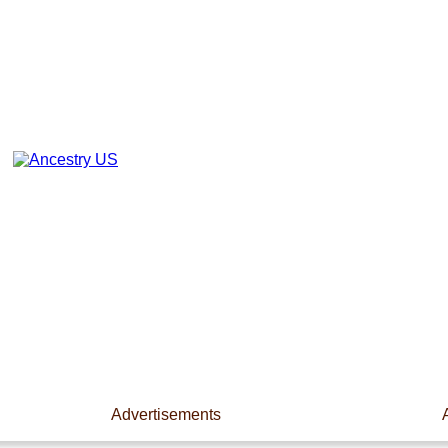
Advertisements