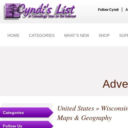
|
Follow Cyndi
A
HOME
CATEGORIES
WHAT'S NEW
SHOP
SUP
Adve
United States
»
Wisconsi
Categories
Maps & Geography
Follow Us