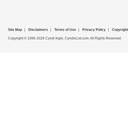
Site Map
|
Disclaimers
|
Terms of Use
|
Privacy Policy
|
Copyright
Copyright © 1996-2026 Cyndi Ingle, CyndisList.com. All Rights Reserved.