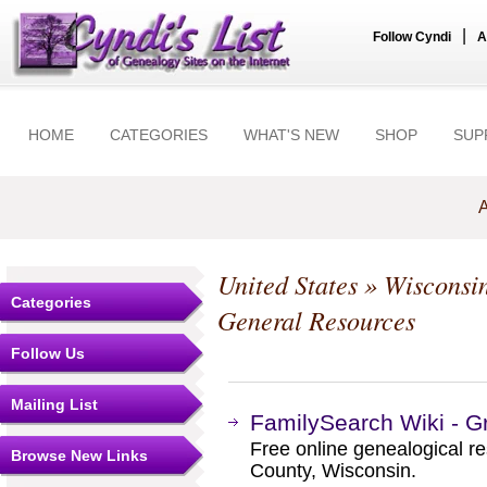
|
Follow Cyndi
A
HOME
CATEGORIES
WHAT'S NEW
SHOP
SUP
A
United States
»
Wisconsi
Categories
General Resources
Follow Us
Mailing List
FamilySearch Wiki - G
Free online genealogical r
Browse New Links
County, Wisconsin.