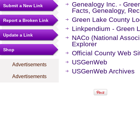
Genealogy Inc. - Gree
Submit a New Link
Facts, Genealogy, Rec
Green Lake County Lo
Report a Broken Link
Linkpendium - Green 
Update a Link
NACo (National Associa
Explorer
Shop
Official County Web Si
USGenWeb
Advertisements
USGenWeb Archives
Advertisements