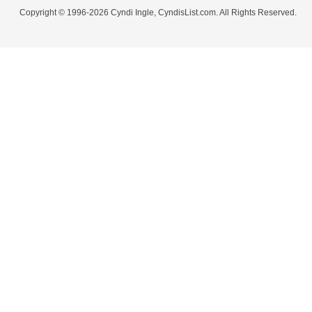
Copyright © 1996-2026 Cyndi Ingle, CyndisList.com. All Rights Reserved.