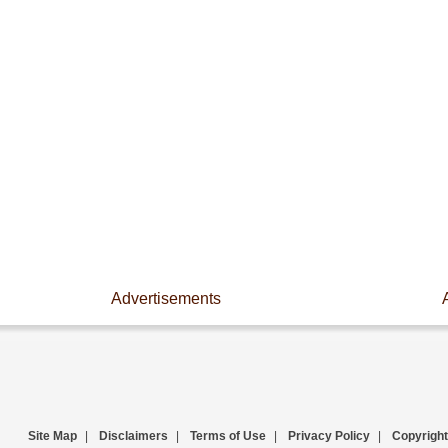
Advertisements
Site Map
|
Disclaimers
|
Terms of Use
|
Privacy Policy
|
Copyright