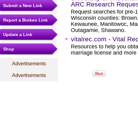
ARC Research Reques
Submit a New Link
Request searches for pre-19
Wisconsin counties: Brown,
Report a Broken Link
Kewaunee, Manitowoc, Mar
Outagamie, Shawano.
Update a Link
vitalrec.com - Vital R
Resources to help you obtain
Shop
marriage license and more b
Advertisements
Advertisements