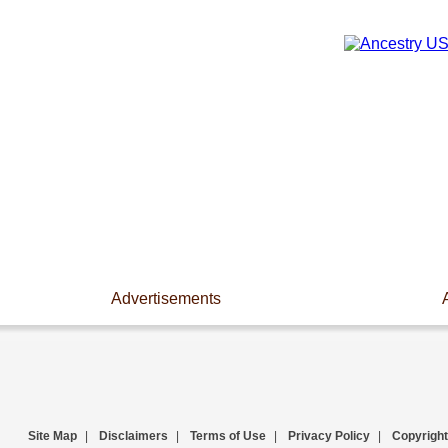
Advertisements
Site Map
|
Disclaimers
|
Terms of Use
|
Privacy Policy
|
Copyright