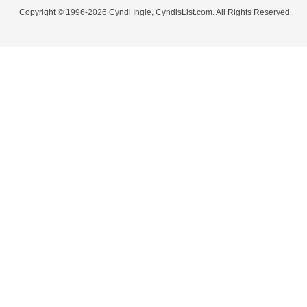
Copyright © 1996-2026 Cyndi Ingle, CyndisList.com. All Rights Reserved.