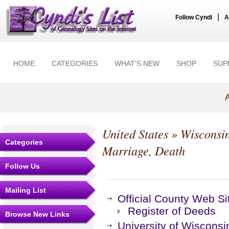
|
Follow Cyndi
A
HOME
CATEGORIES
WHAT'S NEW
SHOP
SUP
A
United States
»
Wisconsi
Categories
Marriage, Death
Follow Us
Mailing List
Official County Web Si
Register of Deeds
Browse New Links
University of Wisconsi