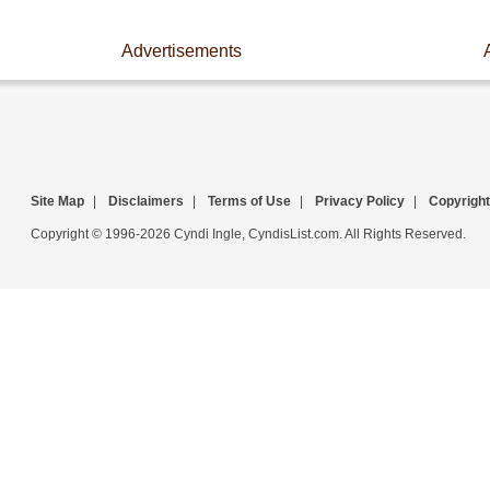
Advertisements
Site Map
|
Disclaimers
|
Terms of Use
|
Privacy Policy
|
Copyright
Copyright © 1996-2026 Cyndi Ingle, CyndisList.com. All Rights Reserved.