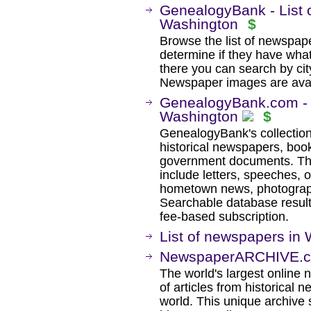
GenealogyBank - List 
Washington
$
Browse the list of newspaper
determine if they have wha
there you can search by city
Newspaper images are avail
GenealogyBank.com - H
Washington
$
GenealogyBank's collection
historical newspapers, book
government documents. The
include letters, speeches, 
hometown news, photographs
Searchable database result
fee-based subscription.
List of newspapers in 
NewspaperARCHIVE.c
The world's largest online 
of articles from historical
world. This unique archive