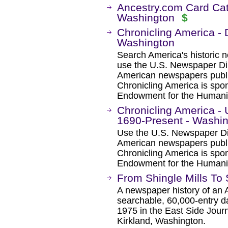
Ancestry.com Card Cat
Washington
$
Chronicling America - 
Washington
Search America's historic
use the U.S. Newspaper Dir
American newspapers publ
Chronicling America is spon
Endowment for the Humanit
Chronicling America -
1690-Present - Washi
Use the U.S. Newspaper Dir
American newspapers publ
Chronicling America is spon
Endowment for the Humanit
From Shingle Mills To
A newspaper history of an 
searchable, 60,000-entry d
1975 in the East Side Jour
Kirkland, Washington.