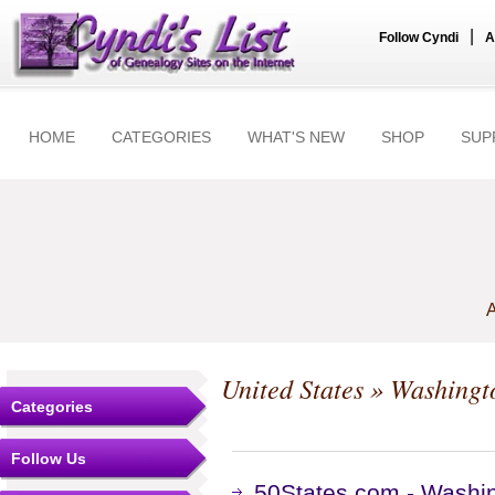
|
Follow Cyndi
A
HOME
CATEGORIES
WHAT'S NEW
SHOP
SUP
A
United States
»
Washingt
Categories
Follow Us
50States.com - Washi