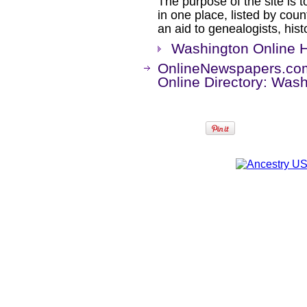
The purpose of the site is t
in one place, listed by coun
an aid to genealogists, his
Washington Online H
OnlineNewspapers.co
Online Directory: Was