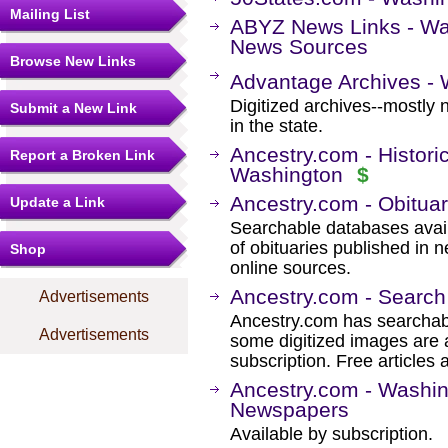
Mailing List
ABYZ News Links - Wa
News Sources
Browse New Links
Advantage Archives -
Digitized archives--mostly 
Submit a New Link
in the state.
Ancestry.com - Histori
Report a Broken Link
Washington
$
Ancestry.com - Obituar
Update a Link
Searchable databases avail
of obituaries published in 
Shop
online sources.
Ancestry.com - Search
Advertisements
Ancestry.com has searchab
Advertisements
some digitized images are 
subscription. Free articles 
Ancestry.com - Washin
Newspapers
Available by subscription.