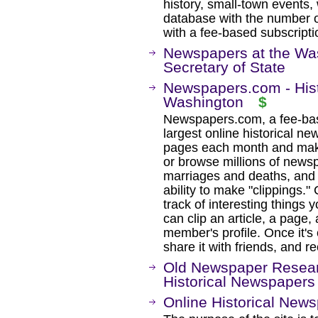
history, small-town events
database with the number o
with a fee-based subscripti
Newspapers at the Was
Secretary of State
Newspapers.com - Hist
Washington
$
Newspapers.com, a fee-base
largest online historical ne
pages each month and maki
or browse millions of newsp
marriages and deaths, and 
ability to make "clippings.
track of interesting thing
can clip an article, a page
member's profile. Once it's 
share it with friends, and r
Old Newspaper Resear
Historical Newspapers
Online Historical New