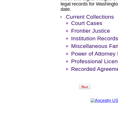
legal records for Washingto
date.
Current Collections
Court Cases
Frontier Justice
Institution Record
Miscellaneous Fam
Power of Attorney
Professional Lice
Recorded Agreeme