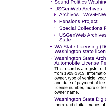
Sound Politics Washin
USGenWeb Archives
Archives - WAGEN
Pensions Project
Special Collections 
USGenWeb Archives 
State
WA State Licensing (DOL
Washington state licen
Washington State Archi
Automobile License F
This record is a register of
from 1909-1913. Informatio
owner, type of vehicle, yea
and date of payment of fee
license number, more or le
owner name.
Washington State Digit
Index and digital images of 