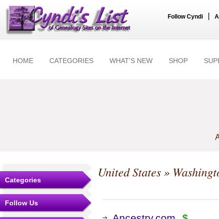
|
Follow Cyndi
A
HOME
CATEGORIES
WHAT'S NEW
SHOP
SUP
A
United States
»
Washingt
Categories
Follow Us
Ancestry.com
$