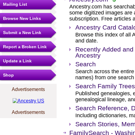
Mailing List
Ancestry.com has searchab
some digitized images are 
subscription. Free articles 
Browse New Links
Ancestry Card Catal
Submit a New Link
Browse this index of all 
and date.
Report a Broken Link
Recently Added and 
Ancestry
Update a Link
Search
Search across the entire 
Shop
names) from one search
Search Family Trees
Advertisements
Published genealogies, el
genealogical lineage, an
Search Reference, D
Advertisements
Including dictionaries, m
Search Stories, Mem
FamilySearch - Washin