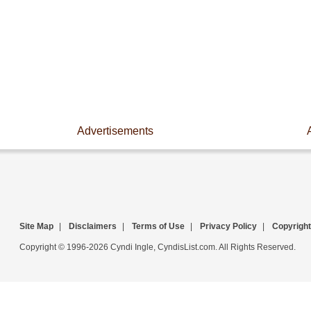
Advertisements
Site Map
|
Disclaimers
|
Terms of Use
|
Privacy Policy
|
Copyright
Copyright © 1996-2026 Cyndi Ingle, CyndisList.com. All Rights Reserved.