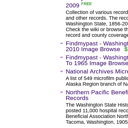
FREE
2009
Collection of various record
and other records. The reco
Washington State, 1856-200
Check the wiki or browse th
record and county coverag
Findmypast - Washing
2010 Image Browse
$
Findmypast - Washingt
To 1965 Image Brows
National Archives Micro
A list of 549 microfilm publi
Alaska Region branch of 
Northern Pacific Benefi
Records
The Washington State Histo
posted 11,000 hospital reco
Beneficial Association Nort
Tacoma, Washington, 1905